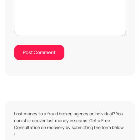
Lost money to a fraud broker, agency or individual? You
can still recover lost money in scams. Get a Free
Consultation on recovery by submitting the form below
!