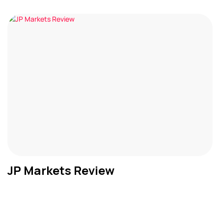
JP Markets Review