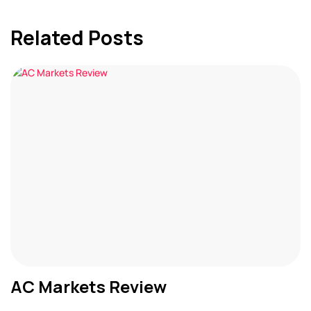
Related Posts
AC Markets Review