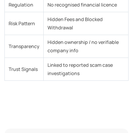
Regulation
No recognised financial licence
Hidden Fees and Blocked
Risk Pattern
Withdrawal
Hidden ownership / no verifiable
Transparency
company info
Linked to reported scam case
Trust Signals
investigations