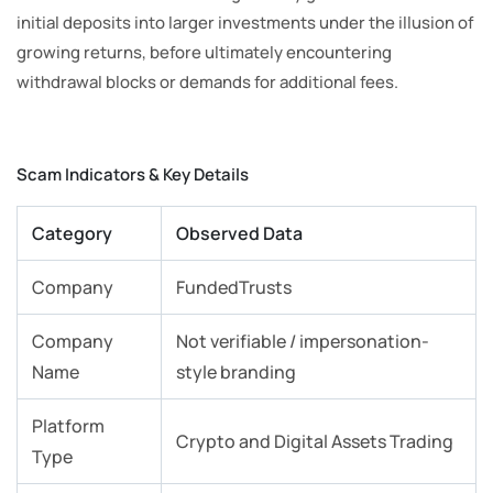
initial deposits into larger investments under the illusion of
growing returns, before ultimately encountering
withdrawal blocks or demands for additional fees.
Scam Indicators & Key Details
Category
Observed Data
Company
FundedTrusts
Company
Not verifiable / impersonation-
Name
style branding
Platform
Crypto and Digital Assets Trading
Type