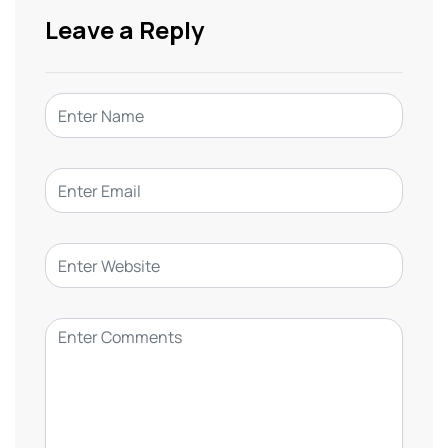
Leave a Reply