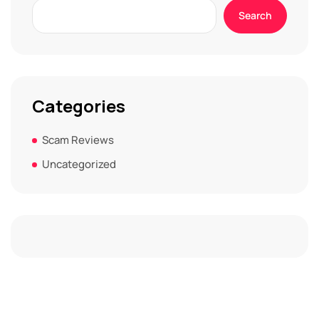
Search
Categories
Scam Reviews
Uncategorized