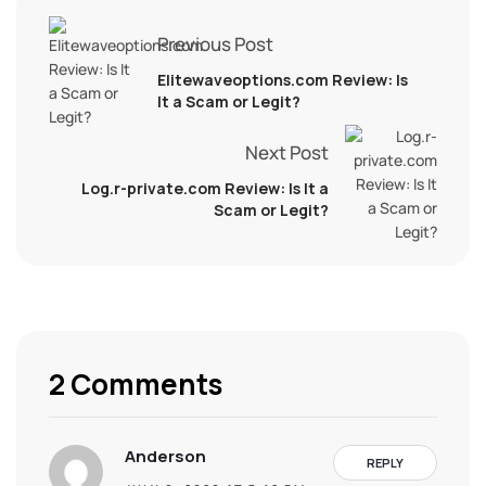
Previous Post
Elitewaveoptions.com Review: Is
It a Scam or Legit?
Next Post
Log.r-private.com Review: Is It a
Scam or Legit?
2 Comments
Anderson
REPLY