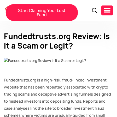
Start Claiming Your Lost
Fund
Fundedtrusts.org Review: Is
It a Scam or Legit?
Fundedtrusts.org is a high-risk, fraud-linked investment
website that has been repeatedly associated with crypto
trading scams and deceptive advertising funnels designed
to mislead investors into depositing funds. Reports and
case analyses link the site to broader investment fraud
schemes where victims are gradually guided from small