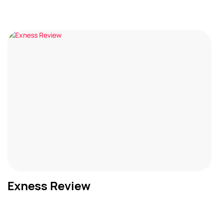
Exness Review