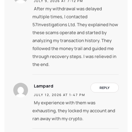
JULY 9, 2026 AT 7:12 PM
After my withdrawal was delayed
multiple times, I contacted
57Investigations Ltd. They explained how
these scams operate and started by
analyzing my transaction history. They
followed the money trail and guided me
through recovery steps. I was relieved in
the end.
Lampard
REPLY
JULY 12, 2026 AT 1:47 PM
My experience with them was
exhausting, they locked my account and
ran away with my crypto.