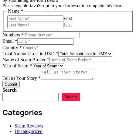
by submitting the form below !
Please enable JavaScript in your browser to complete this form.
Email
Name
*
in
First
Scam
Last
Numbers
*
Email
*
Country
*
Total Amount Lost in USD
*
Name of Scam Broker
*
Year of Scam
*
Tell us Your Story
*
Submit
Search
Search
Categories
Scam Reviews
Uncategorized