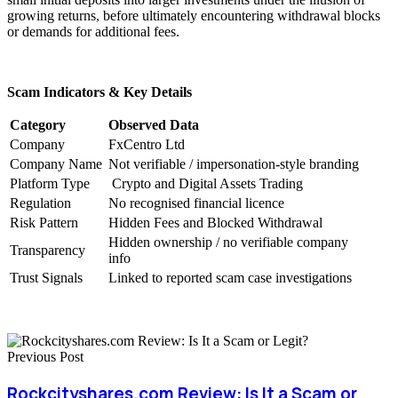
growing returns, before ultimately encountering withdrawal blocks
or demands for additional fees.
Scam Indicators & Key Details
Category
Observed Data
Company
FxCentro Ltd
Company Name
Not verifiable / impersonation-style branding
Platform Type
Crypto and Digital Assets Trading
Regulation
No recognised financial licence
Risk Pattern
Hidden Fees and Blocked Withdrawal
Hidden ownership / no verifiable company
Transparency
info
Trust Signals
Linked to reported scam case investigations
Previous Post
Rockcityshares.com Review: Is It a Scam or