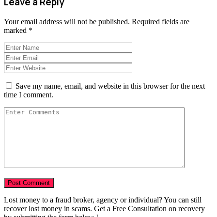
Leave a Reply
Your email address will not be published.
Required fields are
marked
*
Save my name, email, and website in this browser for the next
time I comment.
Lost money to a fraud broker, agency or individual? You can still
recover lost money in scams. Get a Free Consultation on recovery