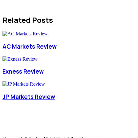
Related Posts
AC Markets Review
Exness Review
JP Markets Review