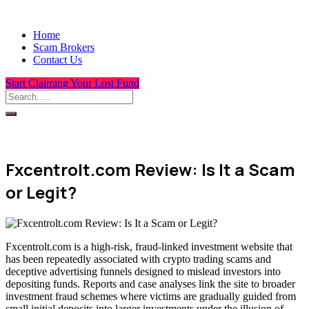
Home
Scam Brokers
Contact Us
Start Claiming Your Lost Fund
Fxcentrolt.com Review: Is It a Scam
or Legit?
Fxcentrolt.com is a high-risk, fraud-linked investment website that
has been repeatedly associated with crypto trading scams and
deceptive advertising funnels designed to mislead investors into
depositing funds. Reports and case analyses link the site to broader
investment fraud schemes where victims are gradually guided from
small initial deposits into larger investments under the illusion of