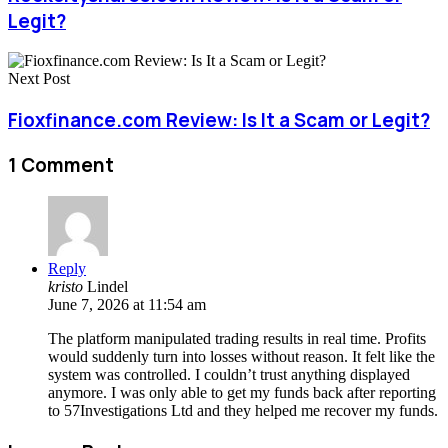
Legit?
Next Post
Fioxfinance.com Review: Is It a Scam or Legit?
1 Comment
Reply
kristo
Lindel
June 7, 2026 at 11:54 am
The platform manipulated trading results in real time. Profits
would suddenly turn into losses without reason. It felt like the
system was controlled. I couldn’t trust anything displayed
anymore. I was only able to get my funds back after reporting
to 57Investigations Ltd and they helped me recover my funds.