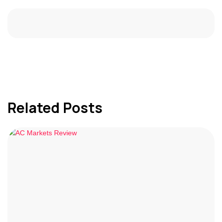
Related Posts