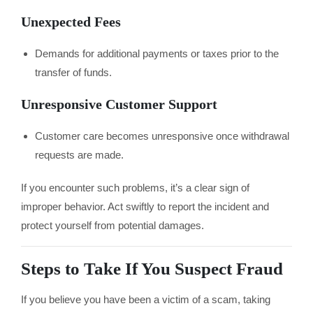
Unexpected Fees
Demands for additional payments or taxes prior to the
transfer of funds.
Unresponsive Customer Support
Customer care becomes unresponsive once withdrawal
requests are made.
If you encounter such problems, it’s a clear sign of
improper behavior. Act swiftly to report the incident and
protect yourself from potential damages.
Steps to Take If You Suspect Fraud
If you believe you have been a victim of a scam, taking