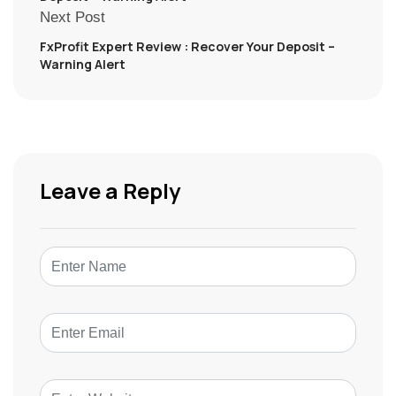
Next Post
FxProfit Expert Review : Recover Your Deposit –
Warning Alert
Leave a Reply