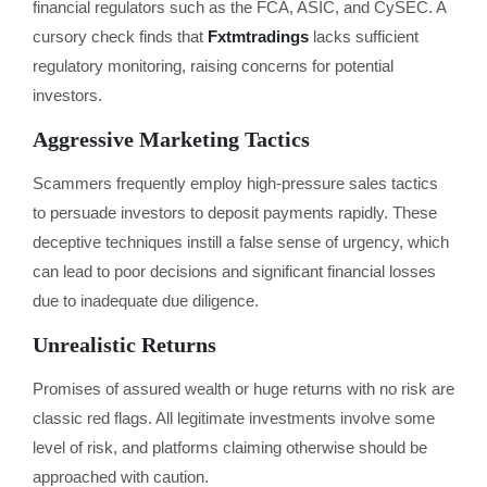
financial regulators such as the FCA, ASIC, and CySEC. A
cursory check finds that
Fxtmtradings
lacks sufficient
regulatory monitoring, raising concerns for potential
investors.
Aggressive Marketing Tactics
Scammers frequently employ high-pressure sales tactics
to persuade investors to deposit payments rapidly. These
deceptive techniques instill a false sense of urgency, which
can lead to poor decisions and significant financial losses
due to inadequate due diligence.
Unrealistic Returns
Promises of assured wealth or huge returns with no risk are
classic red flags. All legitimate investments involve some
level of risk, and platforms claiming otherwise should be
approached with caution.