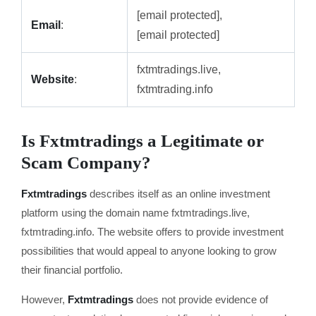
[email protected],
Email
:
[email protected]
fxtmtradings.live,
Website
:
fxtmtrading.info
Is Fxtmtradings a Legitimate or
Scam Company?
Fxtmtradings
describes itself as an online investment
platform using the domain name fxtmtradings.live,
fxtmtrading.info. The website offers to provide investment
possibilities that would appeal to anyone looking to grow
their financial portfolio.
However,
Fxtmtradings
does not provide evidence of