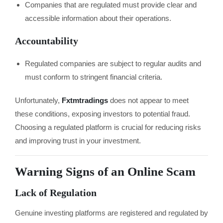
Companies that are regulated must provide clear and
accessible information about their operations.
Accountability
Regulated companies are subject to regular audits and
must conform to stringent financial criteria.
Unfortunately,
Fxtmtradings
does not appear to meet
these conditions, exposing investors to potential fraud.
Choosing a regulated platform is crucial for reducing risks
and improving trust in your investment.
Warning Signs of an Online Scam
Lack of Regulation
Genuine investing platforms are registered and regulated by