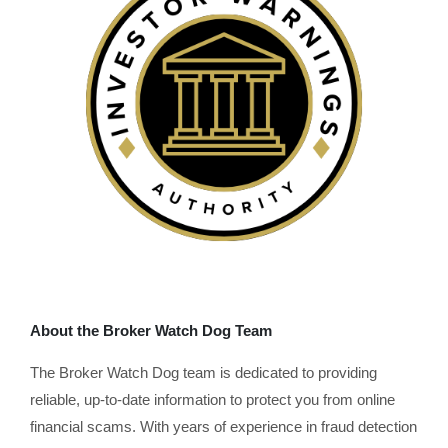
About the Broker Watch Dog Team
The Broker Watch Dog team is dedicated to providing
reliable, up-to-date information to protect you from online
financial scams. With years of experience in fraud detection