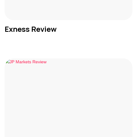
Exness Review