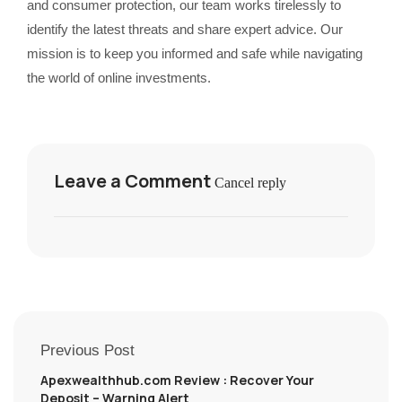
and consumer protection, our team works tirelessly to
identify the latest threats and share expert advice. Our
mission is to keep you informed and safe while navigating
the world of online investments.
Leave a Comment
Cancel reply
Previous Post
Apexwealthhub.com Review : Recover Your
Deposit – Warning Alert