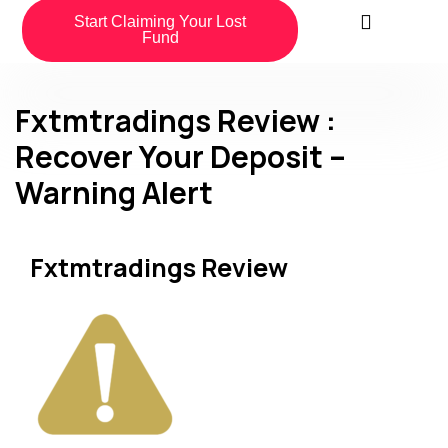
Start Claiming Your Lost
Fund
Fxtmtradings Review :
Recover Your Deposit –
Warning Alert
Fxtmtradings Review