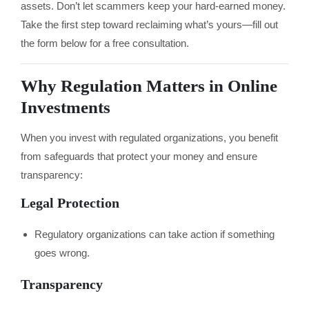
assets. Don’t let scammers keep your hard-earned money.
Take the first step toward reclaiming what’s yours—fill out
the form below for a free consultation.
Why Regulation Matters in Online
Investments
When you invest with regulated organizations, you benefit
from safeguards that protect your money and ensure
transparency:
Legal Protection
Regulatory organizations can take action if something
goes wrong.
Transparency