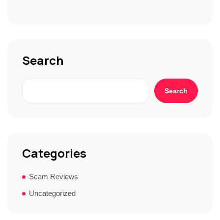
S
t
o
r
y
*
Search
Search
Categories
Scam Reviews
Uncategorized