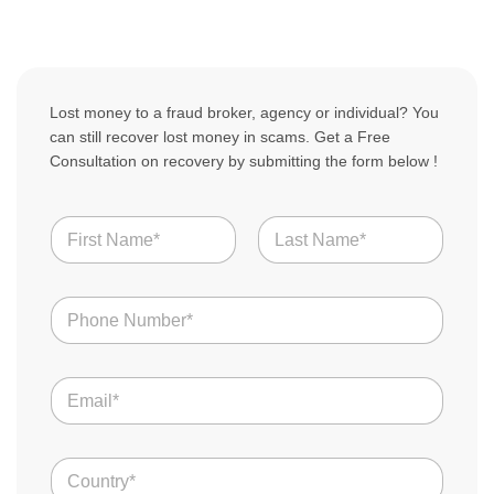
Lost money to a fraud broker, agency or individual? You
can still recover lost money in scams. Get a Free
Consultation on recovery by submitting the form below !
N
a
m
First
Last
e
N
*
u
m
b
E
e
m
r
a
s
i
C
*
C
l
o
o
u
*