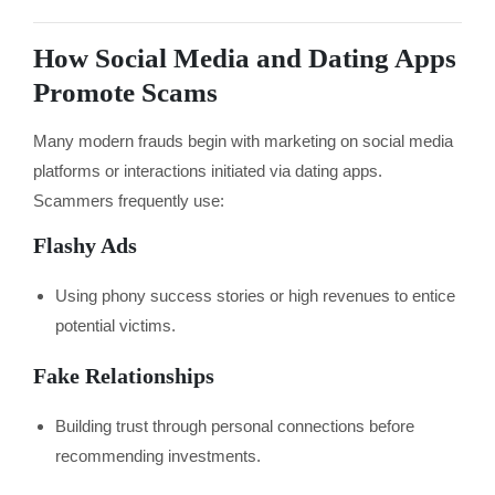
How Social Media and Dating Apps
Promote Scams
Many modern frauds begin with marketing on social media
platforms or interactions initiated via dating apps.
Scammers frequently use:
Flashy Ads
Using phony success stories or high revenues to entice
potential victims.
Fake Relationships
Building trust through personal connections before
recommending investments.