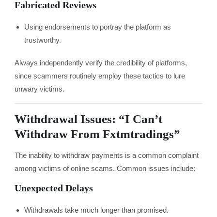
Fabricated Reviews
Using endorsements to portray the platform as
trustworthy.
Always independently verify the credibility of platforms,
since scammers routinely employ these tactics to lure
unwary victims.
Withdrawal Issues: “I Can’t
Withdraw From Fxtmtradings”
The inability to withdraw payments is a common complaint
among victims of online scams. Common issues include:
Unexpected Delays
Withdrawals take much longer than promised.