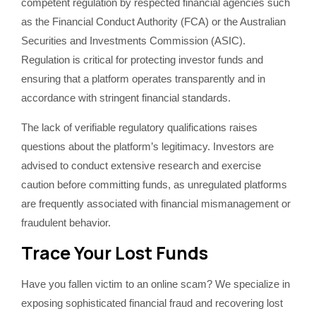
competent regulation by respected financial agencies such
as the Financial Conduct Authority (FCA) or the Australian
Securities and Investments Commission (ASIC).
Regulation is critical for protecting investor funds and
ensuring that a platform operates transparently and in
accordance with stringent financial standards.
The lack of verifiable regulatory qualifications raises
questions about the platform’s legitimacy. Investors are
advised to conduct extensive research and exercise
caution before committing funds, as unregulated platforms
are frequently associated with financial mismanagement or
fraudulent behavior.
Trace Your Lost Funds
Have you fallen victim to an online scam? We specialize in
exposing sophisticated financial fraud and recovering lost