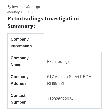
By Investor Warnings
January 13, 2025
Fxtmtradings Investigation
Summary:
Company
Information
Company
Fxtmtradings
Name
:
Company
617 Victoria Street REDHILL
Address
:
RH89 8ZI
Contact
+12026022034
Number
: