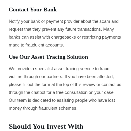
Contact Your Bank
Notify your bank or payment provider about the scam and
request that they prevent any future transactions. Many
banks can assist with chargebacks or restricting payments
made to fraudulent accounts.
Use Our Asset Tracing Solution
We provide a specialist asset tracing service to fraud
victims through our partners. If you have been affected,
please fill out the form at the top of this review or contact us
through the chatbot for a free consultation on your case.
Our team is dedicated to assisting people who have lost
money through fraudulent schemes.
Should You Invest With