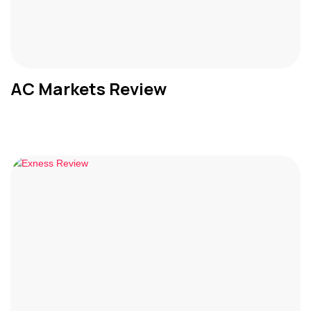
AC Markets Review