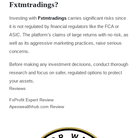
Fxtmtradings?
Investing with
Fxtmtradings
carries significant risks since
it is not regulated by financial regulators like the FCA or
ASIC. The platform’s claims of large returns with no risk, as
well as its aggressive marketing practices, raise serious
concerns.
Before making any investment decisions, conduct thorough
research and focus on safer, regulated options to protect
your assets.
Reviews
FxProfit Expert Review
Apexwealthhub.com Review