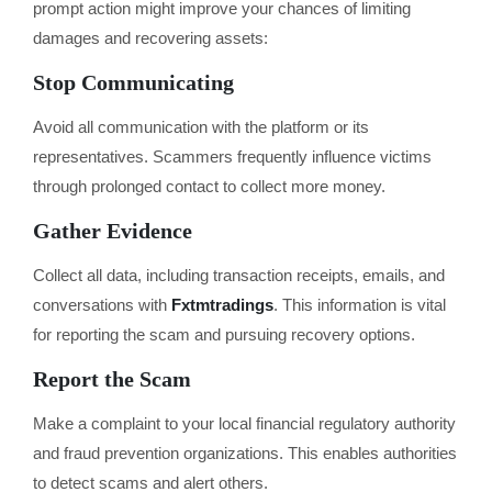
prompt action might improve your chances of limiting
damages and recovering assets:
Stop Communicating
Avoid all communication with the platform or its
representatives. Scammers frequently influence victims
through prolonged contact to collect more money.
Gather Evidence
Collect all data, including transaction receipts, emails, and
conversations with
Fxtmtradings
. This information is vital
for reporting the scam and pursuing recovery options.
Report the Scam
Make a complaint to your local financial regulatory authority
and fraud prevention organizations. This enables authorities
to detect scams and alert others.