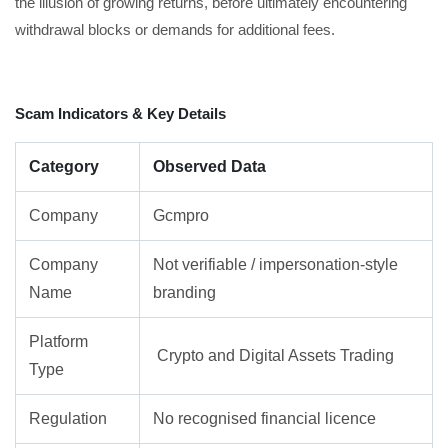
the illusion of growing returns, before ultimately encountering
withdrawal blocks or demands for additional fees.
Scam Indicators & Key Details
Category
Observed Data
Company
Gcmpro
Company
Not verifiable / impersonation-style
Name
branding
Platform
Crypto and Digital Assets Trading
Type
Regulation
No recognised financial licence