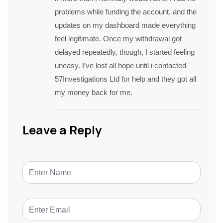
problems while funding the account, and the
updates on my dashboard made everything
feel legitimate. Once my withdrawal got
delayed repeatedly, though, I started feeling
uneasy. I’ve lost all hope until i contacted
57Investigations Ltd for help and they got all
my money back for me.
Leave a Reply