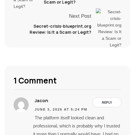
Scam or Legit?
Next Post
Secret-crisis-blueprint.org
Review: Is It a Scam or Legit?
1 Comment
Jacon
REPLY
JUNE 3, 2026 AT 5:24 PM
The platform itself looked clean and
professional, which is probably why I trusted
it more than I normally would have. I had no