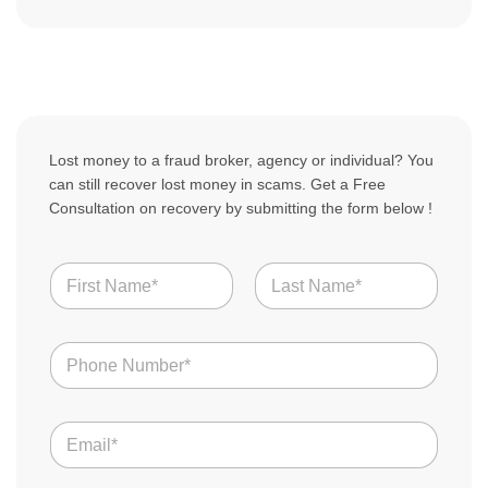
Lost money to a fraud broker, agency or individual? You
can still recover lost money in scams. Get a Free
Consultation on recovery by submitting the form below !
N
a
m
First
Last
e
N
*
u
m
b
E
e
m
r
a
s