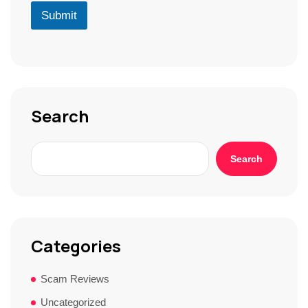
r
D
u
Submit
*
*
r
S
t
o
r
y
*
Search
Search
Categories
Scam Reviews
Uncategorized