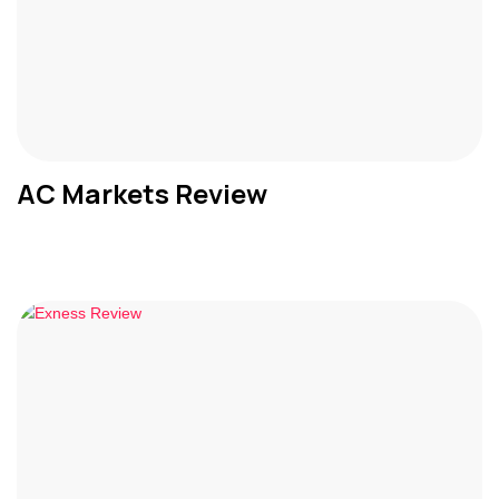
AC Markets Review