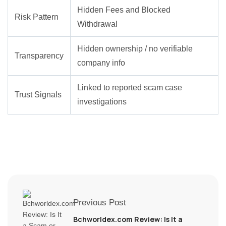
Hidden Fees and Blocked
Risk Pattern
Withdrawal
Hidden ownership / no verifiable
Transparency
company info
Linked to reported scam case
Trust Signals
investigations
Previous Post
Bchworldex.com Review: Is It a