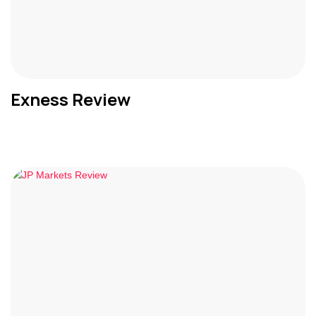
Exness Review