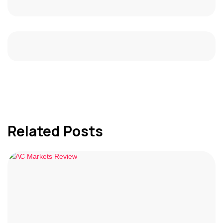
Related Posts