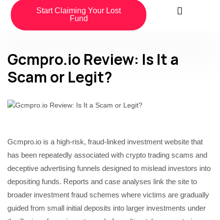
Start Claiming Your Lost
Fund
Gcmpro.io Review: Is It a
Scam or Legit?
Gcmpro.io is a high-risk, fraud-linked investment website that
has been repeatedly associated with crypto trading scams and
deceptive advertising funnels designed to mislead investors into
depositing funds. Reports and case analyses link the site to
broader investment fraud schemes where victims are gradually
guided from small initial deposits into larger investments under