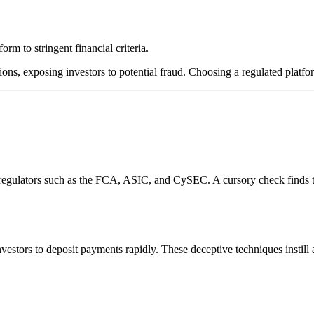
rm to stringent financial criteria.
ions, exposing investors to potential fraud. Choosing a regulated platfor
l regulators such as the FCA, ASIC, and CySEC. A cursory check finds 
estors to deposit payments rapidly. These deceptive techniques instill 