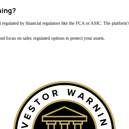
ming?
 not regulated by financial regulators like the FCA or ASIC. The platform’s
 focus on safer, regulated options to protect your assets.