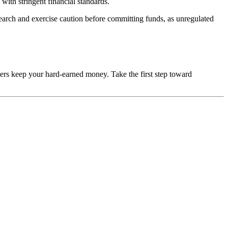
with stringent financial standards.
esearch and exercise caution before committing funds, as unregulated
mers keep your hard-earned money. Take the first step toward