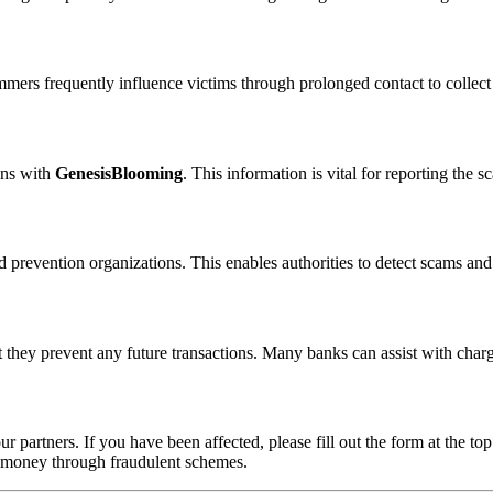
ammers frequently influence victims through prolonged contact to colle
ons with
GenesisBlooming
. This information is vital for reporting the
 prevention organizations. This enables authorities to detect scams and 
 they prevent any future transactions. Many banks can assist with char
ur partners. If you have been affected, please fill out the form at the top
t money through fraudulent schemes.