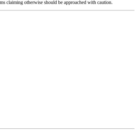
forms claiming otherwise should be approached with caution.