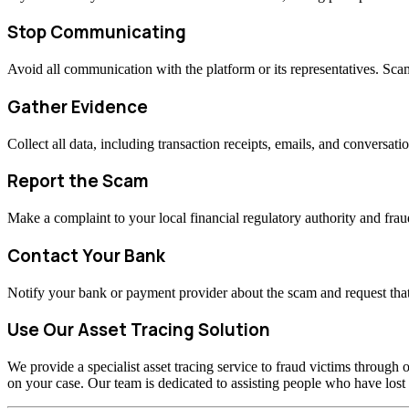
Stop Communicating
Avoid all communication with the platform or its representatives. Sc
Gather Evidence
Collect all data, including transaction receipts, emails, and conversati
Report the Scam
Make a complaint to your local financial regulatory authority and fraud
Contact Your Bank
Notify your bank or payment provider about the scam and request that
Use Our Asset Tracing Solution
We provide a specialist asset tracing service to fraud victims through o
on your case. Our team is dedicated to assisting people who have los