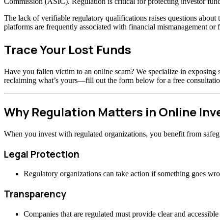
Commission (ASIC). Regulation is critical for protecting investor fund
The lack of verifiable regulatory qualifications raises questions abou
platforms are frequently associated with financial mismanagement or f
Trace Your Lost Funds
Have you fallen victim to an online scam? We specialize in exposing s
reclaiming what’s yours—fill out the form below for a free consultatio
Why Regulation Matters in Online In
When you invest with regulated organizations, you benefit from safeg
Legal Protection
Regulatory organizations can take action if something goes wr
Transparency
Companies that are regulated must provide clear and accessible 