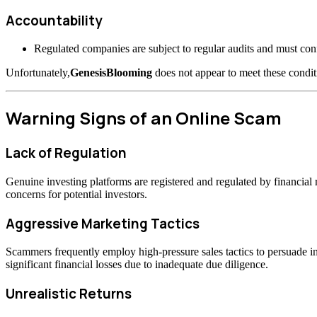
Accountability
Regulated companies are subject to regular audits and must confo
Unfortunately,
GenesisBlooming
does not appear to meet these condit
Warning Signs of an Online Scam
Lack of Regulation
Genuine investing platforms are registered and regulated by financia
concerns for potential investors.
Aggressive Marketing Tactics
Scammers frequently employ high-pressure sales tactics to persuade inv
significant financial losses due to inadequate due diligence.
Unrealistic Returns