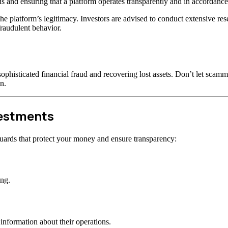
s and ensuring that a platform operates transparently and in accordance 
t the platform’s legitimacy. Investors are advised to conduct extensive r
raudulent behavior.
ophisticated financial fraud and recovering lost assets. Don’t let scam
n.
vestments
uards that protect your money and ensure transparency:
ong.
information about their operations.