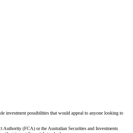
de investment possibilities that would appeal to anyone looking to
ct Authority (FCA) or the Australian Securities and Investments