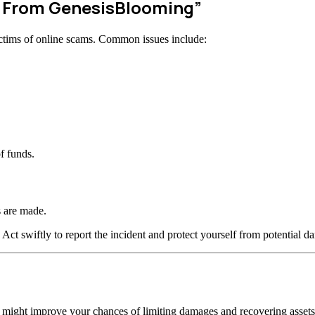
w From GenesisBlooming”
ctims of online scams. Common issues include:
f funds.
 are made.
 Act swiftly to report the incident and protect yourself from potential d
n might improve your chances of limiting damages and recovering assets