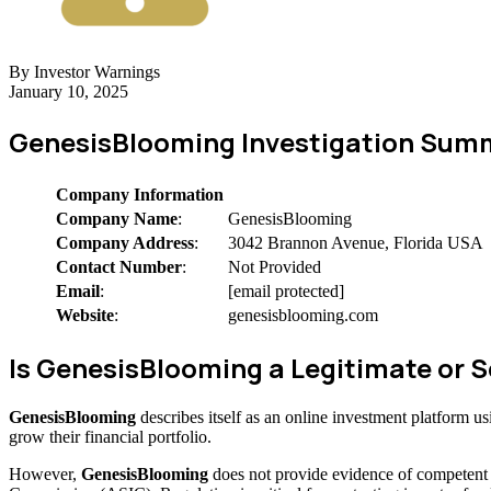
By Investor Warnings
January 10, 2025
GenesisBlooming Investigation Sum
Company Information
Company Name
:
GenesisBlooming
Company Address
:
3042 Brannon Avenue, Florida USA
Contact Number
:
Not Provided
Email
:
[email protected]
Website
:
genesisblooming.com
Is GenesisBlooming a Legitimate or
GenesisBlooming
describes itself as an online investment platform 
grow their financial portfolio.
However,
GenesisBlooming
does not provide evidence of competent 