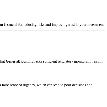
m is crucial for reducing risks and improving trust in your investment.
that
GenesisBlooming
lacks sufficient regulatory monitoring, raising
a false sense of urgency, which can lead to poor decisions and