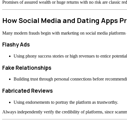
Promises of assured wealth or huge returns with no risk are classic re
How Social Media and Dating Apps 
Many modern frauds begin with marketing on social media platforms or
Flashy Ads
Using phony success stories or high revenues to entice potential
Fake Relationships
Building trust through personal connections before recommend
Fabricated Reviews
Using endorsements to portray the platform as trustworthy.
Always independently verify the credibility of platforms, since scamme