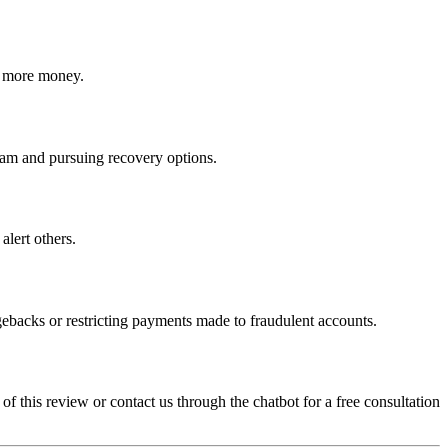
ct more money.
 scam and pursuing recovery options.
alert others.
gebacks or restricting payments made to fraudulent accounts.
 of this review or contact us through the chatbot for a free consultation