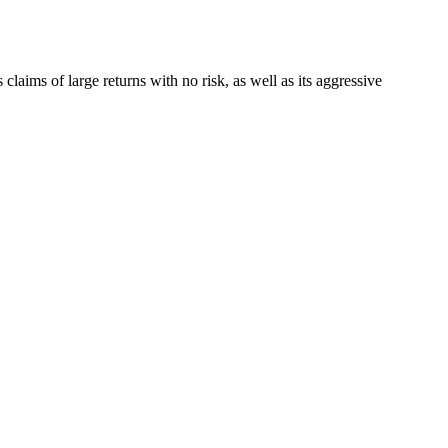
 claims of large returns with no risk, as well as its aggressive