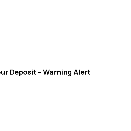
ur Deposit – Warning Alert