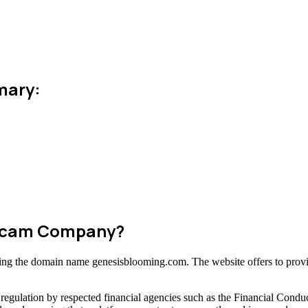
mary:
 Scam Company?
using the domain name genesisblooming.com. The website offers to provi
regulation by respected financial agencies such as the Financial Condu