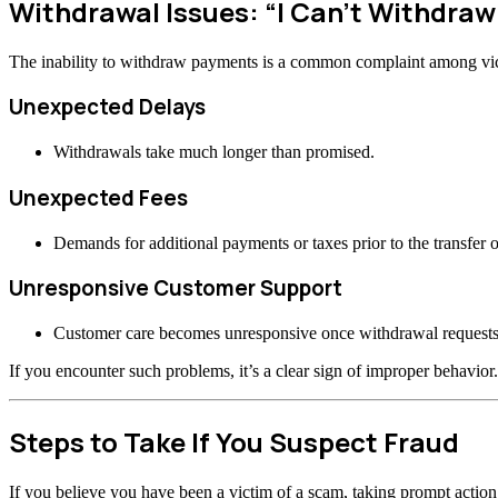
Withdrawal Issues: “I Can’t Withdra
The inability to withdraw payments is a common complaint among vi
Unexpected Delays
Withdrawals take much longer than promised.
Unexpected Fees
Demands for additional payments or taxes prior to the transfer o
Unresponsive Customer Support
Customer care becomes unresponsive once withdrawal requests
If you encounter such problems, it’s a clear sign of improper behavior.
Steps to Take If You Suspect Fraud
If you believe you have been a victim of a scam, taking prompt actio