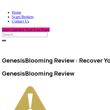
Home
Scam Brokers
Contact Us
Start Claiming Your Lost Fund
GenesisBlooming Review : Recover Yo
GenesisBlooming Review