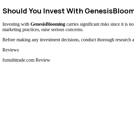
Should You Invest With GenesisBloo
Investing with
GenesisBlooming
carries significant risks since it is
marketing practices, raise serious concerns.
Before making any investment decisions, conduct thorough research and
Categories
Reviews
fxmultitrade.com Review