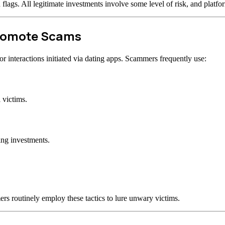
d flags. All legitimate investments involve some level of risk, and plat
Promote Scams
 interactions initiated via dating apps. Scammers frequently use:
 victims.
ing investments.
rs routinely employ these tactics to lure unwary victims.