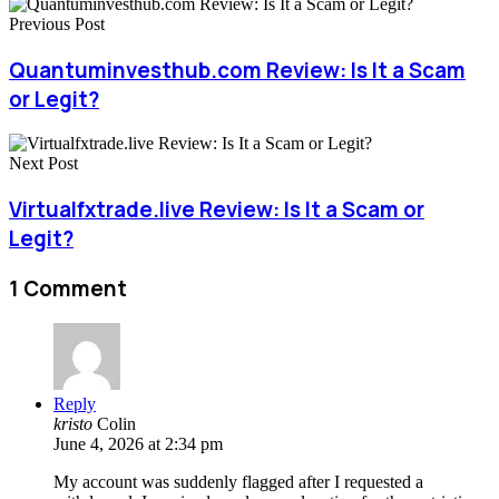
Previous Post
Quantuminvesthub.com Review: Is It a Scam
or Legit?
Next Post
Virtualfxtrade.live Review: Is It a Scam or
Legit?
1 Comment
Reply
kristo
Colin
June 4, 2026 at 2:34 pm
My account was suddenly flagged after I requested a