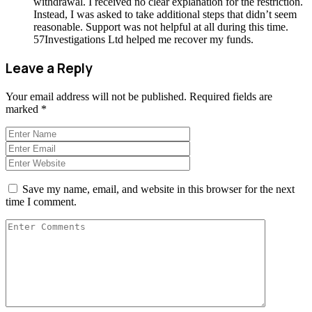
withdrawal. I received no clear explanation for the restriction.
Instead, I was asked to take additional steps that didn’t seem
reasonable. Support was not helpful at all during this time.
57Investigations Ltd helped me recover my funds.
Leave a Reply
Your email address will not be published.
Required fields are
marked
*
Save my name, email, and website in this browser for the next
time I comment.