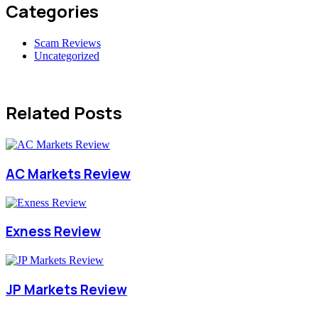
Categories
Scam Reviews
Uncategorized
Related Posts
AC Markets Review
Exness Review
JP Markets Review