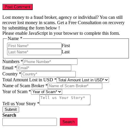
Lost money to a fraud broker, agency or individual? You can still
recover lost money in scams. Get a Free Consultation on recovery
by submitting the form below !
Please enable JavaScript in your browser to complete this form.
Name
*
First
Last
Numbers
*
Email
*
Country
*
Story
Total Amount Lost in USD
*
Scam
Name of Scam Broker
*
Amount
Year of Scam
*
Tell us Your Story
*
Submit
Search
Search