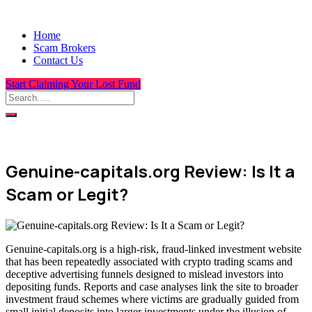
Home
Scam Brokers
Contact Us
Start Claiming Your Lost Fund
Genuine-capitals.org Review: Is It a
Scam or Legit?
Genuine-capitals.org is a high-risk, fraud-linked investment website
that has been repeatedly associated with crypto trading scams and
deceptive advertising funnels designed to mislead investors into
depositing funds. Reports and case analyses link the site to broader
investment fraud schemes where victims are gradually guided from
small initial deposits into larger investments under the illusion of