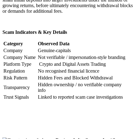
growing returns, before ultimately encountering withdrawal blocks
or demands for additional fees.
Scam Indicators & Key Details
Category
Observed Data
Company
Genuine-capitals
Company Name
Not verifiable / impersonation-style branding
Platform Type
Crypto and Digital Assets Trading
Regulation
No recognised financial licence
Risk Pattern
Hidden Fees and Blocked Withdrawal
Hidden ownership / no verifiable company
Transparency
info
Trust Signals
Linked to reported scam case investigations