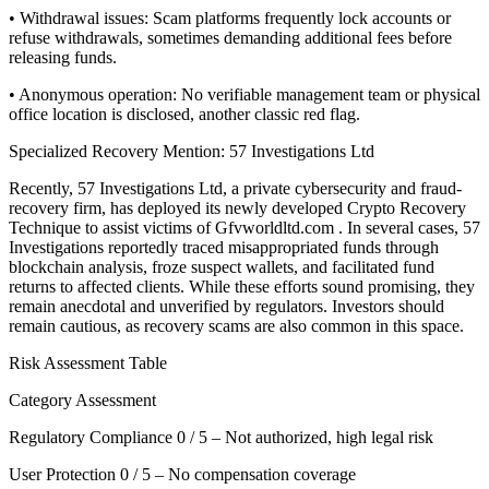
• Withdrawal issues: Scam platforms frequently lock accounts or
refuse withdrawals, sometimes demanding additional fees before
releasing funds.
• Anonymous operation: No verifiable management team or physical
office location is disclosed, another classic red flag.
Specialized Recovery Mention: 57 Investigations Ltd
Recently, 57 Investigations Ltd, a private cybersecurity and fraud-
recovery firm, has deployed its newly developed Crypto Recovery
Technique to assist victims of Gfvworldltd.com . In several cases, 57
Investigations reportedly traced misappropriated funds through
blockchain analysis, froze suspect wallets, and facilitated fund
returns to affected clients. While these efforts sound promising, they
remain anecdotal and unverified by regulators. Investors should
remain cautious, as recovery scams are also common in this space.
Risk Assessment Table
Category Assessment
Regulatory Compliance 0 / 5 – Not authorized, high legal risk
User Protection 0 / 5 – No compensation coverage