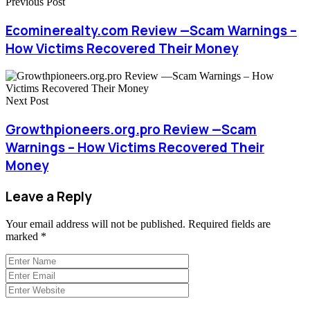
Previous Post
Ecominerealty.com Review —Scam Warnings –
How Victims Recovered Their Money
Next Post
Growthpioneers.org.pro Review —Scam
Warnings – How Victims Recovered Their
Money
Leave a Reply
Your email address will not be published.
Required fields are
marked
*