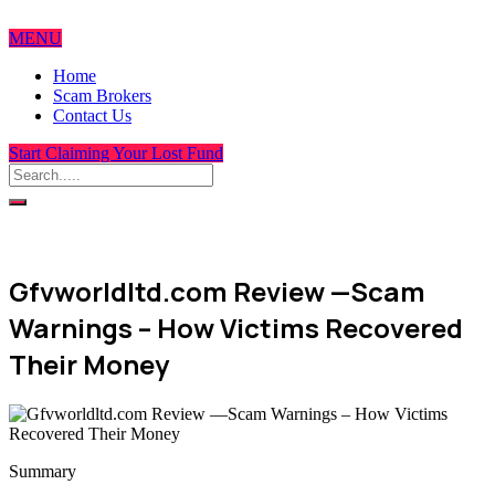
MENU
Home
Scam Brokers
Contact Us
Start Claiming Your Lost Fund
Gfvworldltd.com Review —Scam
Warnings – How Victims Recovered
Their Money
Summary