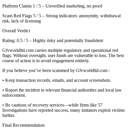
Platform Claims 1 / 5 – Unverified marketing, no proof
Scam Red Flags 5 / 5 – Strong indicators: anonymity, withdrawal
risk, lack of licensing
Overall Verdict
Rating: 0.5 / 5 – Highly risky and potentially fraudulent
Gfvworldltd.com carries multiple regulatory and operational red
flags. Without oversight, user funds are vulnerable to loss. The best
course of action is to avoid engagement entirely.
If you believe you’ve been scammed by Gfvworldltd.com :
• Keep transaction records, emails, and account screenshots.
• Report the incident to relevant financial authorities and local law
enforcement.
• Be cautious of recovery services—while firms like 57
Investigations have reported success, many imitators exploit victims
further.
Final Recommendation