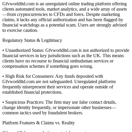
Gfvworldltd.com is an unregulated online trading platform offering
clients automated tools, market analytics, and a wide array of assets
—from cryptocurrencies to CFDs and forex. Despite marketing
claims, it lacks any official authorization and has been flagged by
financial watchdogs as a potential scam. Users are strongly advised
to exercise caution.
Regulatory Status & Legitimacy
• Unauthorized Status: Gfvworldltd.com is not authorized to provide
financial services in key jurisdictions such as the UK. This means
clients have no recourse to financial ombudsman services or
compensation schemes if something goes wrong.
• High Risk for Consumers: Any funds deposited with
Gfvworldltd.com are not safeguarded. Unregulated platforms
frequently misrepresent their services and operate outside of
established financial protections.
• Suspicious Practices: The firm may use false contact details,
change identity frequently, or impersonate other businesses—
common tactics used by fraudulent brokers.
Platform Features & Claims vs. Reality