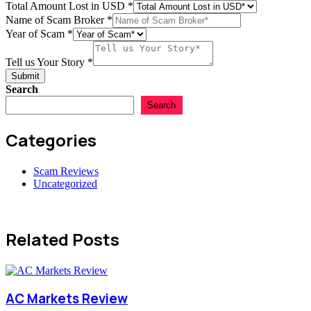
Your
Total Amount Lost in USD
*
*
Name of Scam Broker
*
Tell
Year of Scam
*
Total
Scam
Tell us Your Story
*
Submit
Search
Search
Categories
Scam Reviews
Uncategorized
Related Posts
AC Markets Review