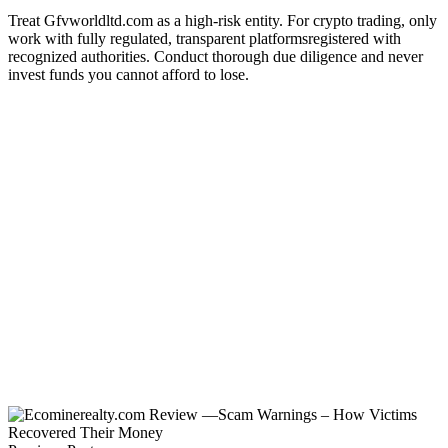
Treat Gfvworldltd.com as a high-risk entity. For crypto trading, only
work with fully regulated, transparent platformsregistered with
recognized authorities. Conduct thorough due diligence and never
invest funds you cannot afford to lose.