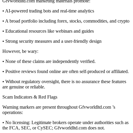
Gfvworldltd.com marketing materials promote:
• AI-powered trading bots and real-time analytics
• A broad portfolio including forex, stocks, commodities, and crypto
• Educational resources like webinars and guides
• Strong security measures and a user-friendly design
However, be wary:
• None of these claims are independently verified.
• Positive reviews found online are often self-produced or affiliated.
• Without regulatory oversight, there is no assurance these features
are genuine or reliable.
Scam Indicators & Red Flags
Warning markers are present throughout Gfvworldltd.com ’s
operations:
• No licensing: Legitimate brokers operate under authorities such as
the FCA, SEC, or CySEC; Gfvworldltd.com does not.