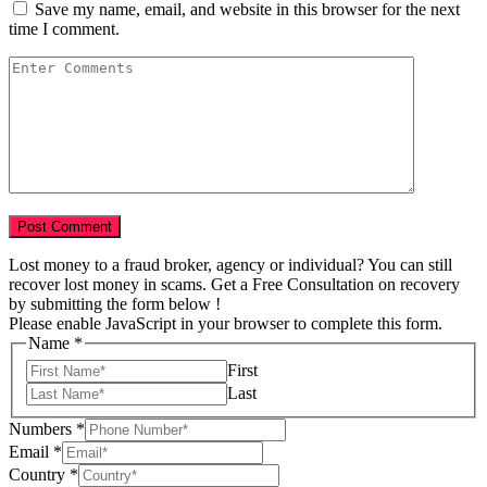
Save my name, email, and website in this browser for the next
time I comment.
Lost money to a fraud broker, agency or individual? You can still
recover lost money in scams. Get a Free Consultation on recovery
by submitting the form below !
Please enable JavaScript in your browser to complete this form.
Name
*
First
Last
Numbers
*
Email
*
Tell
Country
*