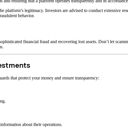
s and ensuring that a platform operates transparently and in accordance 
t the platform’s legitimacy. Investors are advised to conduct extensive r
raudulent behavior.
ophisticated financial fraud and recovering lost assets. Don’t let scam
n.
vestments
uards that protect your money and ensure transparency:
ong.
information about their operations.