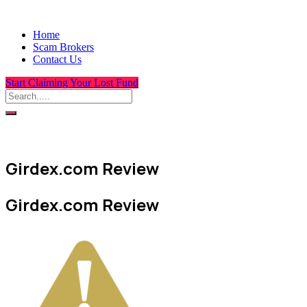
Home
Scam Brokers
Contact Us
Start Claiming Your Lost Fund
Girdex.com Review
Girdex.com Review