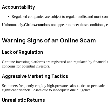
Accountability
Regulated companies are subject to regular audits and must confo
Unfortunately,
Girdex.com
does not appear to meet these conditions, e
Warning Signs of an Online Scam
Lack of Regulation
Genuine investing platforms are registered and regulated by financia
concerns for potential investors.
Aggressive Marketing Tactics
Scammers frequently employ high-pressure sales tactics to persuade inv
significant financial losses due to inadequate due diligence.
Unrealistic Returns