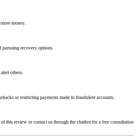
ct more money.
nd pursuing recovery options.
alert others.
gebacks or restricting payments made to fraudulent accounts.
 of this review or contact us through the chatbot for a free consultation