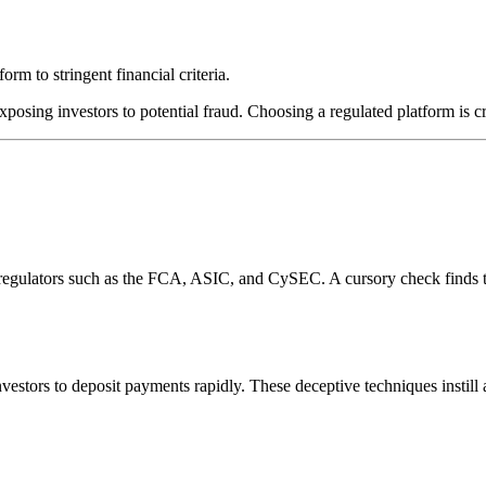
rm to stringent financial criteria.
xposing investors to potential fraud. Choosing a regulated platform is c
l regulators such as the FCA, ASIC, and CySEC. A cursory check finds 
estors to deposit payments rapidly. These deceptive techniques instill 