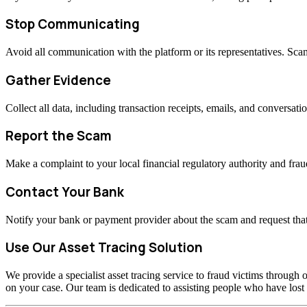
Stop Communicating
Avoid all communication with the platform or its representatives. Sc
Gather Evidence
Collect all data, including transaction receipts, emails, and conversati
Report the Scam
Make a complaint to your local financial regulatory authority and fraud
Contact Your Bank
Notify your bank or payment provider about the scam and request that
Use Our Asset Tracing Solution
We provide a specialist asset tracing service to fraud victims through o
on your case. Our team is dedicated to assisting people who have los