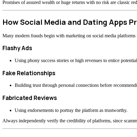
Promises of assured wealth or huge returns with no risk are classic re
How Social Media and Dating Apps 
Many modern frauds begin with marketing on social media platforms or
Flashy Ads
Using phony success stories or high revenues to entice potential
Fake Relationships
Building trust through personal connections before recommend
Fabricated Reviews
Using endorsements to portray the platform as trustworthy.
Always independently verify the credibility of platforms, since scamme