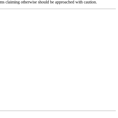
forms claiming otherwise should be approached with caution.