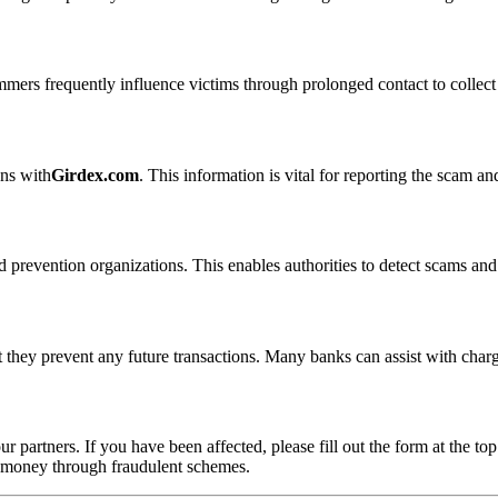
ammers frequently influence victims through prolonged contact to colle
ons with
Girdex.com
. This information is vital for reporting the scam a
 prevention organizations. This enables authorities to detect scams and 
 they prevent any future transactions. Many banks can assist with char
ur partners. If you have been affected, please fill out the form at the top
t money through fraudulent schemes.