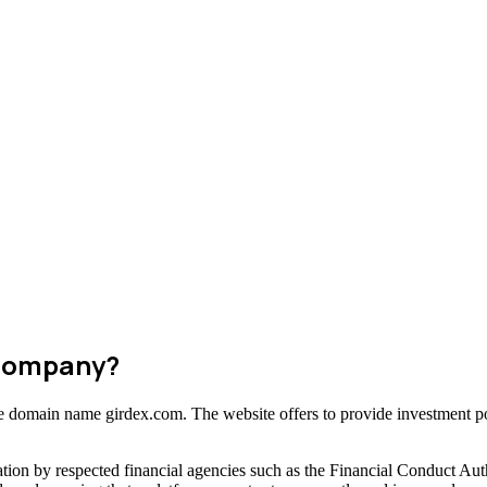
 Company?
the domain name girdex.com. The website offers to provide investment pos
tion by respected financial agencies such as the Financial Conduct Aut