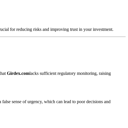
rucial for reducing risks and improving trust in your investment.
that
Girdex.com
lacks sufficient regulatory monitoring, raising
a false sense of urgency, which can lead to poor decisions and