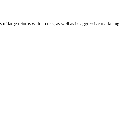
s of large returns with no risk, as well as its aggressive marketing