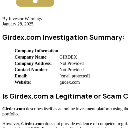
By Investor Warnings
January 28, 2025
Girdex.com Investigation Summary:
Company Information
Company Name
:
GIRDEX
Company Address
:
Not Provided
Contact Number
:
Not Provided
Email
:
[email protected]
Website
:
girdex.com
Is Girdex.com a Legitimate or Scam
Girdex.com
describes itself as an online investment platform using 
portfolio.
However,
Girdex.com
does not provide evidence of competent regula