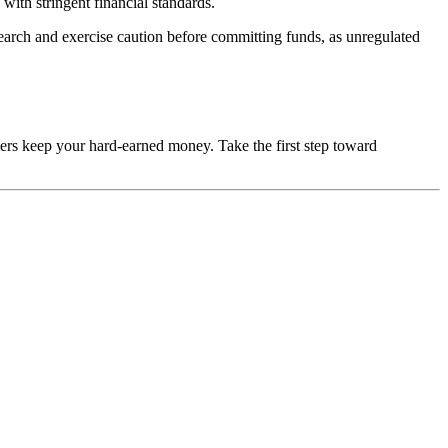
with stringent financial standards.
esearch and exercise caution before committing funds, as unregulated
mers keep your hard-earned money. Take the first step toward