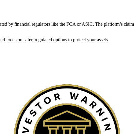
gulated by financial regulators like the FCA or ASIC. The platform’s claim
 focus on safer, regulated options to protect your assets.