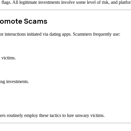
d flags. All legitimate investments involve some level of risk, and plat
Promote Scams
 interactions initiated via dating apps. Scammers frequently use:
 victims.
ing investments.
rs routinely employ these tactics to lure unwary victims.