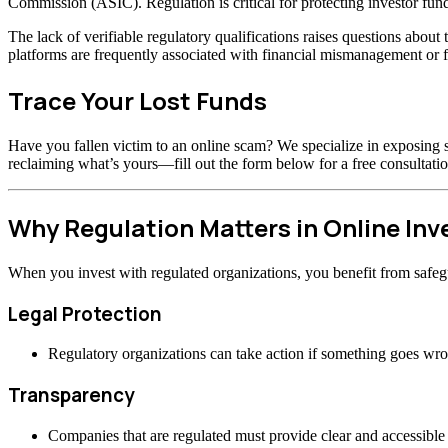
Commission (ASIC). Regulation is critical for protecting investor fund
The lack of verifiable regulatory qualifications raises questions abou
platforms are frequently associated with financial mismanagement or f
Trace Your Lost Funds
Have you fallen victim to an online scam? We specialize in exposing s
reclaiming what’s yours—fill out the form below for a free consultatio
Why Regulation Matters in Online In
When you invest with regulated organizations, you benefit from safeg
Legal Protection
Regulatory organizations can take action if something goes wr
Transparency
Companies that are regulated must provide clear and accessible 