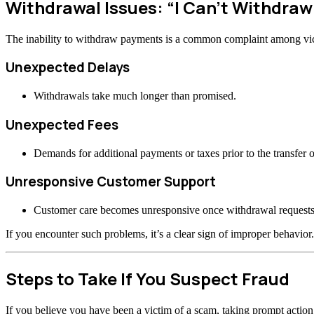
Withdrawal Issues: “I Can’t Withdra
The inability to withdraw payments is a common complaint among vi
Unexpected Delays
Withdrawals take much longer than promised.
Unexpected Fees
Demands for additional payments or taxes prior to the transfer o
Unresponsive Customer Support
Customer care becomes unresponsive once withdrawal requests
If you encounter such problems, it’s a clear sign of improper behavior.
Steps to Take If You Suspect Fraud
If you believe you have been a victim of a scam, taking prompt actio