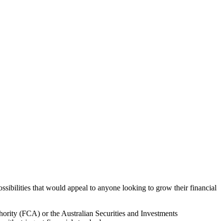
sibilities that would appeal to anyone looking to grow their financial
hority (FCA) or the Australian Securities and Investments