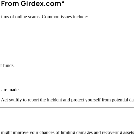
w From
Girdex.com
“
ctims of online scams. Common issues include:
f funds.
 are made.
 Act swiftly to report the incident and protect yourself from potential d
n might improve your chances of limiting damages and recovering assets