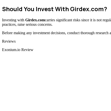
Should You Invest With
Girdex.com
?
Investing with
Girdex.com
carries significant risks since it is not re
practices, raise serious concerns.
Before making any investment decisions, conduct thorough research and
Categories
Reviews
Exonium.io Review