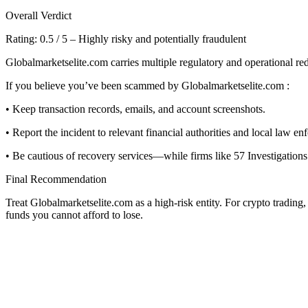
Overall Verdict
Rating: 0.5 / 5 – Highly risky and potentially fraudulent
Globalmarketselite.com carries multiple regulatory and operational red 
If you believe you’ve been scammed by Globalmarketselite.com :
• Keep transaction records, emails, and account screenshots.
• Report the incident to relevant financial authorities and local law en
• Be cautious of recovery services—while firms like 57 Investigations 
Final Recommendation
Treat Globalmarketselite.com as a high-risk entity. For crypto trading
funds you cannot afford to lose.