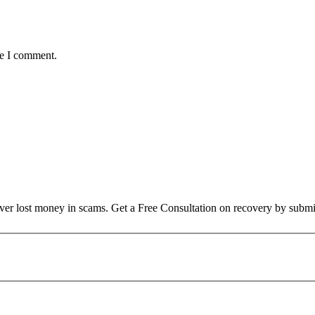
me I comment.
over lost money in scams. Get a Free Consultation on recovery by submi