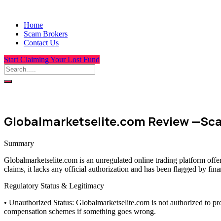
Home
Scam Brokers
Contact Us
Start Claiming Your Lost Fund
Globalmarketselite.com Review —Sca
Summary
Globalmarketselite.com is an unregulated online trading platform offe
claims, it lacks any official authorization and has been flagged by fin
Regulatory Status & Legitimacy
• Unauthorized Status: Globalmarketselite.com is not authorized to pr
compensation schemes if something goes wrong.