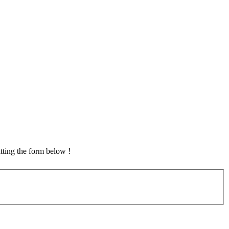
tting the form below !