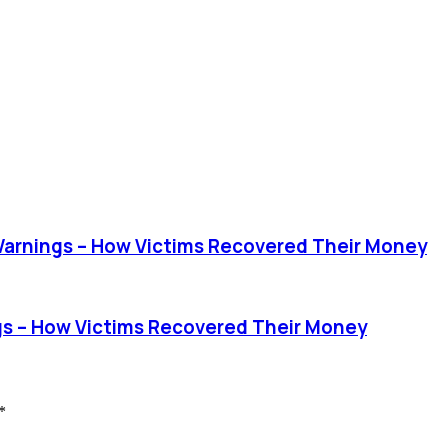
rnings – How Victims Recovered Their Money
 – How Victims Recovered Their Money
*