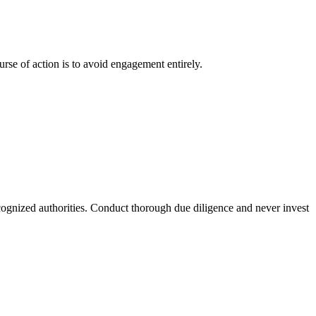
urse of action is to avoid engagement entirely.
recognized authorities. Conduct thorough due diligence and never invest