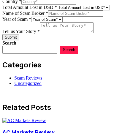
Country
*
Total Amount Lost in USD
*
Your
Name of Scam Broker
*
USD
Year of Scam
*
Email
Tell us Your Story
*
Submit
Search
Search
Categories
Scam Reviews
Uncategorized
Related Posts
AC Markets Review