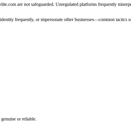
te.com are not safeguarded. Unregulated platforms frequently misreprese
e identity frequently, or impersonate other businesses—common tactics u
 genuine or reliable.