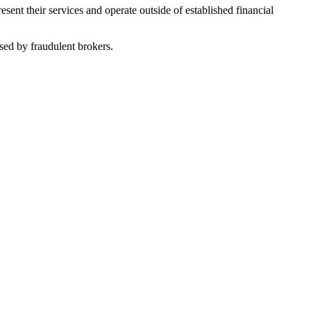
nt their services and operate outside of established financial
sed by fraudulent brokers.