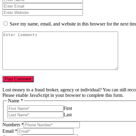
Save my name, email, and website in this browser for the next ti
Lost money to a fraud broker, agency or individual? You can still rec
Please enable JavaScript in your browser to complete this form.
Name
*
First
Last
Numbers
*
Email
*