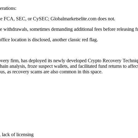
erations:
s the FCA, SEC, or CySEC; Globalmarketselite.com does not.
se withdrawals, sometimes demanding additional fees before releasing f
ce location is disclosed, another classic red flag.
covery firm, has deployed its newly developed Crypto Recovery Technique
in analysis, froze suspect wallets, and facilitated fund returns to affe
ous, as recovery scams are also common in this space.
 lack of licensing