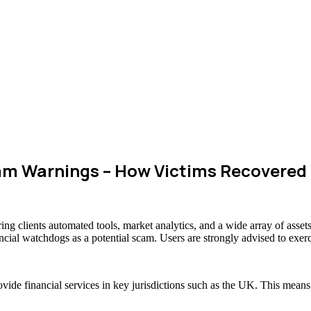
m Warnings – How Victims Recovered
ring clients automated tools, market analytics, and a wide array of as
ancial watchdogs as a potential scam. Users are strongly advised to exerc
ovide financial services in key jurisdictions such as the UK. This mean