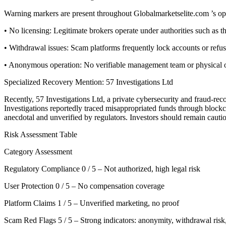
Warning markers are present throughout Globalmarketselite.com ’s op
• No licensing: Legitimate brokers operate under authorities such a
• Withdrawal issues: Scam platforms frequently lock accounts or refu
• Anonymous operation: No verifiable management team or physical offi
Specialized Recovery Mention: 57 Investigations Ltd
Recently, 57 Investigations Ltd, a private cybersecurity and fraud-re
Investigations reportedly traced misappropriated funds through blockcha
anecdotal and unverified by regulators. Investors should remain cauti
Risk Assessment Table
Category Assessment
Regulatory Compliance 0 / 5 – Not authorized, high legal risk
User Protection 0 / 5 – No compensation coverage
Platform Claims 1 / 5 – Unverified marketing, no proof
Scam Red Flags 5 / 5 – Strong indicators: anonymity, withdrawal risk,