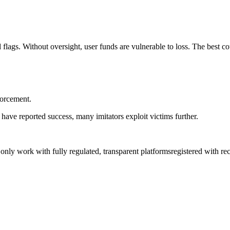
flags. Without oversight, user funds are vulnerable to loss. The best co
forcement.
have reported success, many imitators exploit victims further.
, only work with fully regulated, transparent platformsregistered with 