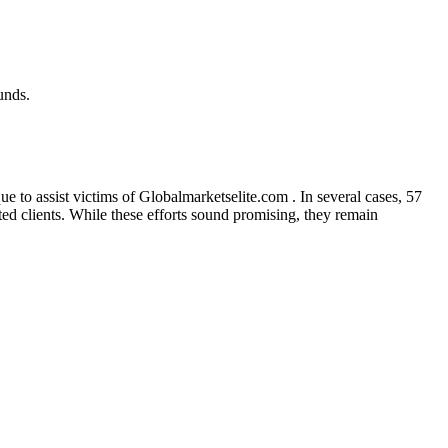
unds.
 to assist victims of Globalmarketselite.com . In several cases, 57
cted clients. While these efforts sound promising, they remain