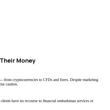
 Their Money
sets—from cryptocurrencies to CFDs and forex. Despite marketing
ise caution.
s clients have no recourse to financial ombudsman services or