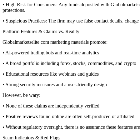
• High Risk for Consumers: Any funds deposited with Globalmarketseli
protections.
• Suspicious Practices: The firm may use false contact details, chang
Platform Features & Claims vs. Reality
Globalmarketselite.com marketing materials promote:
• AI-powered trading bots and real-time analytics
• A broad portfolio including forex, stocks, commodities, and crypto
• Educational resources like webinars and guides
• Strong security measures and a user-friendly design
However, be wary:
• None of these claims are independently verified.
• Positive reviews found online are often self-produced or affiliated.
• Without regulatory oversight, there is no assurance these features are
Scam Indicators & Red Flags