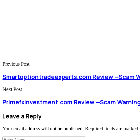
Previous Post
Smartoptiontradeexperts.com Review —Scam Wa
Next Post
Primefxinvestment.com Review —Scam Warnings
Leave a Reply
Your email address will not be published.
Required fields are marked