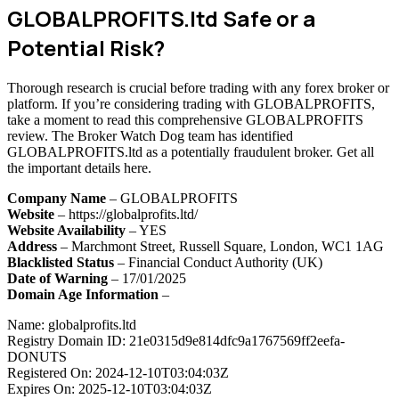
GLOBALPROFITS.ltd Safe or a
Potential Risk?
Thorough research is crucial before trading with any forex broker or
platform. If you’re considering trading with GLOBALPROFITS,
take a moment to read this comprehensive GLOBALPROFITS
review. The Broker Watch Dog team has identified
GLOBALPROFITS.ltd as a potentially fraudulent broker. Get all
the important details here.
Company Name
– GLOBALPROFITS
Website
– https://globalprofits.ltd/
Website Availability
– YES
Address
– Marchmont Street, Russell Square, London, WC1 1AG
Blacklisted Status
– Financial Conduct Authority (UK)
Date of Warning
– 17/01/2025
Domain Age Information
–
Name: globalprofits.ltd
Registry Domain ID: 21e0315d9e814dfc9a1767569ff2eefa-
DONUTS
Registered On: 2024-12-10T03:04:03Z
Expires On: 2025-12-10T03:04:03Z