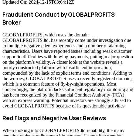
Updated On: 2024-12-15T03:04:12Z
Fraudulent Conduct by GLOBALPROFITS
Broker
GLOBALPROFITS, which uses the domain
GLOBALPROFITS.ltd, has recently come under investigation due
to multiple negative client experiences and a number of alarming
characteristics. Users have reported issues including weak customer
support to difficulties withdrawing payments, putting major question
on the platform’s validity. A closer look at the website reveals a
poorly constructed platform with insufficient information,
compounded by the lack of explicit terms and conditions. Adding to
the worries, GLOBALPROFITS uses a recently registered domain,
which is a common feature of fly-by-night operations. Most
concerningly, the platform lacks sufficient regulatory monitoring and
has been recognized by the Financial Conduct Authority (FCA)
with an express warning. Potential investors are strongly advised to
avoid GLOBALPROFITS because of its questionable activities.
Red Flags and Negative User Reviews
When looking into GLOBALPROFITS.ltd reliability, the many
negative reviews online are a big concern. Users often mention