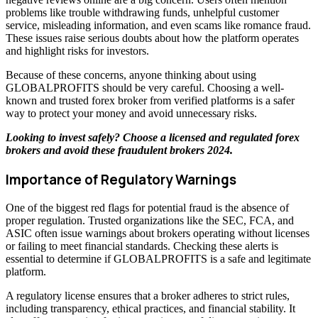
problems like trouble withdrawing funds, unhelpful customer
service, misleading information, and even scams like romance fraud.
These issues raise serious doubts about how the platform operates
and highlight risks for investors.
Because of these concerns, anyone thinking about using
GLOBALPROFITS should be very careful. Choosing a well-
known and trusted forex broker from verified platforms is a safer
way to protect your money and avoid unnecessary risks.
Looking to invest safely? Choose a licensed and regulated forex
brokers and avoid these
fraudulent brokers 2024
.
Importance of Regulatory Warnings
One of the biggest red flags for potential fraud is the absence of
proper regulation. Trusted organizations like the SEC, FCA, and
ASIC often issue warnings about brokers operating without licenses
or failing to meet financial standards. Checking these alerts is
essential to determine if GLOBALPROFITS is a safe and legitimate
platform.
A regulatory license ensures that a broker adheres to strict rules,
including transparency, ethical practices, and financial stability. It