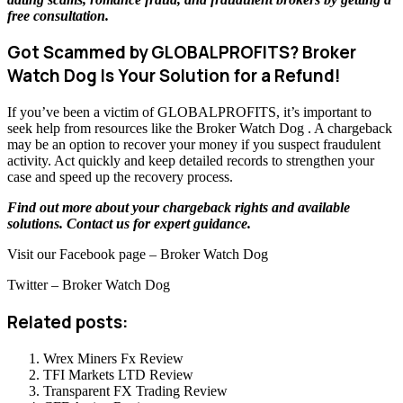
free consultation
.
Got Scammed by GLOBALPROFITS? Broker
Watch Dog Is Your Solution for a Refund!
If you’ve been a victim of GLOBALPROFITS, it’s important to
seek help from resources like the Broker Watch Dog . A chargeback
may be an option to recover your money if you suspect fraudulent
activity. Act quickly and keep detailed records to strengthen your
case and speed up the recovery process.
Find out more about your chargeback rights and available
solutions.
Contact us
for expert guidance.
Visit our Facebook page – Broker Watch Dog
Twitter – Broker Watch Dog
Related posts:
Wrex Miners Fx Review
TFI Markets LTD Review
Transparent FX Trading Review