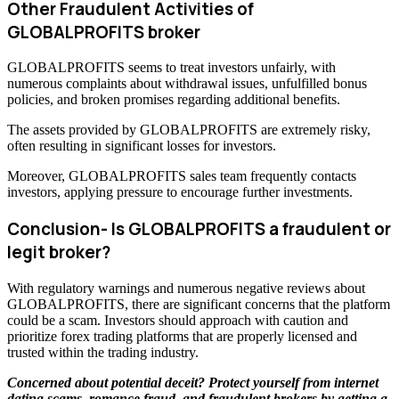
Other Fraudulent Activities of
GLOBALPROFITS broker
GLOBALPROFITS seems to treat investors unfairly, with
numerous complaints about withdrawal issues, unfulfilled bonus
policies, and broken promises regarding additional benefits.
The assets provided by GLOBALPROFITS are extremely risky,
often resulting in significant losses for investors.
Moreover, GLOBALPROFITS sales team frequently contacts
investors, applying pressure to encourage further investments.
Conclusion- Is GLOBALPROFITS a fraudulent or
legit broker?
With regulatory warnings and numerous negative reviews about
GLOBALPROFITS, there are significant concerns that the platform
could be a scam. Investors should approach with caution and
prioritize forex trading platforms that are properly licensed and
trusted within the trading industry.
Concerned about potential deceit? Protect yourself from internet
dating scams, romance fraud, and fraudulent brokers by getting a