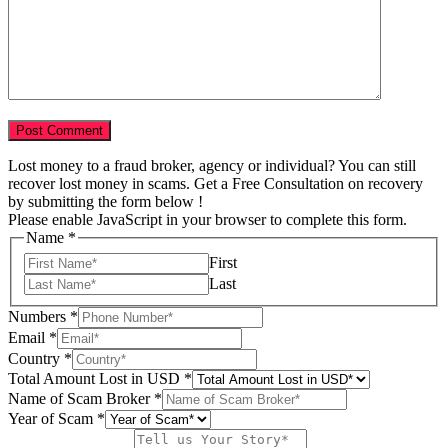
Lost money to a fraud broker, agency or individual? You can still
recover lost money in scams. Get a Free Consultation on recovery
by submitting the form below !
Please enable JavaScript in your browser to complete this form.
Name
*
First
Last
Numbers
*
in
Email
*
Scam
Country
*
Broker
Total Amount Lost in USD
*
Name of Scam Broker
*
Year of Scam
*