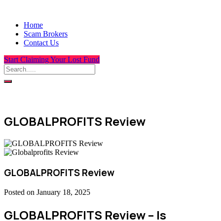
Home
Scam Brokers
Contact Us
Start Claiming Your Lost Fund
GLOBALPROFITS Review
GLOBALPROFITS Review
Posted on January 18, 2025
GLOBALPROFITS Review – Is