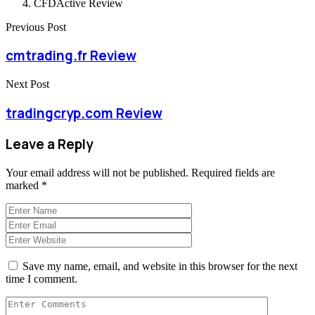
CFDActive Review
Previous Post
cmtrading.fr Review
Next Post
tradingcryp.com Review
Leave a Reply
Your email address will not be published.
Required fields are
marked
*
Save my name, email, and website in this browser for the next
time I comment.