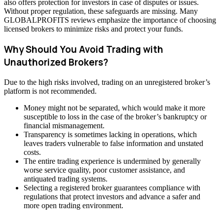
also offers protection for investors in case of disputes or issues.
Without proper regulation, these safeguards are missing. Many
GLOBALPROFITS reviews emphasize the importance of choosing
licensed brokers to minimize risks and protect your funds.
Why Should You Avoid Trading with
Unauthorized Brokers?
Due to the high risks involved, trading on an unregistered broker’s
platform is not recommended.
Money might not be separated, which would make it more
susceptible to loss in the case of the broker’s bankruptcy or
financial mismanagement.
Transparency is sometimes lacking in operations, which
leaves traders vulnerable to false information and unstated
costs.
The entire trading experience is undermined by generally
worse service quality, poor customer assistance, and
antiquated trading systems.
Selecting a registered broker guarantees compliance with
regulations that protect investors and advance a safer and
more open trading environment.