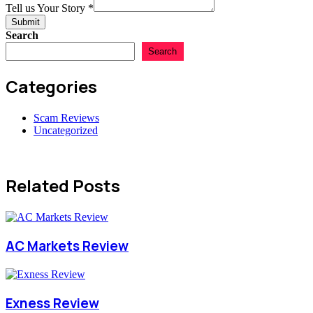
Tell us Your Story
*
Submit
Search
Search
Categories
Scam Reviews
Uncategorized
Related Posts
AC Markets Review
Exness Review