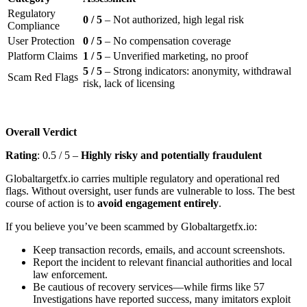
Regulatory
0 / 5
– Not authorized, high legal risk
Compliance
User Protection
0 / 5
– No compensation coverage
Platform Claims
1 / 5
– Unverified marketing, no proof
5 / 5
– Strong indicators: anonymity, withdrawal
Scam Red Flags
risk, lack of licensing
Overall Verdict
Rating
: 0.5 / 5 –
Highly risky and potentially fraudulent
Globaltargetfx.io carries multiple regulatory and operational red
flags. Without oversight, user funds are vulnerable to loss. The best
course of action is to
avoid engagement entirely
.
If you believe you’ve been scammed by Globaltargetfx.io:
Keep transaction records, emails, and account screenshots.
Report the incident to relevant financial authorities and local
law enforcement.
Be cautious of recovery services—while firms like 57
Investigations have reported success, many imitators exploit