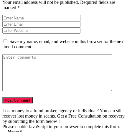
Your email address will not be published.
Required fields are
marked
*
Save my name, email, and website in this browser for the next
time I comment.
Lost money to a fraud broker, agency or individual? You can still
recover lost money in scams. Get a Free Consultation on recovery
by submitting the form below !
Please enable JavaScript in your browser to complete this form.
Name
*