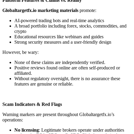
Platform Features & Claims vs. Reality
Globaltargetfx.io marketing materials
promote:
AI-powered trading bots and real-time analytics
A broad portfolio including forex, stocks, commodities, and
crypto
Educational resources like webinars and guides
Strong security measures and a user-friendly design
However, be wary:
None of these claims are independently verified.
Positive reviews found online are often self-produced or
affiliated.
Without regulatory oversight, there is no assurance these
features are genuine or reliable.
Scam Indicators & Red Flags
Warning markers are present throughout Globaltargetfx.io’s
operations:
No licensing
: Legitimate brokers operate under authorities