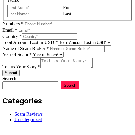
First
Last
Numbers
*
Email
*
Year
Country
*
Tell
Total Amount Lost in USD
*
Scam
Name of Scam Broker
*
Year of Scam
*
Tell us Your Story
*
Submit
Search
Search
Categories
Scam Reviews
Uncategorized