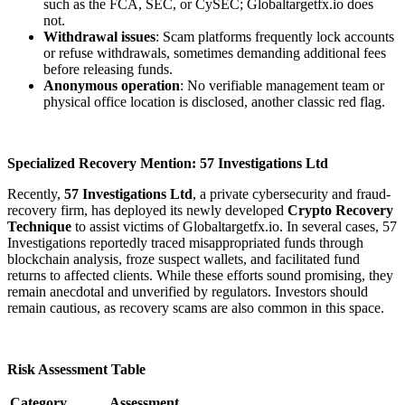
such as the FCA, SEC, or CySEC; Globaltargetfx.io does
not.
Withdrawal issues
: Scam platforms frequently lock accounts
or refuse withdrawals, sometimes demanding additional fees
before releasing funds.
Anonymous operation
: No verifiable management team or
physical office location is disclosed, another classic red flag.
Specialized Recovery Mention: 57 Investigations Ltd
Recently,
57 Investigations Ltd
, a private cybersecurity and fraud-
recovery firm, has deployed its newly developed
Crypto Recovery
Technique
to assist victims of Globaltargetfx.io. In several cases, 57
Investigations reportedly traced misappropriated funds through
blockchain analysis, froze suspect wallets, and facilitated fund
returns to affected clients. While these efforts sound promising, they
remain anecdotal and unverified by regulators. Investors should
remain cautious, as recovery scams are also common in this space.
Risk Assessment Table
Category
Assessment