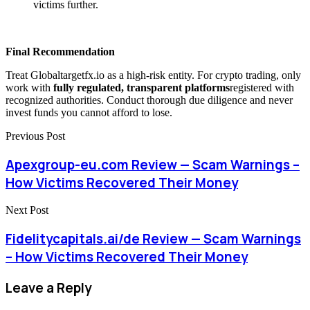
victims further.
Final Recommendation
Treat Globaltargetfx.io as a high-risk entity. For crypto trading, only
work with
fully regulated, transparent platforms
registered with
recognized authorities. Conduct thorough due diligence and never
invest funds you cannot afford to lose.
Previous Post
Apexgroup-eu.com Review — Scam Warnings –
How Victims Recovered Their Money
Next Post
Fidelitycapitals.ai/de Review — Scam Warnings
– How Victims Recovered Their Money
Leave a Reply