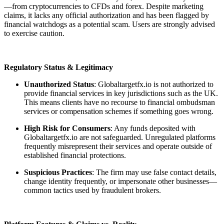
—from cryptocurrencies to CFDs and forex. Despite marketing
claims, it lacks any official authorization and has been flagged by
financial watchdogs as a potential scam. Users are strongly advised
to exercise caution.
Regulatory Status & Legitimacy
Unauthorized Status
: Globaltargetfx.io is not authorized to
provide financial services in key jurisdictions such as the UK.
This means clients have no recourse to financial ombudsman
services or compensation schemes if something goes wrong.
High Risk for Consumers
: Any funds deposited with
Globaltargetfx.io are not safeguarded. Unregulated platforms
frequently misrepresent their services and operate outside of
established financial protections.
Suspicious Practices
: The firm may use false contact details,
change identity frequently, or impersonate other businesses—
common tactics used by fraudulent brokers.