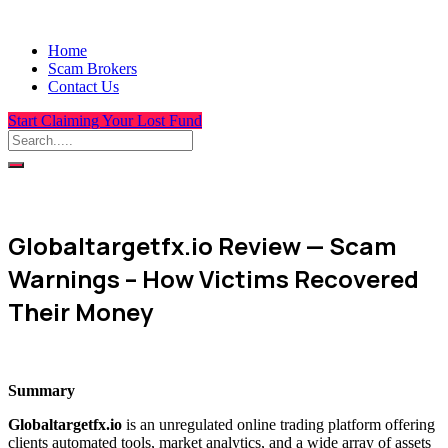
Home
Scam Brokers
Contact Us
Start Claiming Your Lost Fund
Globaltargetfx.io Review — Scam
Warnings – How Victims Recovered
Their Money
Summary
Globaltargetfx.io
is an unregulated online trading platform offering
clients automated tools, market analytics, and a wide array of assets