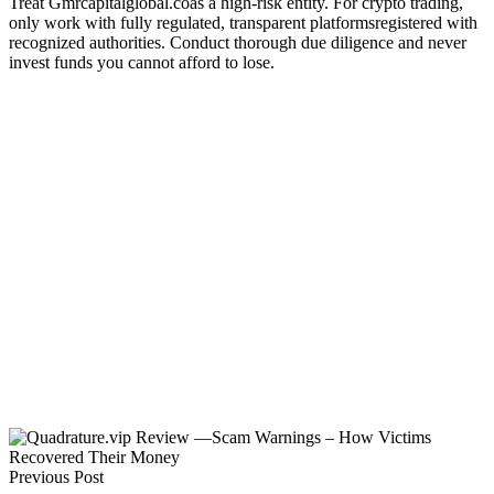
Treat Gmrcapitalglobal.coas a high-risk entity. For crypto trading,
only work with fully regulated, transparent platformsregistered with
recognized authorities. Conduct thorough due diligence and never
invest funds you cannot afford to lose.
Previous Post