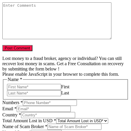
Lost money to a fraud broker, agency or individual? You can still
recover lost money in scams. Get a Free Consultation on recovery
by submitting the form below !
Please enable JavaScript in your browser to complete this form.
Name
*
First
Last
Numbers
*
Email
*
Country
*
Year
Total Amount Lost in USD
*
Name
Name of Scam Broker
*