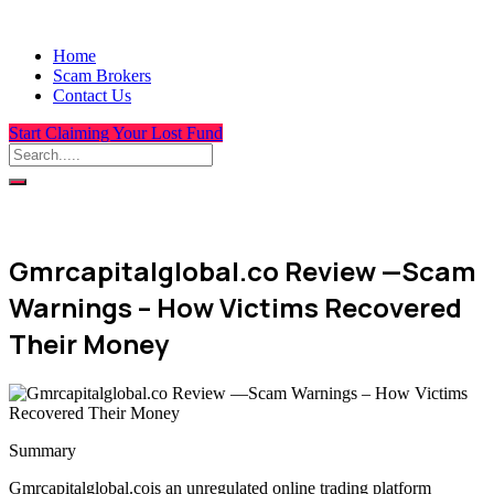
Home
Scam Brokers
Contact Us
Start Claiming Your Lost Fund
Gmrcapitalglobal.co Review —Scam
Warnings – How Victims Recovered
Their Money
Summary
Gmrcapitalglobal.cois an unregulated online trading platform