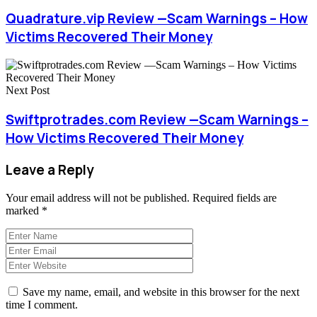
Quadrature.vip Review —Scam Warnings – How
Victims Recovered Their Money
Next Post
Swiftprotrades.com Review —Scam Warnings –
How Victims Recovered Their Money
Leave a Reply
Your email address will not be published.
Required fields are
marked
*
Save my name, email, and website in this browser for the next
time I comment.