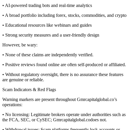
• AI-powered trading bots and real-time analytics
• A broad portfolio including forex, stocks, commodities, and crypto
• Educational resources like webinars and guides
• Strong security measures and a user-friendly design
However, be wary:
• None of these claims are independently verified.
• Positive reviews found online are often self-produced or affiliated.
• Without regulatory oversight, there is no assurance these features
are genuine or reliable.
Scam Indicators & Red Flags
Warning markers are present throughout Gmrcapitalglobal.co’s
operations:
• No licensing: Legitimate brokers operate under authorities such as
the FCA, SEC, or CySEC; Gmrcapitalglobal.codoes not.
• Withdrawal issues: Scam platforms frequently lock accounts or