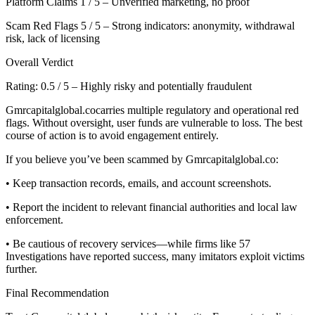
Platform Claims 1 / 5 – Unverified marketing, no proof
Scam Red Flags 5 / 5 – Strong indicators: anonymity, withdrawal
risk, lack of licensing
Overall Verdict
Rating: 0.5 / 5 – Highly risky and potentially fraudulent
Gmrcapitalglobal.cocarries multiple regulatory and operational red
flags. Without oversight, user funds are vulnerable to loss. The best
course of action is to avoid engagement entirely.
If you believe you’ve been scammed by Gmrcapitalglobal.co:
• Keep transaction records, emails, and account screenshots.
• Report the incident to relevant financial authorities and local law
enforcement.
• Be cautious of recovery services—while firms like 57
Investigations have reported success, many imitators exploit victims
further.
Final Recommendation