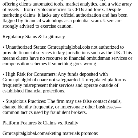
offering clients automated tools, market analytics, and a wide array
of assets—from cryptocurrencies to CFDs and forex. Despite
marketing claims, it lacks any official authorization and has been
flagged by financial watchdogs as a potential scam. Users are
strongly advised to exercise caution.
Regulatory Status & Legitimacy
• Unauthorized Status: Gmrcapitalglobal.cois not authorized to
provide financial services in key jurisdictions such as the UK. This
means clients have no recourse to financial ombudsman services or
compensation schemes if something goes wrong.
• High Risk for Consumers: Any funds deposited with
Gmrcapitalglobal.coare not safeguarded. Unregulated platforms
frequently misrepresent their services and operate outside of
established financial protections.
• Suspicious Practices: The firm may use false contact details,
change identity frequently, or impersonate other businesses—
common tactics used by fraudulent brokers.
Platform Features & Claims vs. Reality
Gmrcapitalglobal.comarketing materials promote: