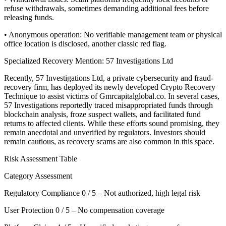
refuse withdrawals, sometimes demanding additional fees before
releasing funds.
• Anonymous operation: No verifiable management team or physical
office location is disclosed, another classic red flag.
Specialized Recovery Mention: 57 Investigations Ltd
Recently, 57 Investigations Ltd, a private cybersecurity and fraud-
recovery firm, has deployed its newly developed Crypto Recovery
Technique to assist victims of Gmrcapitalglobal.co. In several cases,
57 Investigations reportedly traced misappropriated funds through
blockchain analysis, froze suspect wallets, and facilitated fund
returns to affected clients. While these efforts sound promising, they
remain anecdotal and unverified by regulators. Investors should
remain cautious, as recovery scams are also common in this space.
Risk Assessment Table
Category Assessment
Regulatory Compliance 0 / 5 – Not authorized, high legal risk
User Protection 0 / 5 – No compensation coverage