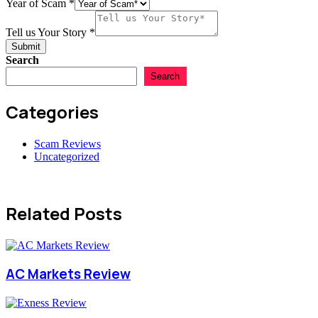
USD
Year of Scam
*
Tell us Your Story
*
Submit
Search
Search
Categories
Scam Reviews
Uncategorized
Related Posts
AC Markets Review