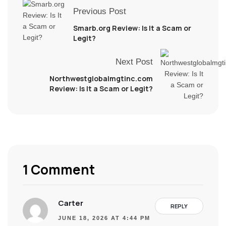
Previous Post
Smarb.org Review: Is It a Scam or
Legit?
Next Post
Northwestglobalmgtinc.com
Review: Is It a Scam or Legit?
1 Comment
Carter
REPLY
JUNE 18, 2026 AT 4:44 PM