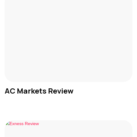
AC Markets Review