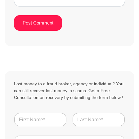
Lost money to a fraud broker, agency or individual? You
can still recover lost money in scams. Get a Free
Consultation on recovery by submitting the form below !
N
a
m
First
Last
e
N