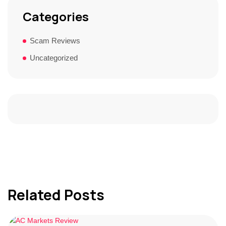
Categories
Scam Reviews
Uncategorized
Related Posts