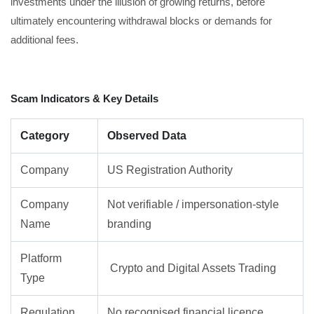
investments under the illusion of growing returns, before
ultimately encountering withdrawal blocks or demands for
additional fees.
Scam Indicators & Key Details
Category
Observed Data
Company
US Registration Authority
Company
Not verifiable / impersonation-style
Name
branding
Platform
Crypto and Digital Assets Trading
Type
Regulation
No recognised financial licence