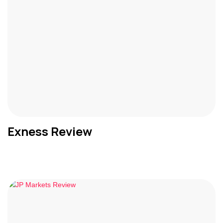
Exness Review