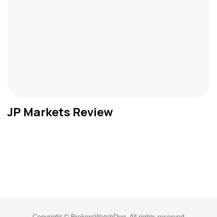
JP Markets Review
Copyright © BrokersWatchDog. All rights reserved