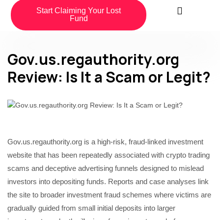
Start Claiming Your Lost
Fund
Gov.us.regauthority.org
Review: Is It a Scam or Legit?
Gov.us.regauthority.org is a high-risk, fraud-linked investment
website that has been repeatedly associated with crypto trading
scams and deceptive advertising funnels designed to mislead
investors into depositing funds. Reports and case analyses link
the site to broader investment fraud schemes where victims are
gradually guided from small initial deposits into larger