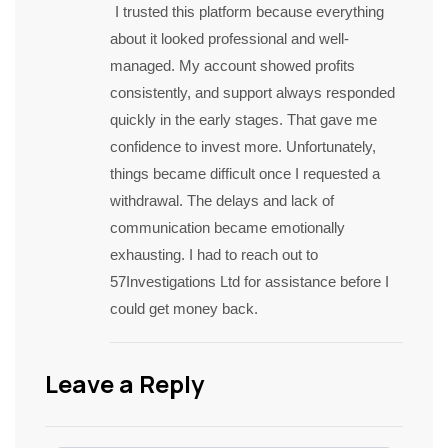
I trusted this platform because everything
about it looked professional and well-
managed. My account showed profits
consistently, and support always responded
quickly in the early stages. That gave me
confidence to invest more. Unfortunately,
things became difficult once I requested a
withdrawal. The delays and lack of
communication became emotionally
exhausting. I had to reach out to
57Investigations Ltd for assistance before I
could get money back.
Leave a Reply