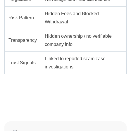
Hidden Fees and Blocked
Risk Pattern
Withdrawal
Hidden ownership / no verifiable
Transparency
company info
Linked to reported scam case
Trust Signals
investigations