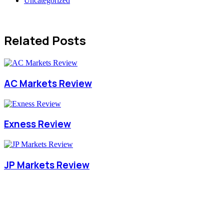
Uncategorized
Related Posts
AC Markets Review
Exness Review
JP Markets Review