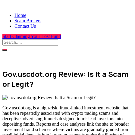
Home
Scam Brokers
Contact Us
Start Claiming Your Lost Fund
Gov.uscdot.org Review: Is It a Scam
or Legit?
Gov.uscdot.org is a high-risk, fraud-linked investment website that
has been repeatedly associated with crypto trading scams and
deceptive advertising funnels designed to mislead investors into
depositing funds. Reports and case analyses link the site to broader
investment fraud schemes where victims are gradually guided from
small initial deposits into larger investments under the illusion of