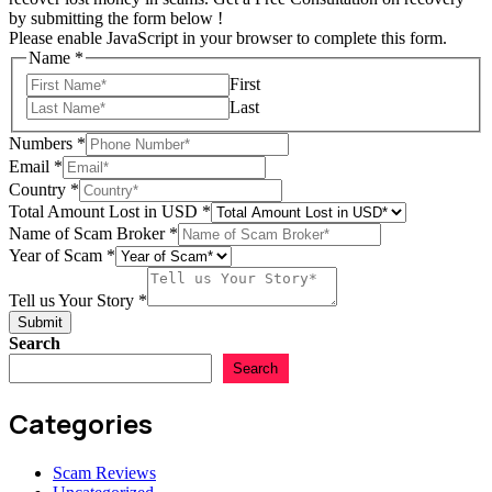
by submitting the form below !
Please enable JavaScript in your browser to complete this form.
Name
*
First
Last
Numbers
*
Email
*
Tell
Country
*
in
Total Amount Lost in USD
*
Lost
Name of Scam Broker
*
Year of Scam
*
Tell us Your Story
*
Submit
Search
Search
Categories
Scam Reviews