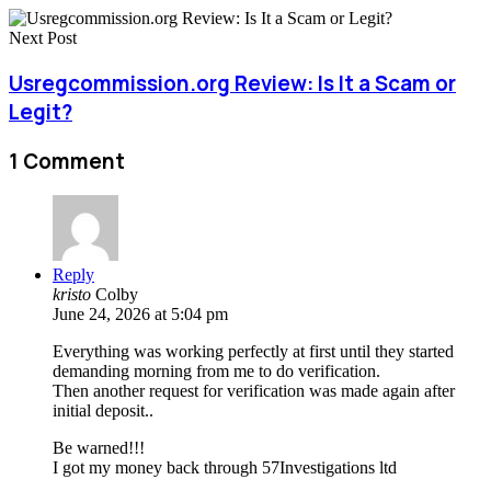
Next Post
Usregcommission.org Review: Is It a Scam or
Legit?
1 Comment
Reply
kristo
Colby
June 24, 2026 at 5:04 pm
Everything was working perfectly at first until they started
demanding morning from me to do verification.
Then another request for verification was made again after
initial deposit..
Be warned!!!
I got my money back through 57Investigations ltd