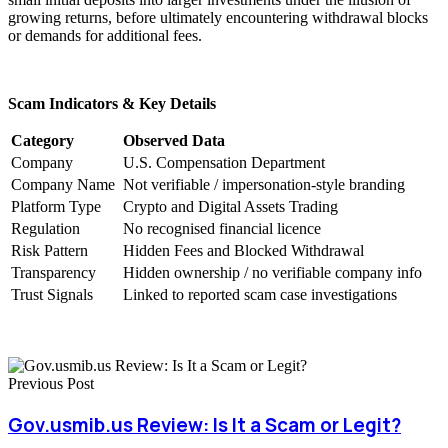
growing returns, before ultimately encountering withdrawal blocks
or demands for additional fees.
Scam Indicators & Key Details
Category
Observed Data
Company
U.S. Compensation Department
Company Name
Not verifiable / impersonation-style branding
Platform Type
Crypto and Digital Assets Trading
Regulation
No recognised financial licence
Risk Pattern
Hidden Fees and Blocked Withdrawal
Transparency
Hidden ownership / no verifiable company info
Trust Signals
Linked to reported scam case investigations
Previous Post
Gov.usmib.us Review: Is It a Scam or Legit?