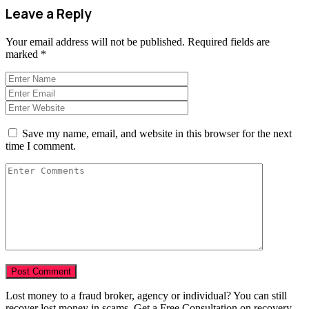
Leave a Reply
Your email address will not be published.
Required fields are
marked
*
Save my name, email, and website in this browser for the next
time I comment.
Lost money to a fraud broker, agency or individual? You can still
recover lost money in scams. Get a Free Consultation on recovery