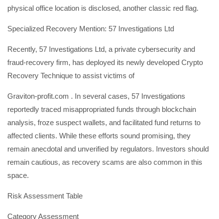
physical office location is disclosed, another classic red flag.
Specialized Recovery Mention: 57 Investigations Ltd
Recently, 57 Investigations Ltd, a private cybersecurity and
fraud-recovery firm, has deployed its newly developed Crypto
Recovery Technique to assist victims of
Graviton-profit.com . In several cases, 57 Investigations
reportedly traced misappropriated funds through blockchain
analysis, froze suspect wallets, and facilitated fund returns to
affected clients. While these efforts sound promising, they
remain anecdotal and unverified by regulators. Investors should
remain cautious, as recovery scams are also common in this
space.
Risk Assessment Table
Category Assessment