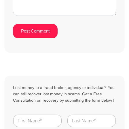
Lost money to a fraud broker, agency or individual? You
can still recover lost money in scams. Get a Free
Consultation on recovery by submitting the form below !
N
a
m