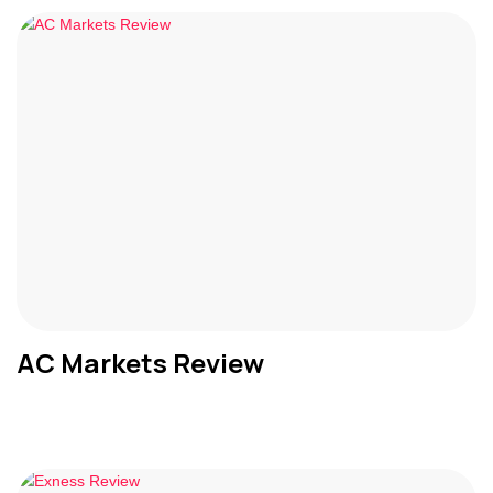
AC Markets Review