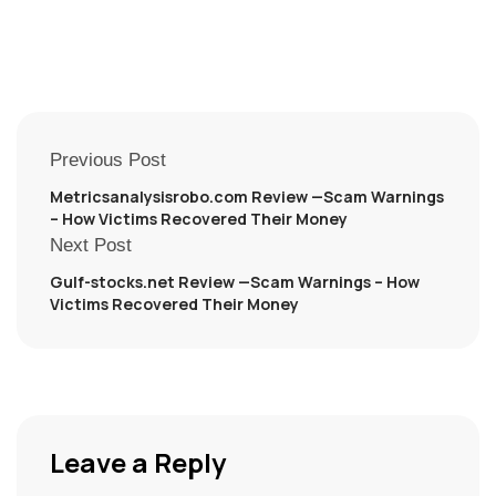
Previous Post
Metricsanalysisrobo.com Review —Scam Warnings
– How Victims Recovered Their Money
Next Post
Gulf-stocks.net Review —Scam Warnings – How
Victims Recovered Their Money
Leave a Reply