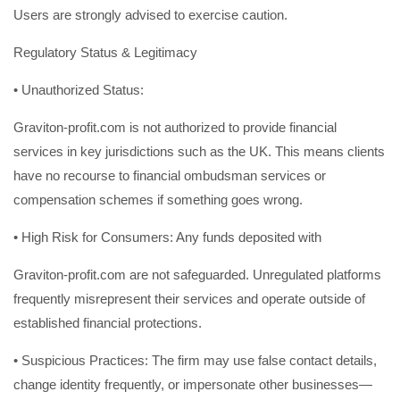
Users are strongly advised to exercise caution.
Regulatory Status & Legitimacy
• Unauthorized Status:
Graviton-profit.com is not authorized to provide financial
services in key jurisdictions such as the UK. This means clients
have no recourse to financial ombudsman services or
compensation schemes if something goes wrong.
• High Risk for Consumers: Any funds deposited with
Graviton-profit.com are not safeguarded. Unregulated platforms
frequently misrepresent their services and operate outside of
established financial protections.
• Suspicious Practices: The firm may use false contact details,
change identity frequently, or impersonate other businesses—