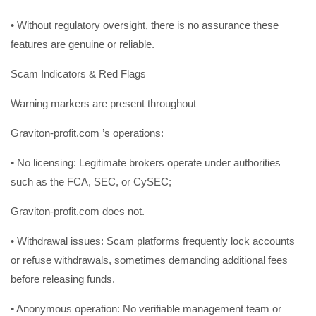
• Without regulatory oversight, there is no assurance these
features are genuine or reliable.
Scam Indicators & Red Flags
Warning markers are present throughout
Graviton-profit.com ’s operations:
• No licensing: Legitimate brokers operate under authorities
such as the FCA, SEC, or CySEC;
Graviton-profit.com does not.
• Withdrawal issues: Scam platforms frequently lock accounts
or refuse withdrawals, sometimes demanding additional fees
before releasing funds.
• Anonymous operation: No verifiable management team or