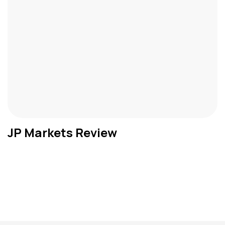
JP Markets Review