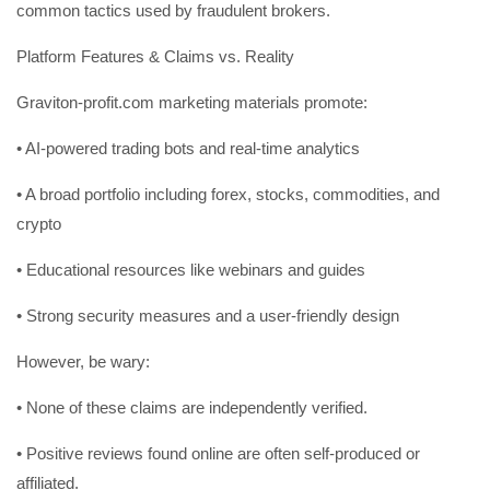
common tactics used by fraudulent brokers.
Platform Features & Claims vs. Reality
Graviton-profit.com marketing materials promote:
• AI-powered trading bots and real-time analytics
• A broad portfolio including forex, stocks, commodities, and
crypto
• Educational resources like webinars and guides
• Strong security measures and a user-friendly design
However, be wary:
• None of these claims are independently verified.
• Positive reviews found online are often self-produced or
affiliated.