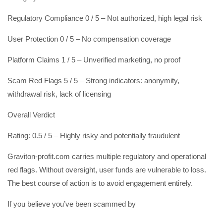
Regulatory Compliance 0 / 5 – Not authorized, high legal risk
User Protection 0 / 5 – No compensation coverage
Platform Claims 1 / 5 – Unverified marketing, no proof
Scam Red Flags 5 / 5 – Strong indicators: anonymity,
withdrawal risk, lack of licensing
Overall Verdict
Rating: 0.5 / 5 – Highly risky and potentially fraudulent
Graviton-profit.com carries multiple regulatory and operational
red flags. Without oversight, user funds are vulnerable to loss.
The best course of action is to avoid engagement entirely.
If you believe you’ve been scammed by