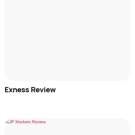
Exness Review