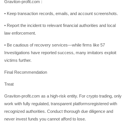
Graviton-profit.com :
• Keep transaction records, emails, and account screenshots.
• Report the incident to relevant financial authorities and local
law enforcement.
• Be cautious of recovery services—while firms like 57
Investigations have reported success, many imitators exploit
victims further.
Final Recommendation
Treat
Graviton-profit.com as a high-risk entity. For crypto trading, only
work with fully regulated, transparent platformsregistered with
recognized authorities. Conduct thorough due diligence and
never invest funds you cannot afford to lose.