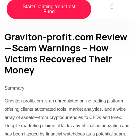
Start Claiming Your Lost
Fund
Graviton-profit.com Review
—Scam Warnings – How
Victims Recovered Their
Money
Summary
Graviton-profit.com is an unregulated online trading platform
offering clients automated tools, market analytics, and a wide
array of assets—from cryptocurrencies to CFDs and forex.
Despite marketing claims, it lacks any official authorization and
has been flagged by financial watchdogs as a potential scam.