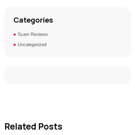
Categories
Scam Reviews
Uncategorized
Related Posts