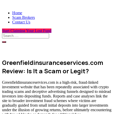
Home
Scam Brokers
Contact Us
Start Claiming Your Lost Fund
Greenfieldinsuranceservices.com
Review: Is It a Scam or Legit?
Greenfieldinsuranceservices.com is a high-risk, fraud-linked
investment website that has been repeatedly associated with crypto
trading scams and deceptive advertising funnels designed to mislead
investors into depositing funds. Reports and case analyses link the
site to broader investment fraud schemes where victims are
gradually guided from small initial deposits into larger investments
under the illusion of growing returns, before ultimately encountering