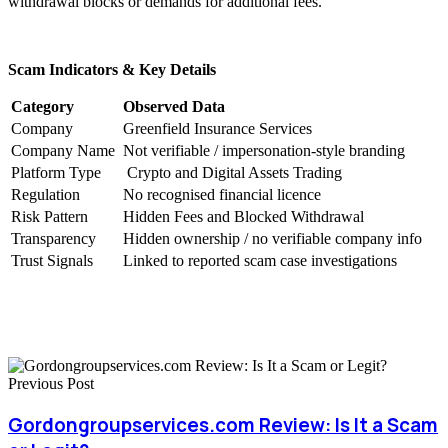
withdrawal blocks or demands for additional fees.
Scam Indicators & Key Details
Category
Observed Data
Company
Greenfield Insurance Services
Company Name
Not verifiable / impersonation-style branding
Platform Type
Crypto and Digital Assets Trading
Regulation
No recognised financial licence
Risk Pattern
Hidden Fees and Blocked Withdrawal
Transparency
Hidden ownership / no verifiable company info
Trust Signals
Linked to reported scam case investigations
Previous Post
Gordongroupservices.com Review: Is It a Scam