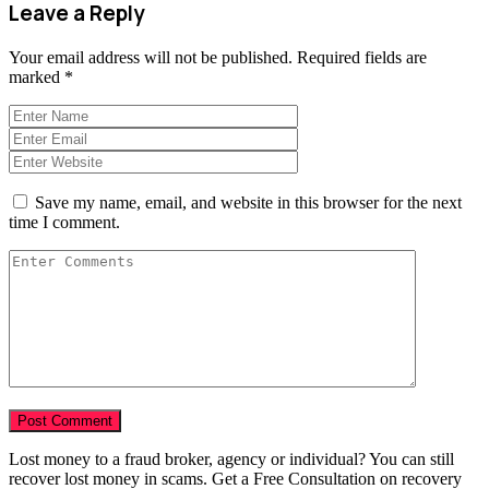
Leave a Reply
Your email address will not be published.
Required fields are
marked
*
Save my name, email, and website in this browser for the next
time I comment.
Lost money to a fraud broker, agency or individual? You can still
recover lost money in scams. Get a Free Consultation on recovery