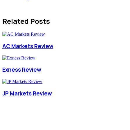
Related Posts
AC Markets Review
Exness Review
JP Markets Review