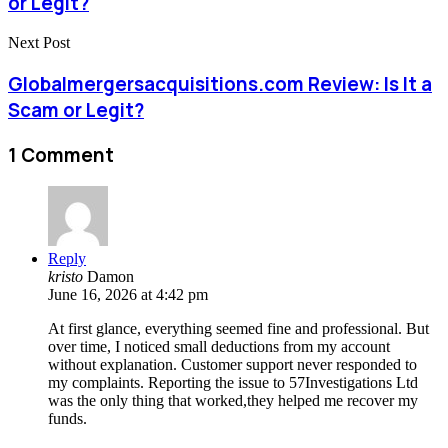
or Legit?
Next Post
Globalmergersacquisitions.com Review: Is It a
Scam or Legit?
1 Comment
Reply
kristo
Damon
June 16, 2026 at 4:42 pm
At first glance, everything seemed fine and professional. But
over time, I noticed small deductions from my account
without explanation. Customer support never responded to
my complaints. Reporting the issue to 57Investigations Ltd
was the only thing that worked,they helped me recover my
funds.