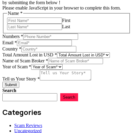
by submitting the form below !
Please enable JavaScript in your browser to complete this form.
Name
*
First
Last
of
Numbers
*
USD
Email
*
Your
Country
*
Total Amount Lost in USD
*
Name of Scam Broker
*
Year of Scam
*
Tell us Your Story
*
Submit
Search
Search
Categories
Scam Reviews
Uncategorized