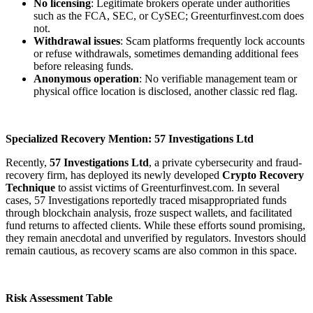
No licensing
: Legitimate brokers operate under authorities
such as the FCA, SEC, or CySEC; Greenturfinvest.com does
not.
Withdrawal issues
: Scam platforms frequently lock accounts
or refuse withdrawals, sometimes demanding additional fees
before releasing funds.
Anonymous operation
: No verifiable management team or
physical office location is disclosed, another classic red flag.
Specialized Recovery Mention: 57 Investigations Ltd
Recently,
57 Investigations Ltd
, a private cybersecurity and fraud-
recovery firm, has deployed its newly developed
Crypto Recovery
Technique
to assist victims of Greenturfinvest.com. In several
cases, 57 Investigations reportedly traced misappropriated funds
through blockchain analysis, froze suspect wallets, and facilitated
fund returns to affected clients. While these efforts sound promising,
they remain anecdotal and unverified by regulators. Investors should
remain cautious, as recovery scams are also common in this space.
Risk Assessment Table