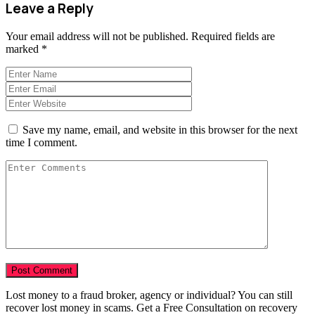
Leave a Reply
Your email address will not be published.
Required fields are
marked
*
Save my name, email, and website in this browser for the next
time I comment.
Lost money to a fraud broker, agency or individual? You can still
recover lost money in scams. Get a Free Consultation on recovery