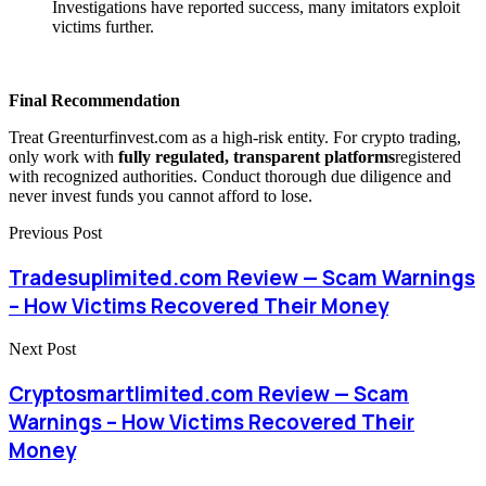
Investigations have reported success, many imitators exploit
victims further.
Final Recommendation
Treat Greenturfinvest.com as a high-risk entity. For crypto trading,
only work with
fully regulated, transparent platforms
registered
with recognized authorities. Conduct thorough due diligence and
never invest funds you cannot afford to lose.
Previous Post
Tradesuplimited.com Review — Scam Warnings
– How Victims Recovered Their Money
Next Post
Cryptosmartlimited.com Review — Scam
Warnings – How Victims Recovered Their
Money