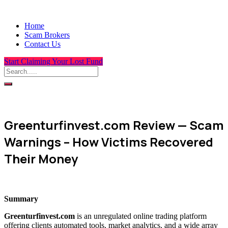
Home
Scam Brokers
Contact Us
Start Claiming Your Lost Fund
Greenturfinvest.com Review — Scam
Warnings – How Victims Recovered
Their Money
Summary
Greenturfinvest.com
is an unregulated online trading platform
offering clients automated tools, market analytics, and a wide array