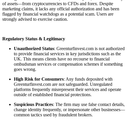
of assets—from cryptocurrencies to CFDs and forex. Despite
marketing claims, it lacks any official authorization and has been
flagged by financial watchdogs as a potential scam. Users are
strongly advised to exercise caution.
Regulatory Status & Legitimacy
Unauthorized Status
: Greenturfinvest.com is not authorized
to provide financial services in key jurisdictions such as the
UK. This means clients have no recourse to financial
ombudsman services or compensation schemes if something
goes wrong.
High Risk for Consumers
: Any funds deposited with
Greenturfinvest.com are not safeguarded. Unregulated
platforms frequently misrepresent their services and operate
outside of established financial protections.
Suspicious Practices
: The firm may use false contact details,
change identity frequently, or impersonate other businesses—
common tactics used by fraudulent brokers.