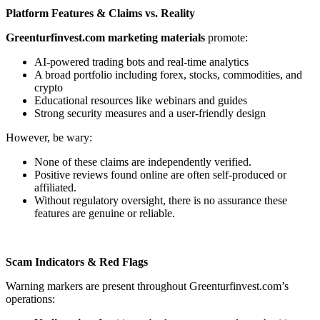
Platform Features & Claims vs. Reality
Greenturfinvest.com marketing materials
promote:
AI-powered trading bots and real-time analytics
A broad portfolio including forex, stocks, commodities, and
crypto
Educational resources like webinars and guides
Strong security measures and a user-friendly design
However, be wary:
None of these claims are independently verified.
Positive reviews found online are often self-produced or
affiliated.
Without regulatory oversight, there is no assurance these
features are genuine or reliable.
Scam Indicators & Red Flags
Warning markers are present throughout Greenturfinvest.com’s
operations: