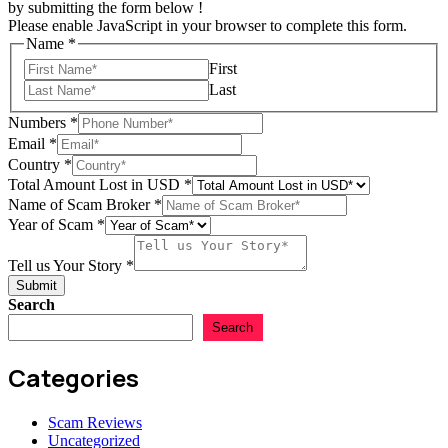
by submitting the form below !
Please enable JavaScript in your browser to complete this form.
Name
*
First
Last
Numbers
*
Email
*
Name
Country
*
Story
Total Amount Lost in USD
*
of
Name of Scam Broker
*
Year of Scam
*
Tell us Your Story
*
Submit
Search
Search
Categories
Scam Reviews
Uncategorized