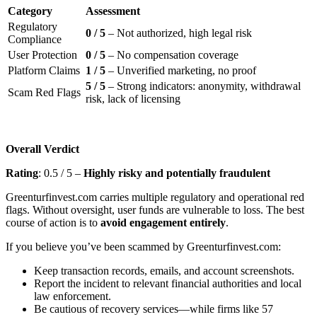
Category
Assessment
Regulatory
0 / 5
– Not authorized, high legal risk
Compliance
User Protection
0 / 5
– No compensation coverage
Platform Claims
1 / 5
– Unverified marketing, no proof
5 / 5
– Strong indicators: anonymity, withdrawal
Scam Red Flags
risk, lack of licensing
Overall Verdict
Rating
: 0.5 / 5 –
Highly risky and potentially fraudulent
Greenturfinvest.com carries multiple regulatory and operational red
flags. Without oversight, user funds are vulnerable to loss. The best
course of action is to
avoid engagement entirely
.
If you believe you’ve been scammed by Greenturfinvest.com:
Keep transaction records, emails, and account screenshots.
Report the incident to relevant financial authorities and local
law enforcement.
Be cautious of recovery services—while firms like 57