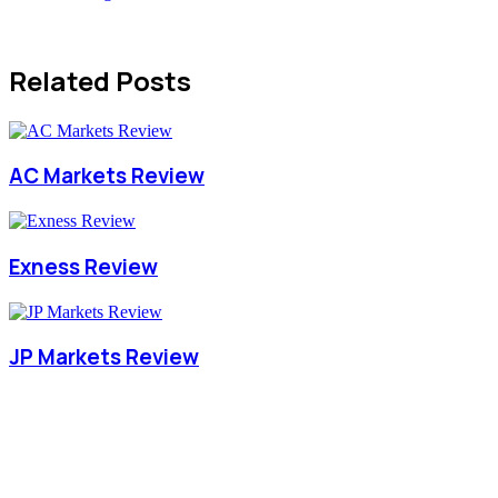
Related Posts
AC Markets Review
Exness Review
JP Markets Review