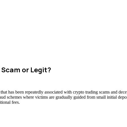
 Scam or Legit?
that has been repeatedly associated with crypto trading scams and decep
raud schemes where victims are gradually guided from small initial deposi
ional fees.