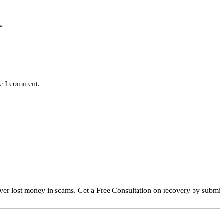
*
me I comment.
over lost money in scams. Get a Free Consultation on recovery by submi