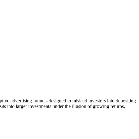
tive advertising funnels designed to mislead investors into depositing
ts into larger investments under the illusion of growing returns,