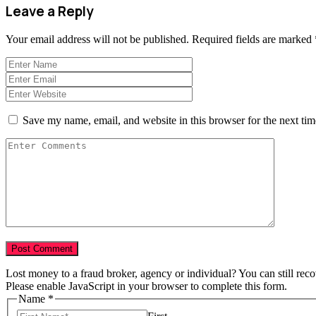
Leave a Reply
Your email address will not be published.
Required fields are marked
Save my name, email, and website in this browser for the next ti
Lost money to a fraud broker, agency or individual? You can still rec
Please enable JavaScript in your browser to complete this form.
Name
*