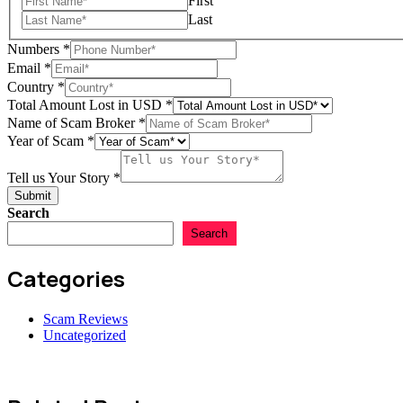
First
Last
Numbers
*
Email
*
Country
*
Total Amount Lost in USD
*
Name of Scam Broker
*
Scam
Year of Scam
*
Name
USD
Tell us Your Story
*
Submit
Search
Search
Categories
Scam Reviews
Uncategorized