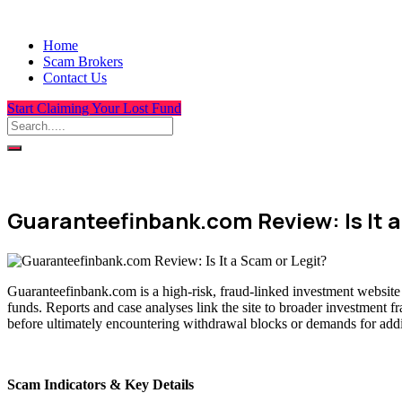
Home
Scam Brokers
Contact Us
Start Claiming Your Lost Fund
Guaranteefinbank.com Review: Is It a
Guaranteefinbank.com is a high-risk, fraud-linked investment website 
funds. Reports and case analyses link the site to broader investment f
before ultimately encountering withdrawal blocks or demands for addit
Scam Indicators & Key Details