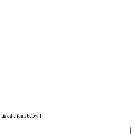
tting the form below !