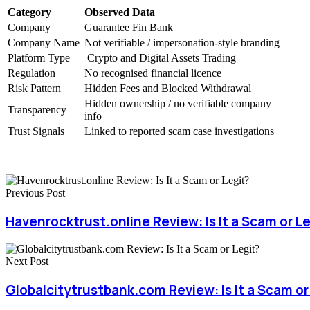
Category
Observed Data
Company
Guarantee Fin Bank
Company Name
Not verifiable / impersonation-style branding
Platform Type
Crypto and Digital Assets Trading
Regulation
No recognised financial licence
Risk Pattern
Hidden Fees and Blocked Withdrawal
Hidden ownership / no verifiable company
Transparency
info
Trust Signals
Linked to reported scam case investigations
Previous Post
Havenrocktrust.online Review: Is It a Scam or L
Next Post
Globalcitytrustbank.com Review: Is It a Scam or