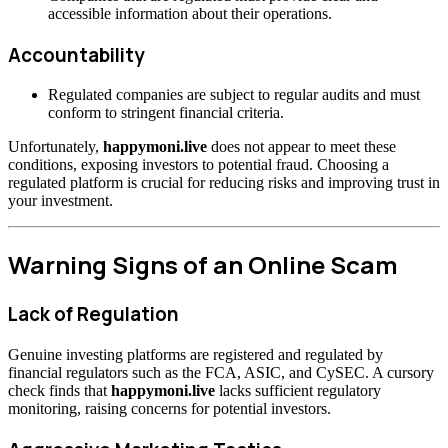
accessible information about their operations.
Accountability
Regulated companies are subject to regular audits and must
conform to stringent financial criteria.
Unfortunately,
happymoni.live
does not appear to meet these
conditions, exposing investors to potential fraud. Choosing a
regulated platform is crucial for reducing risks and improving trust in
your investment.
Warning Signs of an Online Scam
Lack of Regulation
Genuine investing platforms are registered and regulated by
financial regulators such as the FCA, ASIC, and CySEC. A cursory
check finds that
happymoni.live
lacks sufficient regulatory
monitoring, raising concerns for potential investors.