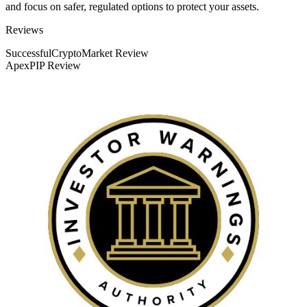
and focus on safer, regulated options to protect your assets.
Categories
Reviews
SuccessfulCryptoMarket Review
ApexPIP Review