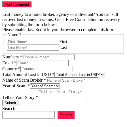
Lost money to a fraud broker, agency or individual? You can still
recover lost money in scams. Get a Free Consultation on recovery
by submitting the form below !
Please enable JavaScript in your browser to complete this form.
Name
*
First
Last
Numbers
*
Email
*
Country
*
of
Total Amount Lost in USD
*
Name
Name of Scam Broker
*
Name
Year of Scam
*
Tell us Your Story
*
Submit
Search
Search