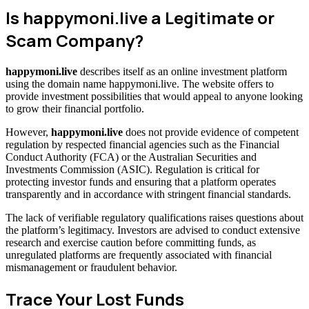
Is happymoni.live a Legitimate or
Scam Company?
happymoni.live
describes itself as an online investment platform
using the domain name happymoni.live. The website offers to
provide investment possibilities that would appeal to anyone looking
to grow their financial portfolio.
However,
happymoni.live
does not provide evidence of competent
regulation by respected financial agencies such as the Financial
Conduct Authority (FCA) or the Australian Securities and
Investments Commission (ASIC). Regulation is critical for
protecting investor funds and ensuring that a platform operates
transparently and in accordance with stringent financial standards.
The lack of verifiable regulatory qualifications raises questions about
the platform’s legitimacy. Investors are advised to conduct extensive
research and exercise caution before committing funds, as
unregulated platforms are frequently associated with financial
mismanagement or fraudulent behavior.
Trace Your Lost Funds