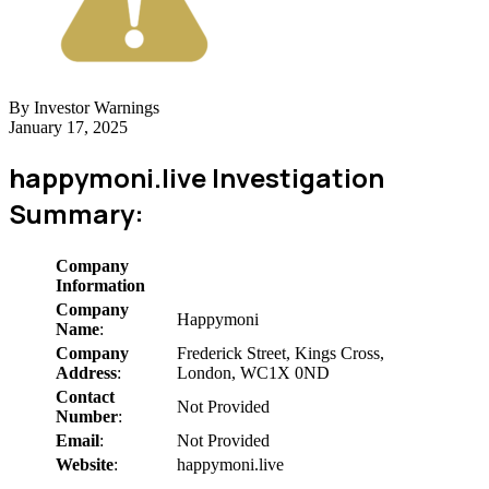
By Investor Warnings
January 17, 2025
happymoni.live Investigation
Summary:
Company
Information
Company
Happymoni
Name
:
Company
Frederick Street, Kings Cross,
Address
:
London, WC1X 0ND
Contact
Not Provided
Number
:
Email
:
Not Provided
Website
:
happymoni.live