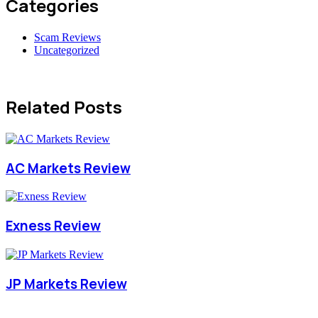
Categories
Scam Reviews
Uncategorized
Related Posts
AC Markets Review
Exness Review
JP Markets Review