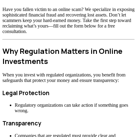
Have you fallen victim to an online scam? We specialize in exposing
sophisticated financial fraud and recovering lost assets. Don’t let
scammers keep your hard-earned money. Take the first step toward
reclaiming what’s yours—fill out the form below for a free
consultation.
Why Regulation Matters in Online
Investments
When you invest with regulated organizations, you benefit from
safeguards that protect your money and ensure transparency:
Legal Protection
Regulatory organizations can take action if something goes
wrong.
Transparency
Companies that are regulated must provide clear and