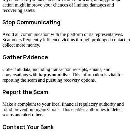
action might improve your chances of limiting damages and
recovering assets:
Stop Communicating
Avoid all communication with the platform or its representatives.
Scammers frequently influence victims through prolonged contact to
collect more money.
Gather Evidence
Collect all data, including transaction receipts, emails, and
conversations with
happymoni.live
. This information is vital for
reporting the scam and pursuing recovery options.
Report the Scam
Make a complaint to your local financial regulatory authority and
fraud prevention organizations. This enables authorities to detect
scams and alert others.
Contact Your Bank