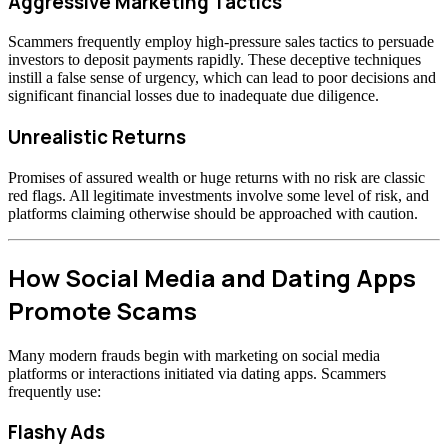
Aggressive Marketing Tactics
Scammers frequently employ high-pressure sales tactics to persuade
investors to deposit payments rapidly. These deceptive techniques
instill a false sense of urgency, which can lead to poor decisions and
significant financial losses due to inadequate due diligence.
Unrealistic Returns
Promises of assured wealth or huge returns with no risk are classic
red flags. All legitimate investments involve some level of risk, and
platforms claiming otherwise should be approached with caution.
How Social Media and Dating Apps
Promote Scams
Many modern frauds begin with marketing on social media
platforms or interactions initiated via dating apps. Scammers
frequently use:
Flashy Ads