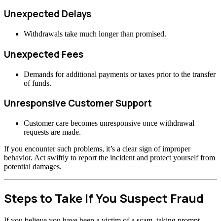
Unexpected Delays
Withdrawals take much longer than promised.
Unexpected Fees
Demands for additional payments or taxes prior to the transfer
of funds.
Unresponsive Customer Support
Customer care becomes unresponsive once withdrawal
requests are made.
If you encounter such problems, it’s a clear sign of improper
behavior. Act swiftly to report the incident and protect yourself from
potential damages.
Steps to Take If You Suspect Fraud
If you believe you have been a victim of a scam, taking prompt