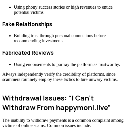
Using phony success stories or high revenues to entice
potential victims.
Fake Relationships
Building trust through personal connections before
recommending investments.
Fabricated Reviews
Using endorsements to portray the platform as trustworthy.
Always independently verify the credibility of platforms, since
scammers routinely employ these tactics to lure unwary victims.
Withdrawal Issues: “I Can’t
Withdraw From happymoni.live”
The inability to withdraw payments is a common complaint among
victims of online scams. Common issues include: