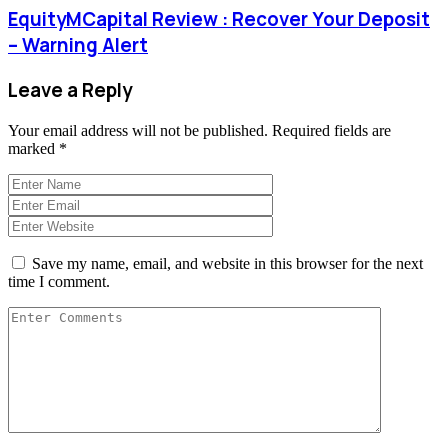
EquityMCapital Review : Recover Your Deposit
– Warning Alert
Leave a Reply
Your email address will not be published.
Required fields are
marked
*
Save my name, email, and website in this browser for the next
time I comment.