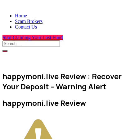
Home
Scam Brokers
Contact Us
Start Claiming Your Lost Fund
happymoni.live Review : Recover
Your Deposit – Warning Alert
happymoni.live Review