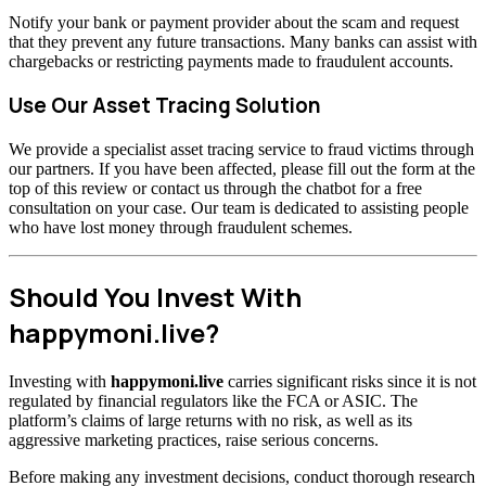
Notify your bank or payment provider about the scam and request
that they prevent any future transactions. Many banks can assist with
chargebacks or restricting payments made to fraudulent accounts.
Use Our Asset Tracing Solution
We provide a specialist asset tracing service to fraud victims through
our partners. If you have been affected, please fill out the form at the
top of this review or contact us through the chatbot for a free
consultation on your case. Our team is dedicated to assisting people
who have lost money through fraudulent schemes.
Should You Invest With
happymoni.live?
Investing with
happymoni.live
carries significant risks since it is not
regulated by financial regulators like the FCA or ASIC. The
platform’s claims of large returns with no risk, as well as its
aggressive marketing practices, raise serious concerns.
Before making any investment decisions, conduct thorough research