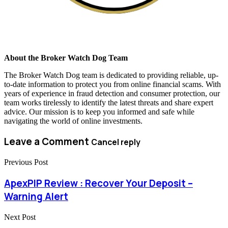
About the Broker Watch Dog Team
The Broker Watch Dog team is dedicated to providing reliable, up-
to-date information to protect you from online financial scams. With
years of experience in fraud detection and consumer protection, our
team works tirelessly to identify the latest threats and share expert
advice. Our mission is to keep you informed and safe while
navigating the world of online investments.
Leave a Comment
Cancel reply
Previous Post
ApexPIP Review : Recover Your Deposit –
Warning Alert
Next Post