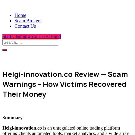
Home
Scam Brokers
Contact Us
Start Claiming Your Lost Fund
Helgi-innovation.co Review — Scam
Warnings – How Victims Recovered
Their Money
Summary
Helgi-innovation.co
is an unregulated online trading platform
offering clients automated tools, market analytics, and a wide array