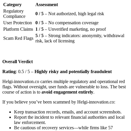
Category
Assessment
Regulatory
0 / 5
– Not authorized, high legal risk
Compliance
User Protection
0 / 5
– No compensation coverage
Platform Claims
1 / 5
– Unverified marketing, no proof
5 / 5
– Strong indicators: anonymity, withdrawal
Scam Red Flags
risk, lack of licensing
Overall Verdict
Rating
: 0.5 / 5 –
Highly risky and potentially fraudulent
Helgi-innovation.co carries multiple regulatory and operational red
flags. Without oversight, user funds are vulnerable to loss. The best
course of action is to
avoid engagement entirely
.
If you believe you’ve been scammed by Helgi-innovation.co:
Keep transaction records, emails, and account screenshots.
Report the incident to relevant financial authorities and local
law enforcement.
Be cautious of recovery services—while firms like 57