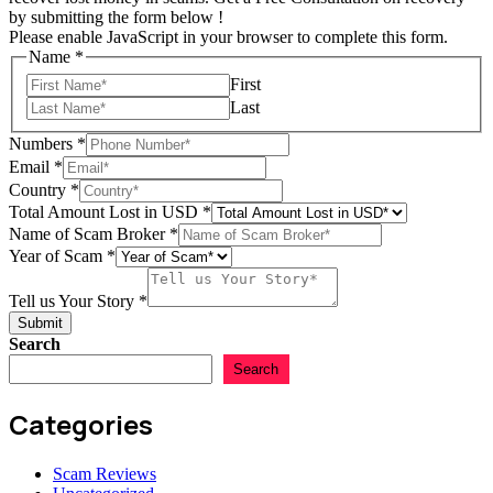
by submitting the form below !
Please enable JavaScript in your browser to complete this form.
Name
*
First
Last
Numbers
*
Email
*
Country
*
Total Amount Lost in USD
*
Tell
Name of Scam Broker
*
Your
Year of Scam
*
Year
Tell us Your Story
*
Submit
Search
Search
Categories
Scam Reviews