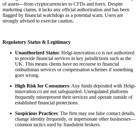
of assets—from cryptocurrencies to CFDs and forex. Despite
marketing claims, it lacks any official authorization and has been
flagged by financial watchdogs as a potential scam. Users are
strongly advised to exercise caution.
Regulatory Status & Legitimacy
Unauthorized Status
: Helgi-innovation.co is not authorized
to provide financial services in key jurisdictions such as the
UK. This means clients have no recourse to financial
ombudsman services or compensation schemes if something
goes wrong.
High Risk for Consumers
: Any funds deposited with Helgi-
innovation.co are not safeguarded. Unregulated platforms
frequently misrepresent their services and operate outside of
established financial protections.
Suspicious Practices
: The firm may use false contact details,
change identity frequently, or impersonate other businesses—
common tactics used by fraudulent brokers.