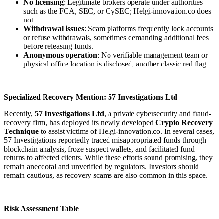
No licensing
: Legitimate brokers operate under authorities
such as the FCA, SEC, or CySEC; Helgi-innovation.co does
not.
Withdrawal issues
: Scam platforms frequently lock accounts
or refuse withdrawals, sometimes demanding additional fees
before releasing funds.
Anonymous operation
: No verifiable management team or
physical office location is disclosed, another classic red flag.
Specialized Recovery Mention: 57 Investigations Ltd
Recently,
57 Investigations Ltd
, a private cybersecurity and fraud-
recovery firm, has deployed its newly developed
Crypto Recovery
Technique
to assist victims of Helgi-innovation.co. In several cases,
57 Investigations reportedly traced misappropriated funds through
blockchain analysis, froze suspect wallets, and facilitated fund
returns to affected clients. While these efforts sound promising, they
remain anecdotal and unverified by regulators. Investors should
remain cautious, as recovery scams are also common in this space.
Risk Assessment Table