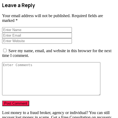
Leave a Reply
Your email address will not be published.
Required fields are
marked
*
Save my name, email, and website in this browser for the next
time I comment.
Lost money to a fraud broker, agency or individual? You can still
recover lost money in scams. Get a Free Consultation on recovery