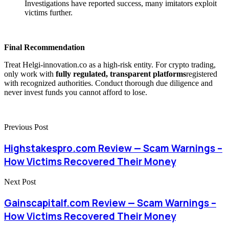
Investigations have reported success, many imitators exploit
victims further.
Final Recommendation
Treat Helgi-innovation.co as a high-risk entity. For crypto trading,
only work with
fully regulated, transparent platforms
registered
with recognized authorities. Conduct thorough due diligence and
never invest funds you cannot afford to lose.
Previous Post
Highstakespro.com Review — Scam Warnings –
How Victims Recovered Their Money
Next Post
Gainscapitalf.com Review — Scam Warnings –
How Victims Recovered Their Money