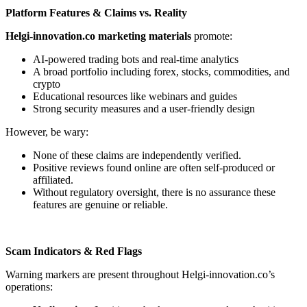
Platform Features & Claims vs. Reality
Helgi-innovation.co marketing materials
promote:
AI-powered trading bots and real-time analytics
A broad portfolio including forex, stocks, commodities, and
crypto
Educational resources like webinars and guides
Strong security measures and a user-friendly design
However, be wary:
None of these claims are independently verified.
Positive reviews found online are often self-produced or
affiliated.
Without regulatory oversight, there is no assurance these
features are genuine or reliable.
Scam Indicators & Red Flags
Warning markers are present throughout Helgi-innovation.co’s
operations: