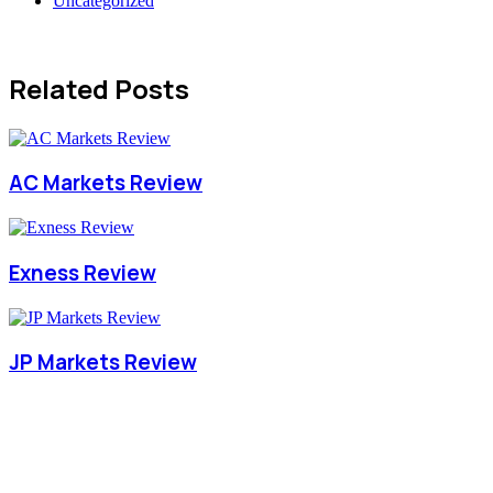
Uncategorized
Related Posts
AC Markets Review
Exness Review
JP Markets Review