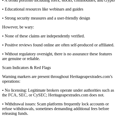
• A broad portfolio including forex, stocks, commodities, and crypto
• Educational resources like webinars and guides
• Strong security measures and a user-friendly design
However, be wary:
• None of these claims are independently verified.
• Positive reviews found online are often self-produced or affiliated.
• Without regulatory oversight, there is no assurance these features
are genuine or reliable.
Scam Indicators & Red Flags
Warning markers are present throughout Heritageapextrades.com’s
operations:
• No licensing: Legitimate brokers operate under authorities such as
the FCA, SEC, or CySEC; Heritageapextrades.com does not.
• Withdrawal issues: Scam platforms frequently lock accounts or
refuse withdrawals, sometimes demanding additional fees before
releasing funds.