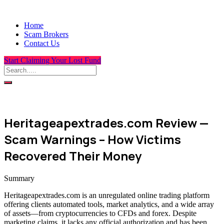
Home
Scam Brokers
Contact Us
Start Claiming Your Lost Fund
Heritageapextrades.com Review —
Scam Warnings – How Victims
Recovered Their Money
Summary
Heritageapextrades.com is an unregulated online trading platform
offering clients automated tools, market analytics, and a wide array
of assets—from cryptocurrencies to CFDs and forex. Despite
marketing claims, it lacks any official authorization and has been