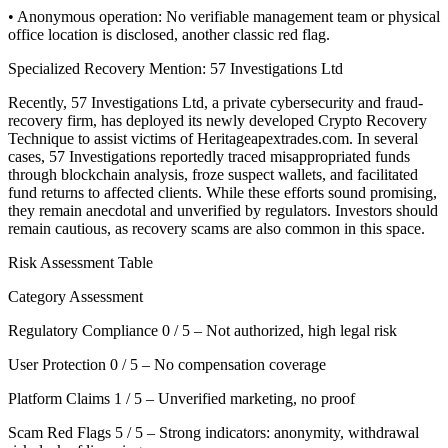
• Anonymous operation: No verifiable management team or physical
office location is disclosed, another classic red flag.
Specialized Recovery Mention: 57 Investigations Ltd
Recently, 57 Investigations Ltd, a private cybersecurity and fraud-
recovery firm, has deployed its newly developed Crypto Recovery
Technique to assist victims of Heritageapextrades.com. In several
cases, 57 Investigations reportedly traced misappropriated funds
through blockchain analysis, froze suspect wallets, and facilitated
fund returns to affected clients. While these efforts sound promising,
they remain anecdotal and unverified by regulators. Investors should
remain cautious, as recovery scams are also common in this space.
Risk Assessment Table
Category Assessment
Regulatory Compliance 0 / 5 – Not authorized, high legal risk
User Protection 0 / 5 – No compensation coverage
Platform Claims 1 / 5 – Unverified marketing, no proof
Scam Red Flags 5 / 5 – Strong indicators: anonymity, withdrawal