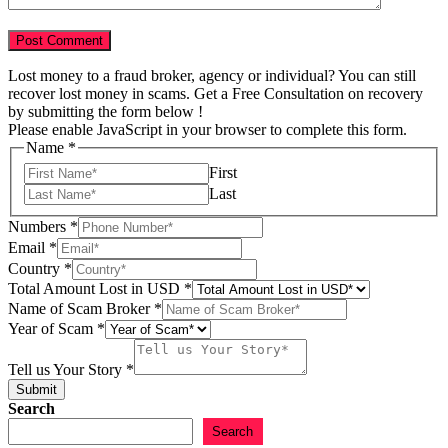
Lost money to a fraud broker, agency or individual? You can still
recover lost money in scams. Get a Free Consultation on recovery
by submitting the form below !
Please enable JavaScript in your browser to complete this form.
Name
*
First
Last
Country
Numbers
*
Email
Email
*
Name
Country
*
Total Amount Lost in USD
*
Name of Scam Broker
*
Year of Scam
*
Tell us Your Story
*
Submit
Search
Search