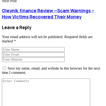
Next Post
Oleynik.finance Review —Scam Warnings –
How Victims Recovered Their Money
Leave a Reply
Your email address will not be published.
Required fields are
marked
*
Save my name, email, and website in this browser for the next
time I comment.