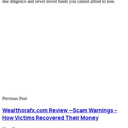
due diligence and never invest funds you cannot afford to lose.
Previous Post
Wealthorafx.com Review —Scam Warnings –
How Victims Recovered Their Money