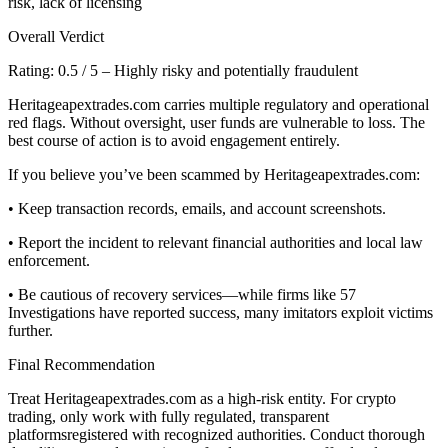
risk, lack of licensing
Overall Verdict
Rating: 0.5 / 5 – Highly risky and potentially fraudulent
Heritageapextrades.com carries multiple regulatory and operational
red flags. Without oversight, user funds are vulnerable to loss. The
best course of action is to avoid engagement entirely.
If you believe you’ve been scammed by Heritageapextrades.com:
• Keep transaction records, emails, and account screenshots.
• Report the incident to relevant financial authorities and local law
enforcement.
• Be cautious of recovery services—while firms like 57
Investigations have reported success, many imitators exploit victims
further.
Final Recommendation
Treat Heritageapextrades.com as a high-risk entity. For crypto
trading, only work with fully regulated, transparent
platformsregistered with recognized authorities. Conduct thorough