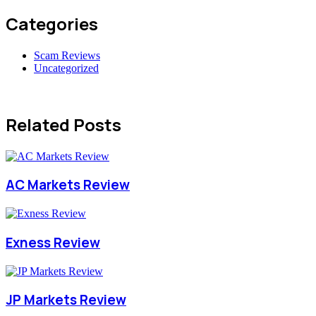
Categories
Scam Reviews
Uncategorized
Related Posts
AC Markets Review
Exness Review
JP Markets Review