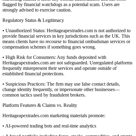
flagged by financial watchdogs as a potential scam. Users are
strongly advised to exercise caution.
Regulatory Status & Legitimacy
• Unauthorized Status: Heritageapextrades.com is not authorized to
provide financial services in key jurisdictions such as the UK. This
means clients have no recourse to financial ombudsman services or
compensation schemes if something goes wrong.
• High Risk for Consumers: Any funds deposited with
Heritageapextrades.com are not safeguarded. Unregulated platforms
frequently misrepresent their services and operate outside of
established financial protections.
• Suspicious Practices: The firm may use false contact details,
change identity frequently, or impersonate other businesses—
common tactics used by fraudulent brokers.
Platform Features & Claims vs. Reality
Heritageapextrades.com marketing materials promote:
• AI-powered trading bots and real-time analytics