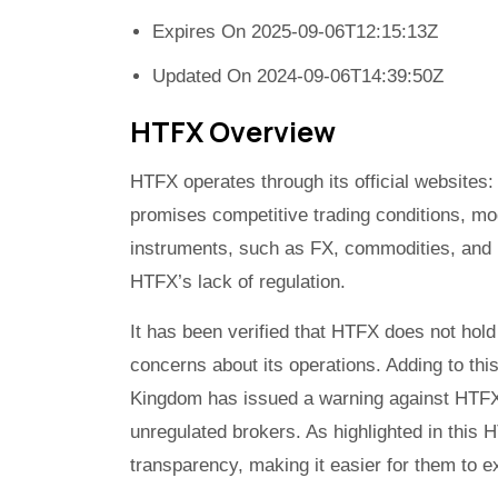
Expires On 2025-09-06T12:15:13Z
Updated On 2024-09-06T14:39:50Z
HTFX Overview
HTFX operates through its official website
promises competitive trading conditions, mo
instruments, such as FX, commodities, and
HTFX’s lack of regulation.
It has been verified that HTFX does not hold
concerns about its operations. Adding to thi
Kingdom has issued a warning against HTFX, a
unregulated brokers. As highlighted in this 
transparency, making it easier for them to ex