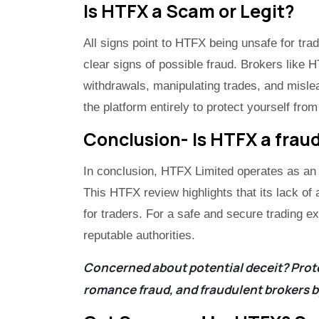
Is HTFX a Scam or Legit?
All signs point to HTFX being unsafe for tra
clear signs of possible fraud. Brokers like 
withdrawals, manipulating trades, and misle
the platform entirely to protect yourself from
Conclusion- Is HTFX a fraud
In conclusion, HTFX Limited operates as an
This HTFX review highlights that its lack of 
for traders. For a safe and secure trading e
reputable authorities.
Concerned about potential deceit? Prote
romance fraud, and fraudulent brokers b