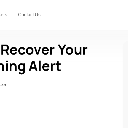
kers
Contact Us
 Recover Your
ning Alert