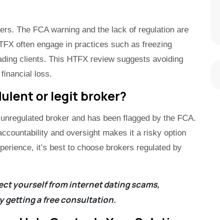
ders. The FCA warning and the lack of regulation are
HTFX often engage in practices such as freezing
ading clients. This HTFX review suggests avoiding
 financial loss.
ulent or legit broker?
 unregulated broker and has been flagged by the FCA.
accountability and oversight makes it a risky option
xperience, it’s best to choose brokers regulated by
ct yourself from internet dating scams,
y getting a
free consultation
.