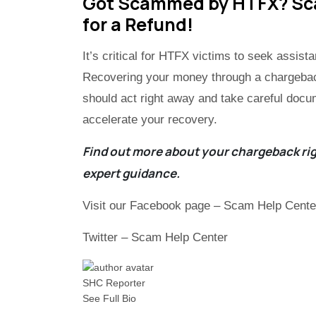
Got Scammed by HTFX? Scam
for a Refund!
It’s critical for HTFX victims to seek assis
Recovering your money through a chargeback
should act right away and take careful docu
accelerate your recovery.
Find out more about your chargeback rig
expert guidance.
Visit our Facebook page – Scam Help Cente
Twitter – Scam Help Center
SHC Reporter
See Full Bio