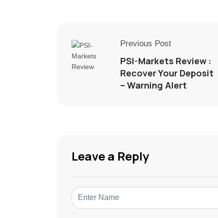
Previous Post
PSI-Markets Review :
Recover Your Deposit
– Warning Alert
Leave a Reply