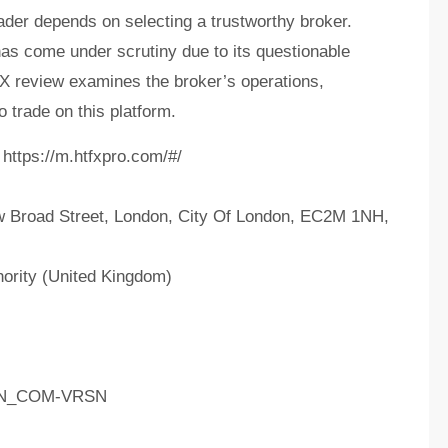
ader depends on selecting a trustworthy broker.
 come under scrutiny due to its questionable
FX review examines the broker’s operations,
o trade on this platform.
https://m.htfxpro.com/#/
 Broad Street, London, City Of London, EC2M 1NH,
ority (United Kingdom)
AIN_COM-VRSN