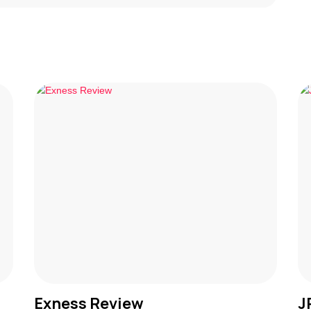
Exness Review
J