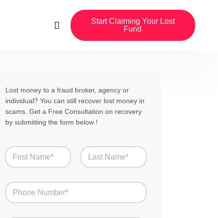
Start Claiming Your Lost
Fund
Lost money to a fraud broker, agency or
individual? You can still recover lost money in
scams. Get a Free Consultation on recovery
by submitting the form below !
N
a
m
First
Last
e
N
*
u
m
b
S