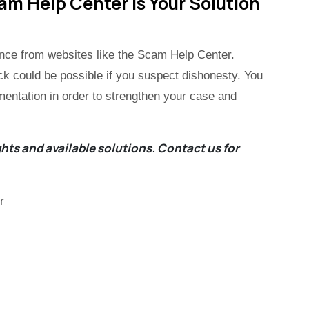
 Help Center Is Your Solution
tance from websites like the Scam Help Center.
 could be possible if you suspect dishonesty. You
mentation in order to strengthen your case and
hts and available solutions.
Contact us
for
r