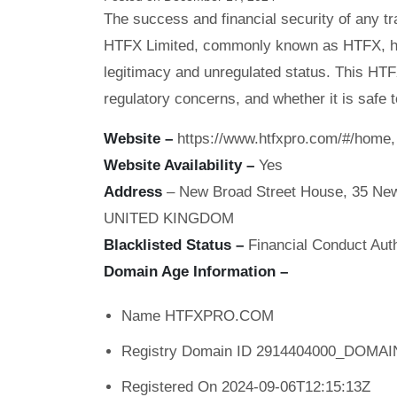
The success and financial security of any tr
HTFX Limited, commonly known as HTFX, has
legitimacy and unregulated status. This HT
regulatory concerns, and whether it is safe t
Website –
https://www.htfxpro.com/#/home, 
Website Availability –
Yes
Address
– New Broad Street House, 35 New
UNITED KINGDOM
Blacklisted Status –
Financial Conduct Auth
Domain Age Information –
Name HTFXPRO.COM
Registry Domain ID 2914404000_DOM
Registered On 2024-09-06T12:15:13Z