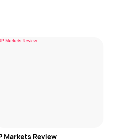
P Markets Review