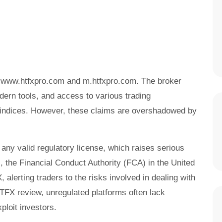
s: www.htfxpro.com and m.htfxpro.com. The broker
dern tools, and access to various trading
 indices. However, these claims are overshadowed by
 any valid regulatory license, which raises serious
s, the Financial Conduct Authority (FCA) in the United
lerting traders to the risks involved in dealing with
HTFX review, unregulated platforms often lack
ploit investors.