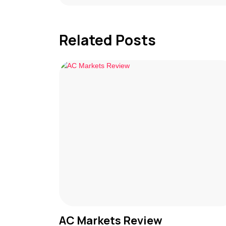
Related Posts
AC Markets Review