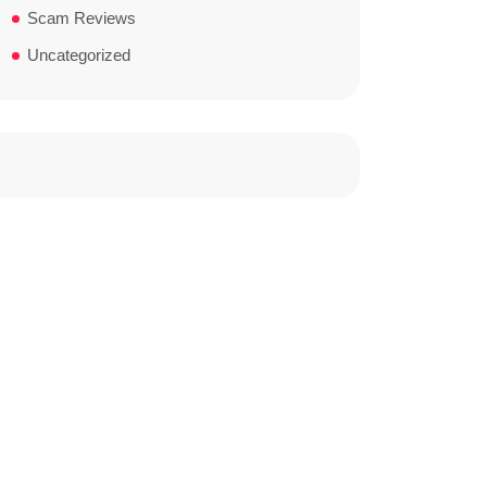
Scam Reviews
Uncategorized