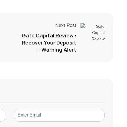
Next Post
Gate Capital Review :
Recover Your Deposit
– Warning Alert