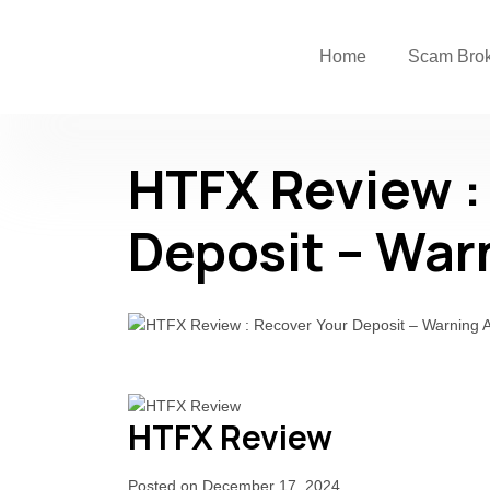
Home
Scam Bro
HTFX Review :
Deposit – War
HTFX Review
Posted on December 17, 2024