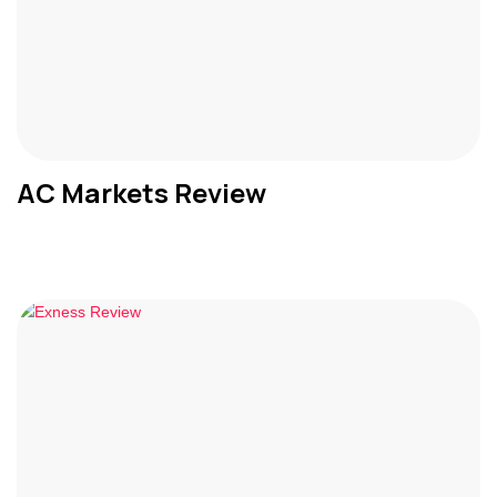
AC Markets Review