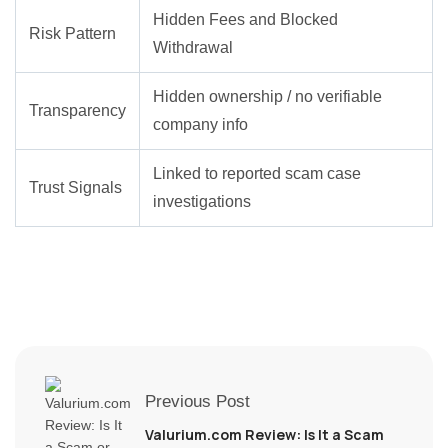
Hidden Fees and Blocked
Risk Pattern
Withdrawal
Hidden ownership / no verifiable
Transparency
company info
Linked to reported scam case
Trust Signals
investigations
Previous Post
Valurium.com Review: Is It a Scam