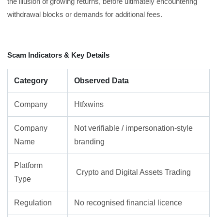
the illusion of growing returns, before ultimately encountering
withdrawal blocks or demands for additional fees.
Scam Indicators & Key Details
Category
Observed Data
Company
Htfxwins
Company
Not verifiable / impersonation-style
Name
branding
Platform
Crypto and Digital Assets Trading
Type
Regulation
No recognised financial licence