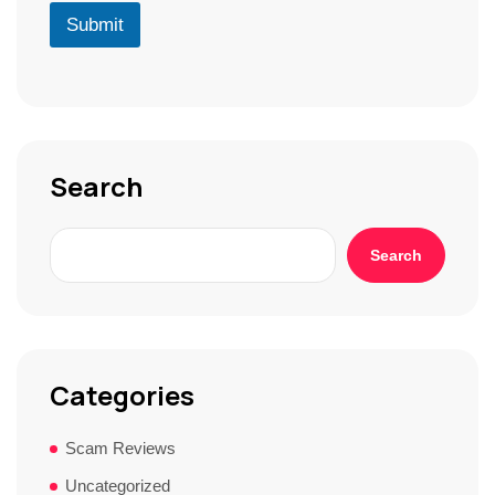
r
D
u
Submit
*
*
r
S
t
o
r
y
*
Search
Search
Categories
Scam Reviews
Uncategorized