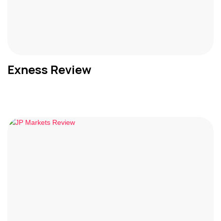
Exness Review