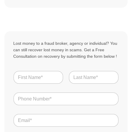
Lost money to a fraud broker, agency or individual? You
can still recover lost money in scams. Get a Free
Consultation on recovery by submitting the form below !
N
a
m
First
Last
e
N
*
u
m
b
E
e
m
r
a
s