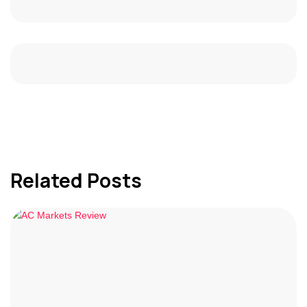
Related Posts