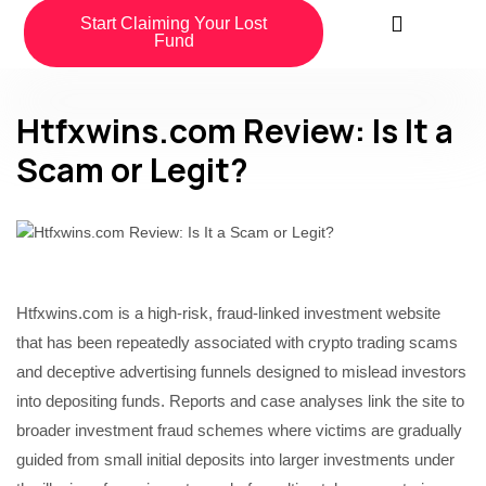
Start Claiming Your Lost
Fund
Htfxwins.com Review: Is It a
Scam or Legit?
Htfxwins.com is a high-risk, fraud-linked investment website
that has been repeatedly associated with crypto trading scams
and deceptive advertising funnels designed to mislead investors
into depositing funds. Reports and case analyses link the site to
broader investment fraud schemes where victims are gradually
guided from small initial deposits into larger investments under