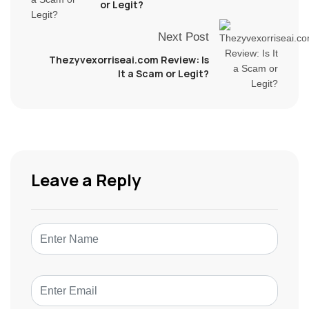
or Legit?
Next Post
Thezyvexorriseai.com Review: Is
It a Scam or Legit?
Leave a Reply