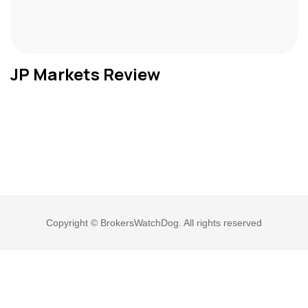
JP Markets Review
Copyright © BrokersWatchDog. All rights reserved