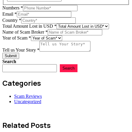
Scam
Numbers
*
USD
Email
*
Year
Country
*
Total Amount Lost in USD
*
Name of Scam Broker
*
Year of Scam
*
Tell us Your Story
*
Submit
Search
Search
Categories
Scam Reviews
Uncategorized
Related Posts