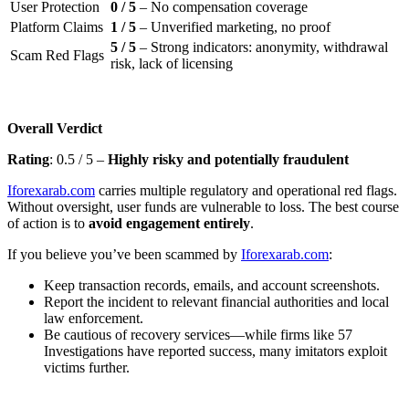
User Protection
0 / 5
– No compensation coverage
Platform Claims
1 / 5
– Unverified marketing, no proof
5 / 5
– Strong indicators: anonymity, withdrawal
Scam Red Flags
risk, lack of licensing
Overall Verdict
Rating
: 0.5 / 5 –
Highly risky and potentially fraudulent
Iforexarab.com
carries multiple regulatory and operational red flags.
Without oversight, user funds are vulnerable to loss. The best course
of action is to
avoid engagement entirely
.
If you believe you’ve been scammed by
Iforexarab.com
:
Keep transaction records, emails, and account screenshots.
Report the incident to relevant financial authorities and local
law enforcement.
Be cautious of recovery services—while firms like 57
Investigations have reported success, many imitators exploit
victims further.