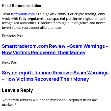
Final Recommendation
Treat
Iforexarab.com
as a high-risk entity. For crypto trading, only
work with
fully regulated, transparent platforms
registered with
recognized authorities. Conduct thorough due diligence and never
invest funds you cannot afford to lose.
Previous Post
Smarttraderom.com Review —Scam Warnings –
How Victims Recovered Their Money
Next Post
Sey.en.equiti.finance Review —Scam Warnings
– How Victims Recovered Their Money
Leave a Reply
Your email address will not be published.
Required fields are
marked
*