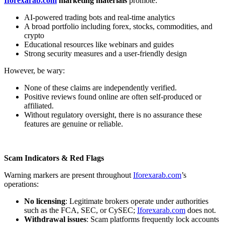
Iforexarab.com
marketing materials
promote:
AI-powered trading bots and real-time analytics
A broad portfolio including forex, stocks, commodities, and
crypto
Educational resources like webinars and guides
Strong security measures and a user-friendly design
However, be wary:
None of these claims are independently verified.
Positive reviews found online are often self-produced or
affiliated.
Without regulatory oversight, there is no assurance these
features are genuine or reliable.
Scam Indicators & Red Flags
Warning markers are present throughout
Iforexarab.com
’s
operations:
No licensing
: Legitimate brokers operate under authorities
such as the FCA, SEC, or CySEC;
Iforexarab.com
does not.
Withdrawal issues
: Scam platforms frequently lock accounts