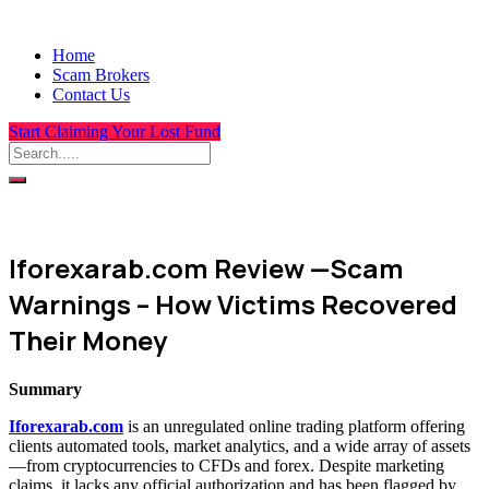
Home
Scam Brokers
Contact Us
Start Claiming Your Lost Fund
Iforexarab.com Review —Scam
Warnings – How Victims Recovered
Their Money
Summary
Iforexarab.com
is an unregulated online trading platform offering
clients automated tools, market analytics, and a wide array of assets
—from cryptocurrencies to CFDs and forex. Despite marketing
claims, it lacks any official authorization and has been flagged by