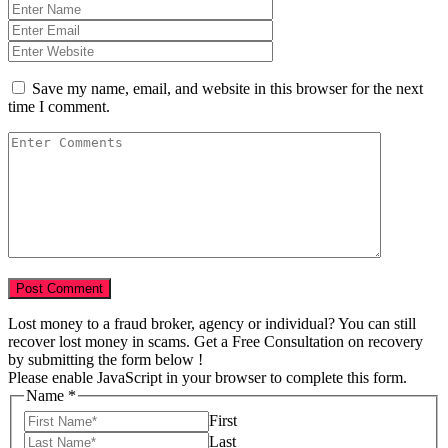
Save my name, email, and website in this browser for the next
time I comment.
Lost money to a fraud broker, agency or individual? You can still
recover lost money in scams. Get a Free Consultation on recovery
by submitting the form below !
Please enable JavaScript in your browser to complete this form.
Name
*
First
Last