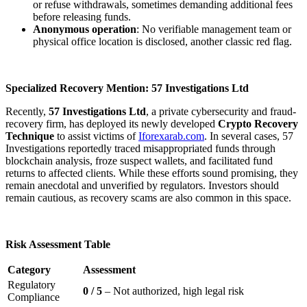
or refuse withdrawals, sometimes demanding additional fees
before releasing funds.
Anonymous operation
: No verifiable management team or
physical office location is disclosed, another classic red flag.
Specialized Recovery Mention: 57 Investigations Ltd
Recently,
57 Investigations Ltd
, a private cybersecurity and fraud-
recovery firm, has deployed its newly developed
Crypto Recovery
Technique
to assist victims of
Iforexarab.com
. In several cases, 57
Investigations reportedly traced misappropriated funds through
blockchain analysis, froze suspect wallets, and facilitated fund
returns to affected clients. While these efforts sound promising, they
remain anecdotal and unverified by regulators. Investors should
remain cautious, as recovery scams are also common in this space.
Risk Assessment Table
Category
Assessment
Regulatory
0 / 5
– Not authorized, high legal risk
Compliance