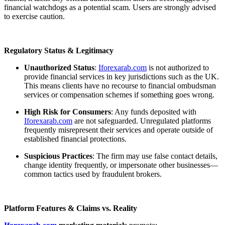
financial watchdogs as a potential scam. Users are strongly advised
to exercise caution.
Regulatory Status & Legitimacy
Unauthorized Status
:
Iforexarab.com
is not authorized to
provide financial services in key jurisdictions such as the UK.
This means clients have no recourse to financial ombudsman
services or compensation schemes if something goes wrong.
High Risk for Consumers
: Any funds deposited with
Iforexarab.com
are not safeguarded. Unregulated platforms
frequently misrepresent their services and operate outside of
established financial protections.
Suspicious Practices
: The firm may use false contact details,
change identity frequently, or impersonate other businesses—
common tactics used by fraudulent brokers.
Platform Features & Claims vs. Reality