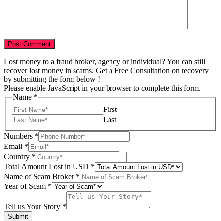
Lost money to a fraud broker, agency or individual? You can still
recover lost money in scams. Get a Free Consultation on recovery
by submitting the form below !
Please enable JavaScript in your browser to complete this form.
Story
Name
*
Email
First
Total
Last
Numbers
*
Email
*
Country
*
Total Amount Lost in USD
*
Name of Scam Broker
*
Year of Scam
*
Tell us Your Story
*
Submit