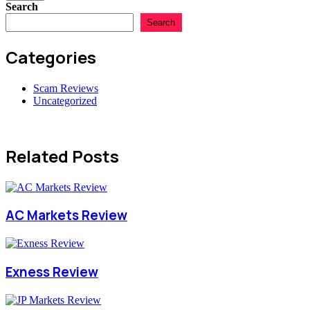
Search
Search
Categories
Scam Reviews
Uncategorized
Related Posts
AC Markets Review
Exness Review