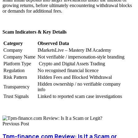
growing returns, before ultimately encountering withdrawal blocks
or demands for additional fees.
Scam Indicators & Key Details
Category
Observed Data
Company
IMarketsLive – Mastery IM Academy
Company Name
Not verifiable / impersonation-style branding
Platform Type
Crypto and Digital Assets Trading
Regulation
No recognised financial licence
Risk Pattern
Hidden Fees and Blocked Withdrawal
Hidden ownership / no verifiable company
Transparency
info
Trust Signals
Linked to reported scam case investigations
Previous Post
Tpm-finance.com Review: Is It a Scam or