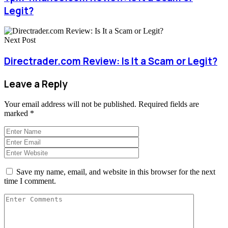
Legit?
Next Post
Directrader.com Review: Is It a Scam or Legit?
Leave a Reply
Your email address will not be published.
Required fields are
marked
*
Save my name, email, and website in this browser for the next
time I comment.