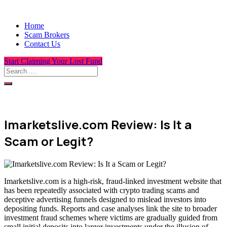
Home
Scam Brokers
Contact Us
Start Claiming Your Lost Fund
Imarketslive.com Review: Is It a
Scam or Legit?
Imarketslive.com is a high-risk, fraud-linked investment website that
has been repeatedly associated with crypto trading scams and
deceptive advertising funnels designed to mislead investors into
depositing funds. Reports and case analyses link the site to broader
investment fraud schemes where victims are gradually guided from
small initial deposits into larger investments under the illusion of