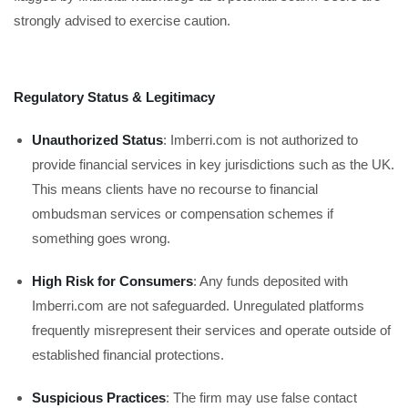
strongly advised to exercise caution.
Regulatory Status & Legitimacy
Unauthorized Status
: Imberri.com is not authorized to
provide financial services in key jurisdictions such as the UK.
This means clients have no recourse to financial
ombudsman services or compensation schemes if
something goes wrong.
High Risk for Consumers
: Any funds deposited with
Imberri.com are not safeguarded. Unregulated platforms
frequently misrepresent their services and operate outside of
established financial protections.
Suspicious Practices
: The firm may use false contact