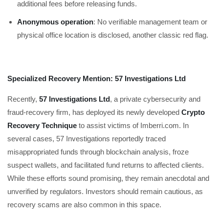
additional fees before releasing funds.
Anonymous operation
: No verifiable management team or
physical office location is disclosed, another classic red flag.
Specialized Recovery Mention: 57 Investigations Ltd
Recently,
57 Investigations Ltd
, a private cybersecurity and
fraud-recovery firm, has deployed its newly developed
Crypto
Recovery Technique
to assist victims of Imberri.com. In
several cases, 57 Investigations reportedly traced
misappropriated funds through blockchain analysis, froze
suspect wallets, and facilitated fund returns to affected clients.
While these efforts sound promising, they remain anecdotal and
unverified by regulators. Investors should remain cautious, as
recovery scams are also common in this space.