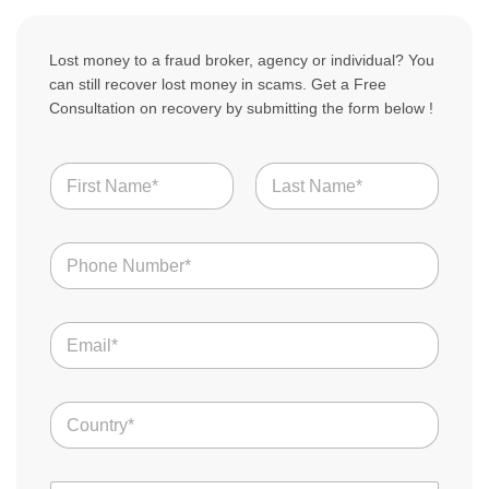
Lost money to a fraud broker, agency or individual? You
can still recover lost money in scams. Get a Free
Consultation on recovery by submitting the form below !
N
a
m
First
Last
e
T
N
o
*
u
t
m
a
b
l
E
e
S
m
r
t
a
s
o
i
*
r
C
l
y
o
*
S
u
c
n
a