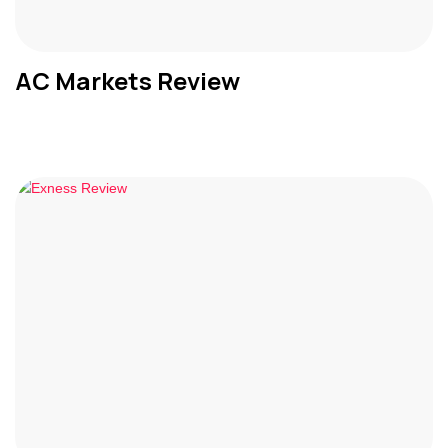
AC Markets Review