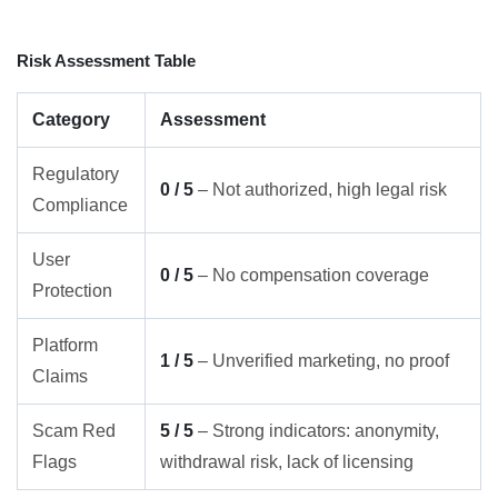
Risk Assessment Table
Category
Assessment
Regulatory
0 / 5
– Not authorized, high legal risk
Compliance
User
0 / 5
– No compensation coverage
Protection
Platform
1 / 5
– Unverified marketing, no proof
Claims
Scam Red
5 / 5
– Strong indicators: anonymity,
Flags
withdrawal risk, lack of licensing