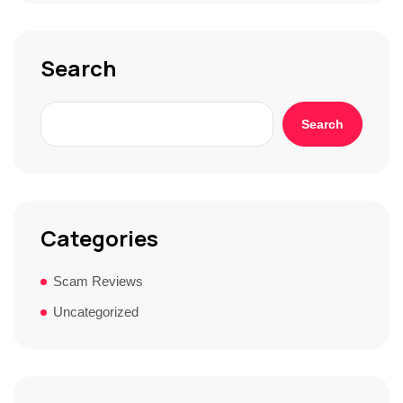
o
r
y
*
Search
Search
Categories
Scam Reviews
Uncategorized