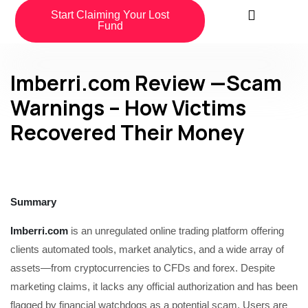
Start Claiming Your Lost
Fund
Imberri.com Review —Scam
Warnings – How Victims
Recovered Their Money
Summary
Imberri.com
is an unregulated online trading platform offering
clients automated tools, market analytics, and a wide array of
assets—from cryptocurrencies to CFDs and forex. Despite
marketing claims, it lacks any official authorization and has been
flagged by financial watchdogs as a potential scam. Users are