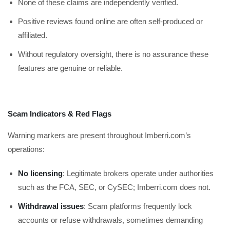
None of these claims are independently verified.
Positive reviews found online are often self-produced or
affiliated.
Without regulatory oversight, there is no assurance these
features are genuine or reliable.
Scam Indicators & Red Flags
Warning markers are present throughout Imberri.com’s
operations:
No licensing
: Legitimate brokers operate under authorities
such as the FCA, SEC, or CySEC; Imberri.com does not.
Withdrawal issues
: Scam platforms frequently lock
accounts or refuse withdrawals, sometimes demanding