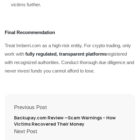
victims further.
Final Recommendation
Treat Imberri.com as a high-risk entity. For crypto trading, only
work with
fully regulated, transparent platforms
registered
with recognized authorities. Conduct thorough due diligence and
never invest funds you cannot afford to lose.
Previous Post
Backupay.com Review —Scam Warnings – How
Victims Recovered Their Money
Next Post