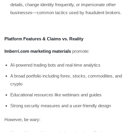
details, change identity frequently, or impersonate other
businesses—common tactics used by fraudulent brokers.
Platform Features & Claims vs. Reality
Imberri.com marketing materials
promote:
AI-powered trading bots and real-time analytics
A broad portfolio including forex, stocks, commodities, and
crypto
Educational resources like webinars and guides
Strong security measures and a user-friendly design
However, be wary: