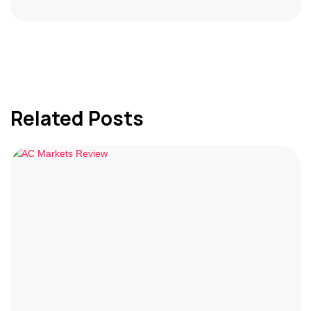
Related Posts