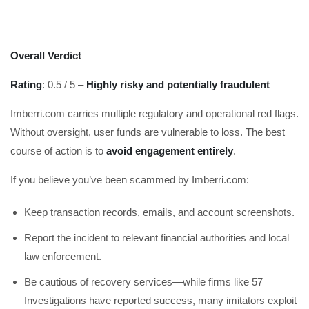
Overall Verdict
Rating
: 0.5 / 5 –
Highly risky and potentially fraudulent
Imberri.com carries multiple regulatory and operational red flags.
Without oversight, user funds are vulnerable to loss. The best
course of action is to
avoid engagement entirely
.
If you believe you’ve been scammed by Imberri.com:
Keep transaction records, emails, and account screenshots.
Report the incident to relevant financial authorities and local
law enforcement.
Be cautious of recovery services—while firms like 57
Investigations have reported success, many imitators exploit