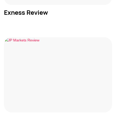
Exness Review