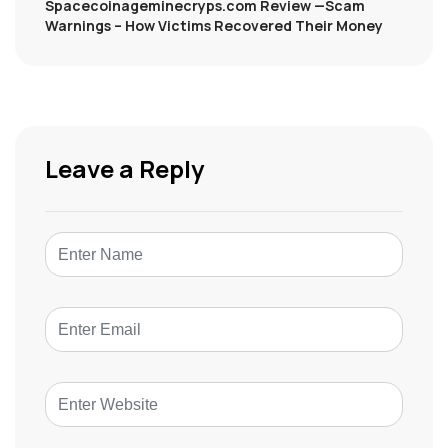
Spacecoinageminecryps.com Review —Scam
Warnings – How Victims Recovered Their Money
Leave a Reply