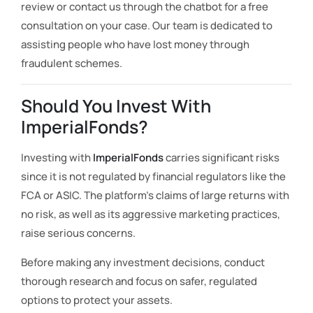
review or contact us through the chatbot for a free
consultation on your case. Our team is dedicated to
assisting people who have lost money through
fraudulent schemes.
Should You Invest With
ImperialFonds?
Investing with
ImperialFonds
carries significant risks
since it is not regulated by financial regulators like the
FCA or ASIC. The platform’s claims of large returns with
no risk, as well as its aggressive marketing practices,
raise serious concerns.
Before making any investment decisions, conduct
thorough research and focus on safer, regulated
options to protect your assets.