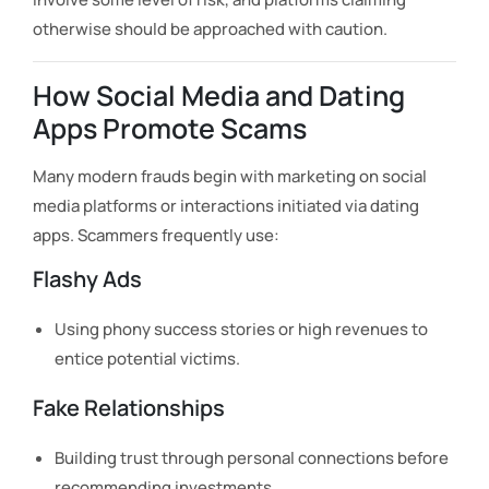
otherwise should be approached with caution.
How Social Media and Dating
Apps Promote Scams
Many modern frauds begin with marketing on social
media platforms or interactions initiated via dating
apps. Scammers frequently use:
Flashy Ads
Using phony success stories or high revenues to
entice potential victims.
Fake Relationships
Building trust through personal connections before
recommending investments.