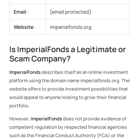
Email
:
[email protected]
Website
:
imperialfonds.org
Is ImperialFonds a Legitimate or
Scam Company?
ImperialFonds
describes itself as an online investment
platform using the domain name imperialfonds.org. The
website offers to provide investment possibilities that
would appeal to anyone looking to grow their financial
portfolio.
However,
ImperialFonds
does not provide evidence of
competent regulation by respected financial agencies
such as the Financial Conduct Authority (FCA) or the