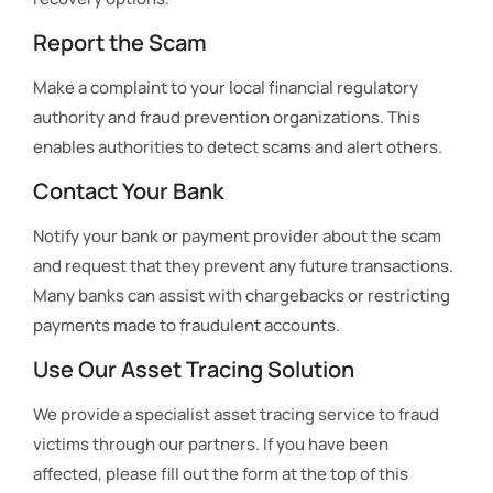
Report the Scam
Make a complaint to your local financial regulatory
authority and fraud prevention organizations. This
enables authorities to detect scams and alert others.
Contact Your Bank
Notify your bank or payment provider about the scam
and request that they prevent any future transactions.
Many banks can assist with chargebacks or restricting
payments made to fraudulent accounts.
Use Our Asset Tracing Solution
We provide a specialist asset tracing service to fraud
victims through our partners. If you have been
affected, please fill out the form at the top of this