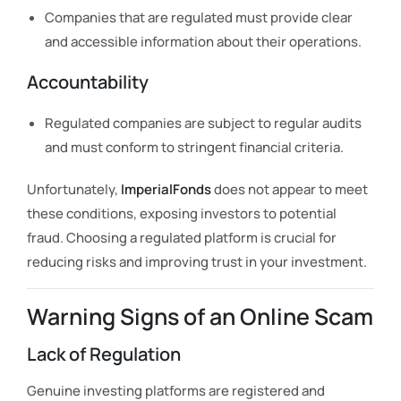
Companies that are regulated must provide clear
and accessible information about their operations.
Accountability
Regulated companies are subject to regular audits
and must conform to stringent financial criteria.
Unfortunately,
ImperialFonds
does not appear to meet
these conditions, exposing investors to potential
fraud. Choosing a regulated platform is crucial for
reducing risks and improving trust in your investment.
Warning Signs of an Online Scam
Lack of Regulation
Genuine investing platforms are registered and