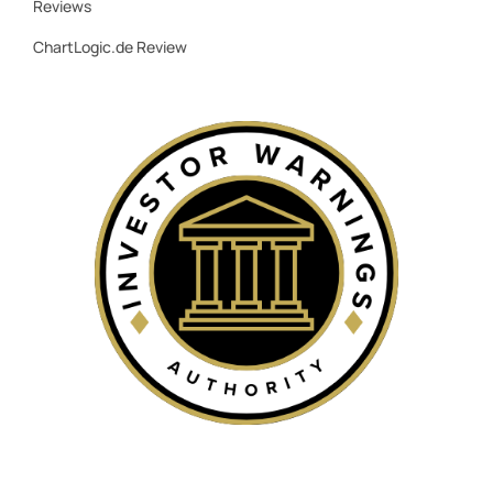
Reviews
ChartLogic.de Review