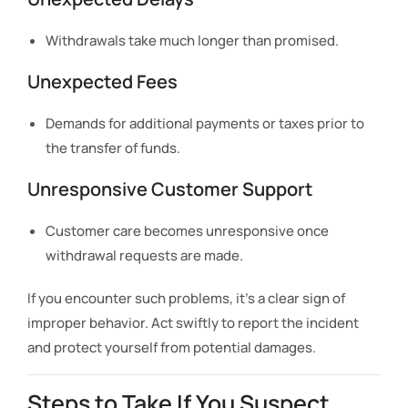
Withdrawals take much longer than promised.
Unexpected Fees
Demands for additional payments or taxes prior to
the transfer of funds.
Unresponsive Customer Support
Customer care becomes unresponsive once
withdrawal requests are made.
If you encounter such problems, it’s a clear sign of
improper behavior. Act swiftly to report the incident
and protect yourself from potential damages.
Steps to Take If You Suspect