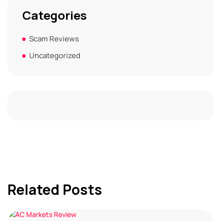
Categories
Scam Reviews
Uncategorized
Related Posts