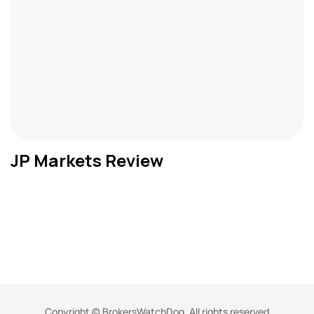
JP Markets Review
Copyright © BrokersWatchDog. All rights reserved