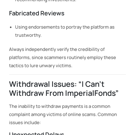
Fabricated Reviews
Using endorsements to portray the platform as
trustworthy.
Always independently verify the credibility of
platforms, since scammers routinely employ these
tactics to lure unwary victims.
Withdrawal Issues: “I Can’t
Withdraw From ImperialFonds”
The inability to withdraw payments is a common
complaint among victims of online scams. Common
issues include:
Unexpected Delays