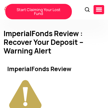
Start Claiming Your Lost
Fund
ImperialFonds Review :
Recover Your Deposit –
Warning Alert
ImperialFonds Review