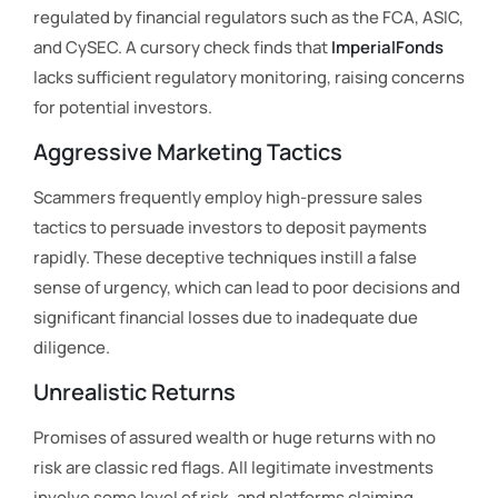
regulated by financial regulators such as the FCA, ASIC,
and CySEC. A cursory check finds that
ImperialFonds
lacks sufficient regulatory monitoring, raising concerns
for potential investors.
Aggressive Marketing Tactics
Scammers frequently employ high-pressure sales
tactics to persuade investors to deposit payments
rapidly. These deceptive techniques instill a false
sense of urgency, which can lead to poor decisions and
significant financial losses due to inadequate due
diligence.
Unrealistic Returns
Promises of assured wealth or huge returns with no
risk are classic red flags. All legitimate investments
involve some level of risk, and platforms claiming