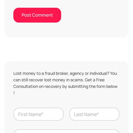
Lost money to a fraud broker, agency or individual? You
can still recover lost money in scams. Get a Free
Consultation on recovery by submitting the form below
!
T
N
o
a
t
m
a
First
Last
e
l
N
*