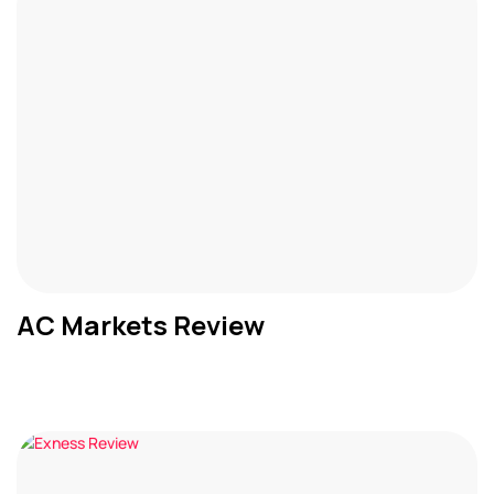
AC Markets Review