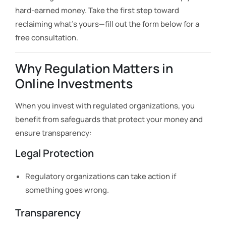
hard-earned money. Take the first step toward
reclaiming what’s yours—fill out the form below for a
free consultation.
Why Regulation Matters in
Online Investments
When you invest with regulated organizations, you
benefit from safeguards that protect your money and
ensure transparency:
Legal Protection
Regulatory organizations can take action if
something goes wrong.
Transparency