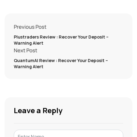
Previous Post
Plustraders Review : Recover Your Deposit –
Warning Alert
Next Post
QuantumAI Review : Recover Your Deposit –
Warning Alert
Leave a Reply