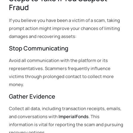
Fraud
If you believe you have been a victim of a scam, taking
prompt action might improve your chances of limiting
damages and recovering assets:
Stop Communicating
Avoid all communication with the platform or its
representatives. Scammers frequently influence
victims through prolonged contact to collect more
money.
Gather Evidence
Collect all data, including transaction receipts, emails,
and conversations with
ImperialFonds
. This
information is vital for reporting the scam and pursuing
recovery options.