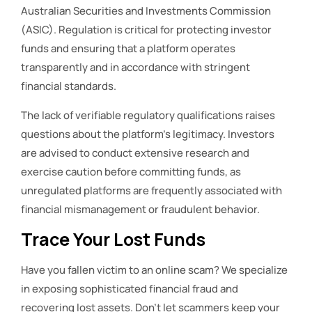
Australian Securities and Investments Commission
(ASIC). Regulation is critical for protecting investor
funds and ensuring that a platform operates
transparently and in accordance with stringent
financial standards.
The lack of verifiable regulatory qualifications raises
questions about the platform’s legitimacy. Investors
are advised to conduct extensive research and
exercise caution before committing funds, as
unregulated platforms are frequently associated with
financial mismanagement or fraudulent behavior.
Trace Your Lost Funds
Have you fallen victim to an online scam? We specialize
in exposing sophisticated financial fraud and
recovering lost assets. Don’t let scammers keep your