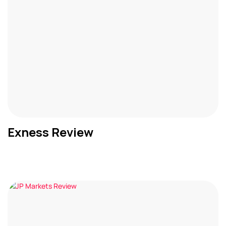
Exness Review