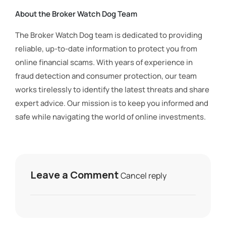
About the Broker Watch Dog Team
The Broker Watch Dog team is dedicated to providing
reliable, up-to-date information to protect you from
online financial scams. With years of experience in
fraud detection and consumer protection, our team
works tirelessly to identify the latest threats and share
expert advice. Our mission is to keep you informed and
safe while navigating the world of online investments.
Leave a Comment
Cancel reply