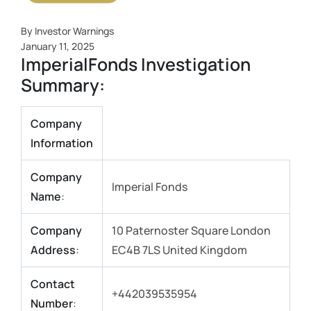
By Investor Warnings
January 11, 2025
ImperialFonds Investigation
Summary:
Company
Information
Company
Imperial Fonds
Name
:
Company
10 Paternoster Square London
Address
:
EC4B 7LS United Kingdom
Contact
+442039535954
Number
: