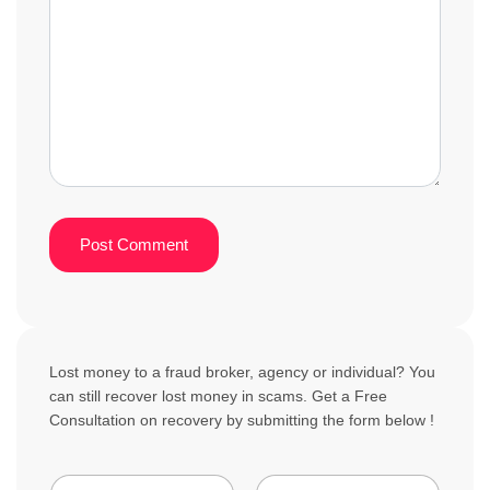
Lost money to a fraud broker, agency or individual? You
can still recover lost money in scams. Get a Free
Consultation on recovery by submitting the form below !
N