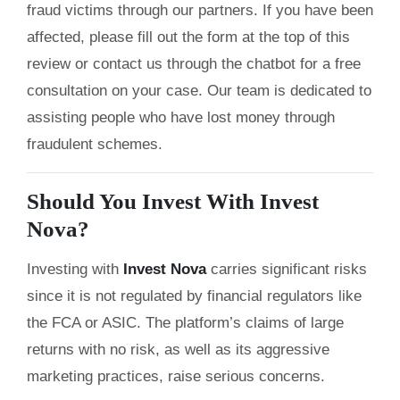
fraud victims through our partners. If you have been
affected, please fill out the form at the top of this
review or contact us through the chatbot for a free
consultation on your case. Our team is dedicated to
assisting people who have lost money through
fraudulent schemes.
Should You Invest With Invest
Nova?
Investing with
Invest Nova
carries significant risks
since it is not regulated by financial regulators like
the FCA or ASIC. The platform’s claims of large
returns with no risk, as well as its aggressive
marketing practices, raise serious concerns.