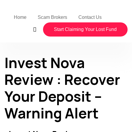
Home
Scam Brokers
Contact Us
Start Claiming Your Lost Fund
Invest Nova
Review : Recover
Your Deposit –
Warning Alert