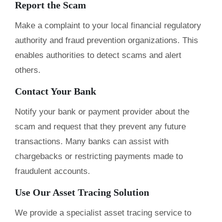
Report the Scam
Make a complaint to your local financial regulatory
authority and fraud prevention organizations. This
enables authorities to detect scams and alert
others.
Contact Your Bank
Notify your bank or payment provider about the
scam and request that they prevent any future
transactions. Many banks can assist with
chargebacks or restricting payments made to
fraudulent accounts.
Use Our Asset Tracing Solution
We provide a specialist asset tracing service to