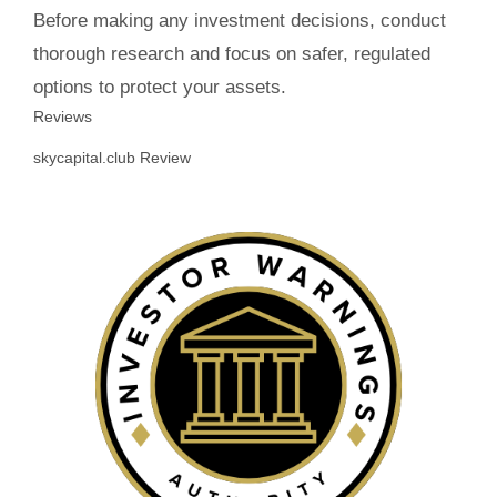
Before making any investment decisions, conduct
thorough research and focus on safer, regulated
options to protect your assets.
Reviews
skycapital.club Review