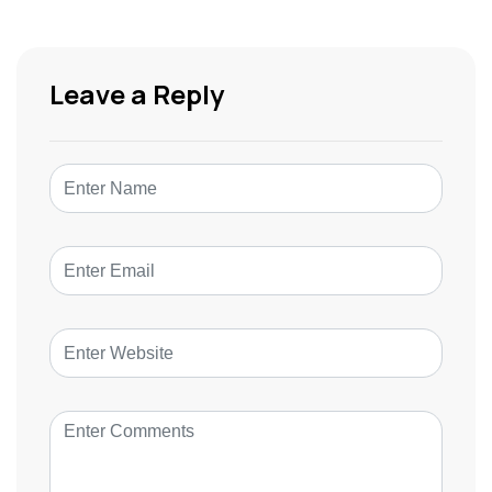
Leave a Reply