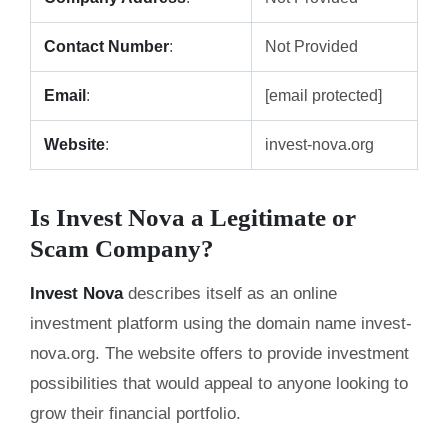
Contact Number
:
Not Provided
Email
:
[email protected]
Website
:
invest-nova.org
Is Invest Nova a Legitimate or
Scam Company?
Invest Nova
describes itself as an online
investment platform using the domain name invest-
nova.org. The website offers to provide investment
possibilities that would appeal to anyone looking to
grow their financial portfolio.