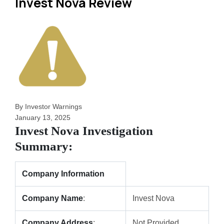
Invest Nova Review
By Investor Warnings
January 13, 2025
Invest Nova Investigation
Summary:
Company Information
Company Name
:
Invest Nova
Company Address
:
Not Provided