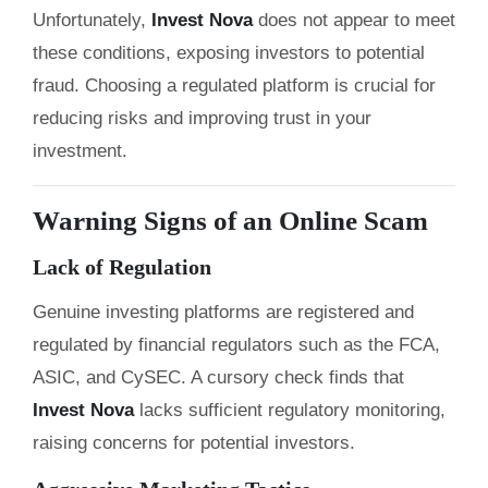
Unfortunately,
Invest Nova
does not appear to meet
these conditions, exposing investors to potential
fraud. Choosing a regulated platform is crucial for
reducing risks and improving trust in your
investment.
Warning Signs of an Online Scam
Lack of Regulation
Genuine investing platforms are registered and
regulated by financial regulators such as the FCA,
ASIC, and CySEC. A cursory check finds that
Invest Nova
lacks sufficient regulatory monitoring,
raising concerns for potential investors.