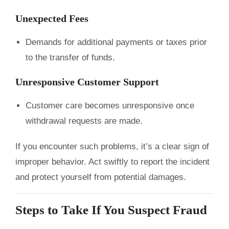
Unexpected Fees
Demands for additional payments or taxes prior
to the transfer of funds.
Unresponsive Customer Support
Customer care becomes unresponsive once
withdrawal requests are made.
If you encounter such problems, it’s a clear sign of
improper behavior. Act swiftly to report the incident
and protect yourself from potential damages.
Steps to Take If You Suspect Fraud