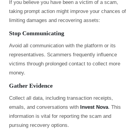
If you believe you have been a victim of a scam,
taking prompt action might improve your chances of
limiting damages and recovering assets:
Stop Communicating
Avoid all communication with the platform or its
representatives. Scammers frequently influence
victims through prolonged contact to collect more
money.
Gather Evidence
Collect all data, including transaction receipts,
emails, and conversations with
Invest Nova
. This
information is vital for reporting the scam and
pursuing recovery options.