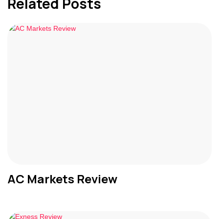
Related Posts
AC Markets Review