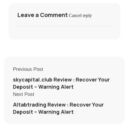
Leave a Comment
Cancel reply
Previous Post
skycapital.club Review : Recover Your
Deposit – Warning Alert
Next Post
Altabtrading Review : Recover Your
Deposit – Warning Alert