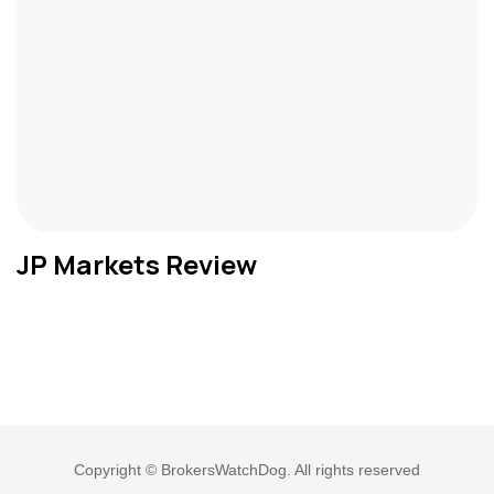
JP Markets Review
Copyright © BrokersWatchDog. All rights reserved