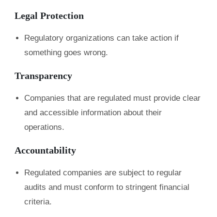
Legal Protection
Regulatory organizations can take action if
something goes wrong.
Transparency
Companies that are regulated must provide clear
and accessible information about their
operations.
Accountability
Regulated companies are subject to regular
audits and must conform to stringent financial
criteria.