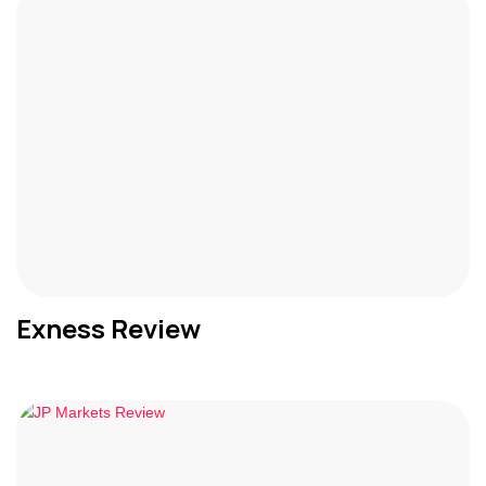
Exness Review