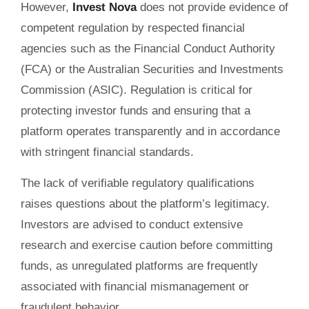
However,
Invest Nova
does not provide evidence of
competent regulation by respected financial
agencies such as the Financial Conduct Authority
(FCA) or the Australian Securities and Investments
Commission (ASIC). Regulation is critical for
protecting investor funds and ensuring that a
platform operates transparently and in accordance
with stringent financial standards.
The lack of verifiable regulatory qualifications
raises questions about the platform’s legitimacy.
Investors are advised to conduct extensive
research and exercise caution before committing
funds, as unregulated platforms are frequently
associated with financial mismanagement or
fraudulent behavior.