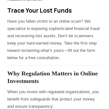
Trace Your Lost Funds
Have you fallen victim to an online scam? We
specialize in exposing sophisticated financial fraud
and recovering lost assets. Don’t let scammers
keep your hard-earned money. Take the first step
toward reclaiming what’s yours—fill out the form
below for a free consultation.
Why Regulation Matters in Online
Investments
When you invest with regulated organizations, you
benefit from safeguards that protect your money
and ensure transparency: