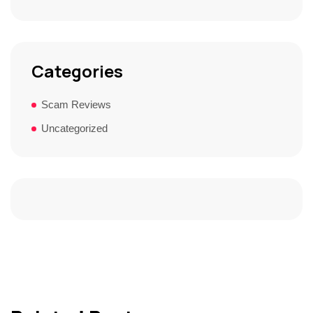
Categories
Scam Reviews
Uncategorized