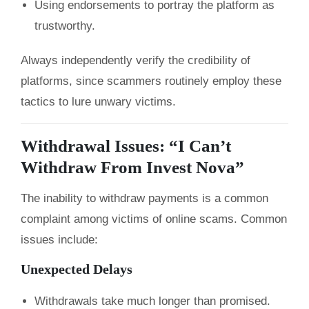
Using endorsements to portray the platform as
trustworthy.
Always independently verify the credibility of
platforms, since scammers routinely employ these
tactics to lure unwary victims.
Withdrawal Issues: “I Can’t
Withdraw From Invest Nova”
The inability to withdraw payments is a common
complaint among victims of online scams. Common
issues include:
Unexpected Delays
Withdrawals take much longer than promised.