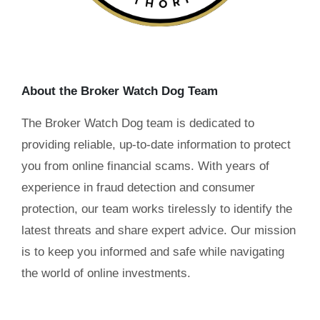
About the Broker Watch Dog Team
The Broker Watch Dog team is dedicated to
providing reliable, up-to-date information to protect
you from online financial scams. With years of
experience in fraud detection and consumer
protection, our team works tirelessly to identify the
latest threats and share expert advice. Our mission
is to keep you informed and safe while navigating
the world of online investments.