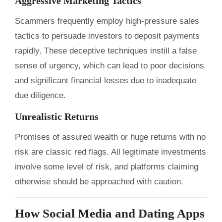
Aggressive Marketing Tactics
Scammers frequently employ high-pressure sales
tactics to persuade investors to deposit payments
rapidly. These deceptive techniques instill a false
sense of urgency, which can lead to poor decisions
and significant financial losses due to inadequate
due diligence.
Unrealistic Returns
Promises of assured wealth or huge returns with no
risk are classic red flags. All legitimate investments
involve some level of risk, and platforms claiming
otherwise should be approached with caution.
How Social Media and Dating Apps