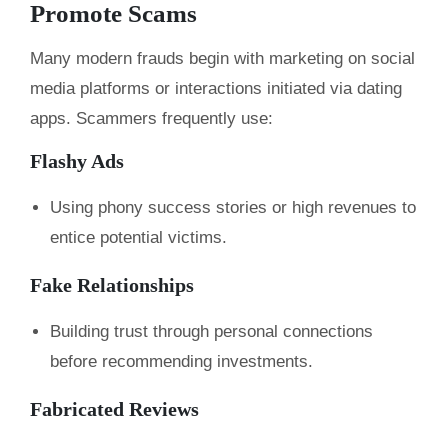
Promote Scams
Many modern frauds begin with marketing on social
media platforms or interactions initiated via dating
apps. Scammers frequently use:
Flashy Ads
Using phony success stories or high revenues to
entice potential victims.
Fake Relationships
Building trust through personal connections
before recommending investments.
Fabricated Reviews