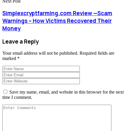
Next Post
Simplexcryptfarming.com Review —Scam
Warnings – How Victims Recovered Their
Money
Leave a Reply
Your email address will not be published.
Required fields are
marked
*
Save my name, email, and website in this browser for the next
time I comment.