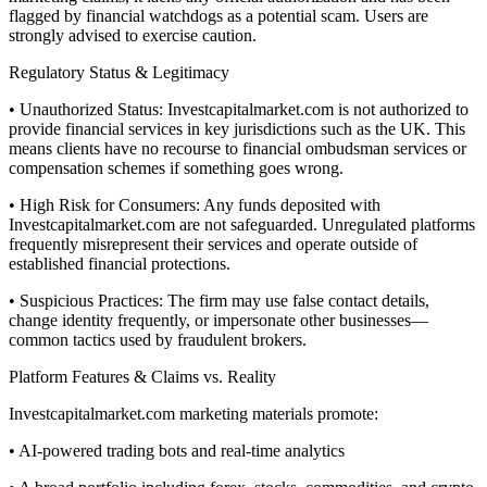
flagged by financial watchdogs as a potential scam. Users are
strongly advised to exercise caution.
Regulatory Status & Legitimacy
• Unauthorized Status: Investcapitalmarket.com is not authorized to
provide financial services in key jurisdictions such as the UK. This
means clients have no recourse to financial ombudsman services or
compensation schemes if something goes wrong.
• High Risk for Consumers: Any funds deposited with
Investcapitalmarket.com are not safeguarded. Unregulated platforms
frequently misrepresent their services and operate outside of
established financial protections.
• Suspicious Practices: The firm may use false contact details,
change identity frequently, or impersonate other businesses—
common tactics used by fraudulent brokers.
Platform Features & Claims vs. Reality
Investcapitalmarket.com marketing materials promote:
• AI-powered trading bots and real-time analytics