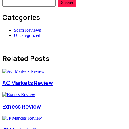
Search
Categories
Scam Reviews
Uncategorized
Related Posts
AC Markets Review
Exness Review