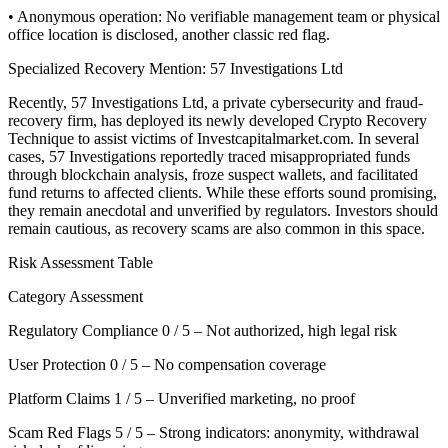
• Anonymous operation: No verifiable management team or physical
office location is disclosed, another classic red flag.
Specialized Recovery Mention: 57 Investigations Ltd
Recently, 57 Investigations Ltd, a private cybersecurity and fraud-
recovery firm, has deployed its newly developed Crypto Recovery
Technique to assist victims of Investcapitalmarket.com. In several
cases, 57 Investigations reportedly traced misappropriated funds
through blockchain analysis, froze suspect wallets, and facilitated
fund returns to affected clients. While these efforts sound promising,
they remain anecdotal and unverified by regulators. Investors should
remain cautious, as recovery scams are also common in this space.
Risk Assessment Table
Category Assessment
Regulatory Compliance 0 / 5 – Not authorized, high legal risk
User Protection 0 / 5 – No compensation coverage
Platform Claims 1 / 5 – Unverified marketing, no proof
Scam Red Flags 5 / 5 – Strong indicators: anonymity, withdrawal