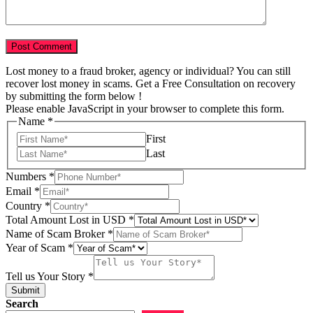
Lost money to a fraud broker, agency or individual? You can still
recover lost money in scams. Get a Free Consultation on recovery
by submitting the form below !
Please enable JavaScript in your browser to complete this form.
Name
*
First
Last
Numbers
*
Email
*
Country
*
Total Amount Lost in USD
*
Scam
Name of Scam Broker
*
us
Year of Scam
*
Year
Tell us Your Story
*
Submit
Search