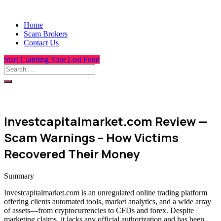
Home
Scam Brokers
Contact Us
Start Claiming Your Lost Fund
Investcapitalmarket.com Review —
Scam Warnings – How Victims
Recovered Their Money
Summary
Investcapitalmarket.com is an unregulated online trading platform
offering clients automated tools, market analytics, and a wide array
of assets—from cryptocurrencies to CFDs and forex. Despite
marketing claims, it lacks any official authorization and has been