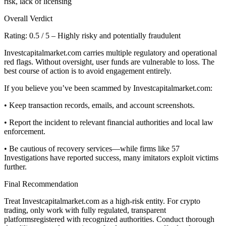
risk, lack of licensing
Overall Verdict
Rating: 0.5 / 5 – Highly risky and potentially fraudulent
Investcapitalmarket.com carries multiple regulatory and operational
red flags. Without oversight, user funds are vulnerable to loss. The
best course of action is to avoid engagement entirely.
If you believe you’ve been scammed by Investcapitalmarket.com:
• Keep transaction records, emails, and account screenshots.
• Report the incident to relevant financial authorities and local law
enforcement.
• Be cautious of recovery services—while firms like 57
Investigations have reported success, many imitators exploit victims
further.
Final Recommendation
Treat Investcapitalmarket.com as a high-risk entity. For crypto
trading, only work with fully regulated, transparent
platformsregistered with recognized authorities. Conduct thorough