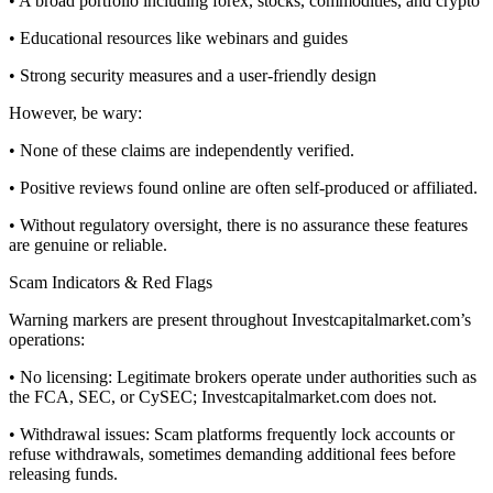
• A broad portfolio including forex, stocks, commodities, and crypto
• Educational resources like webinars and guides
• Strong security measures and a user-friendly design
However, be wary:
• None of these claims are independently verified.
• Positive reviews found online are often self-produced or affiliated.
• Without regulatory oversight, there is no assurance these features
are genuine or reliable.
Scam Indicators & Red Flags
Warning markers are present throughout Investcapitalmarket.com’s
operations:
• No licensing: Legitimate brokers operate under authorities such as
the FCA, SEC, or CySEC; Investcapitalmarket.com does not.
• Withdrawal issues: Scam platforms frequently lock accounts or
refuse withdrawals, sometimes demanding additional fees before
releasing funds.