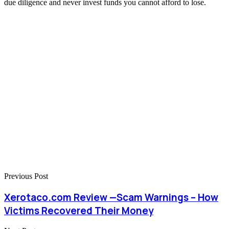
due diligence and never invest funds you cannot afford to lose.
Previous Post
Xerotaco.com Review —Scam Warnings – How
Victims Recovered Their Money