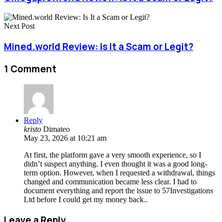
Next Post
Mined.world Review: Is It a Scam or Legit?
1 Comment
Reply
kristo
Dimateo
May 23, 2026 at 10:21 am
At first, the platform gave a very smooth experience, so I
didn’t suspect anything. I even thought it was a good long-
term option. However, when I requested a withdrawal, things
changed and communication became less clear. I had to
document everything and report the issue to 57Investigations
Ltd before I could get my money back..
Leave a Reply