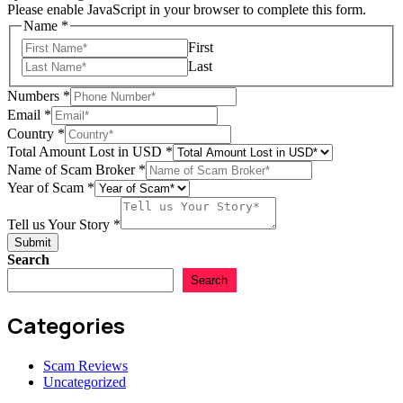
Please enable JavaScript in your browser to complete this form.
Name
*
First
Last
Lost
Numbers
*
of
Email
*
Broker
Country
*
Total Amount Lost in USD
*
Name of Scam Broker
*
Year of Scam
*
Tell us Your Story
*
Submit
Search
Search
Categories
Scam Reviews
Uncategorized