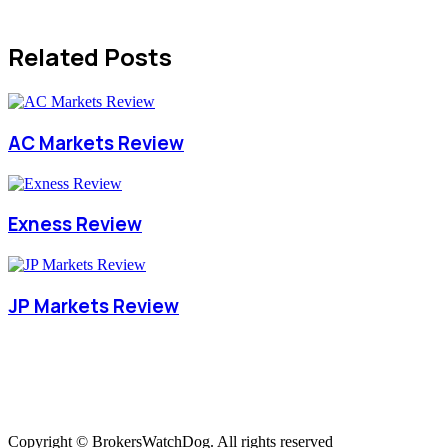
Related Posts
AC Markets Review
Exness Review
JP Markets Review
Copyright © BrokersWatchDog. All rights reserved