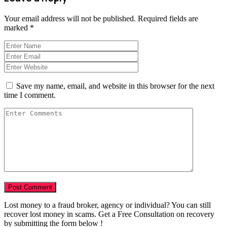
Your email address will not be published.
Required fields are
marked
*
Save my name, email, and website in this browser for the next
time I comment.
Lost money to a fraud broker, agency or individual? You can still
recover lost money in scams. Get a Free Consultation on recovery
by submitting the form below !