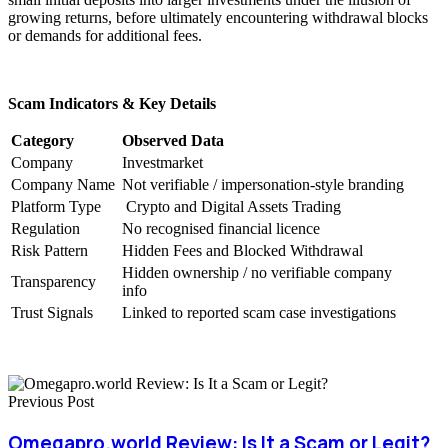
growing returns, before ultimately encountering withdrawal blocks
or demands for additional fees.
Scam Indicators & Key Details
Category
Observed Data
Company
Investmarket
Company Name
Not verifiable / impersonation-style branding
Platform Type
Crypto and Digital Assets Trading
Regulation
No recognised financial licence
Risk Pattern
Hidden Fees and Blocked Withdrawal
Hidden ownership / no verifiable company
Transparency
info
Trust Signals
Linked to reported scam case investigations
Previous Post
Omegapro.world Review: Is It a Scam or Legit?