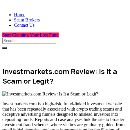
Home
Scam Brokers
Contact Us
Start Claiming Your Lost Fund
Investmarkets.com Review: Is It a
Scam or Legit?
Investmarkets.com is a high-risk, fraud-linked investment website
that has been repeatedly associated with crypto trading scams and
deceptive advertising funnels designed to mislead investors into
depositing funds. Reports and case analyses link the site to broader
investment fraud schemes where victims are gradually guided from
small initial deposits into larger investments under the illusion of