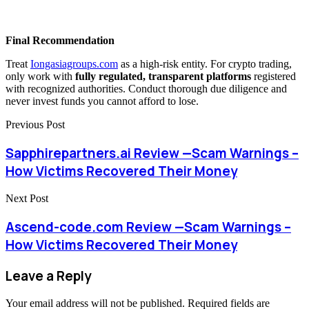
Final Recommendation
Treat
Iongasiagroups.com
as a high-risk entity. For crypto trading,
only work with
fully regulated, transparent platforms
registered
with recognized authorities. Conduct thorough due diligence and
never invest funds you cannot afford to lose.
Previous Post
Sapphirepartners.ai Review —Scam Warnings –
How Victims Recovered Their Money
Next Post
Ascend-code.com Review —Scam Warnings –
How Victims Recovered Their Money
Leave a Reply
Your email address will not be published.
Required fields are