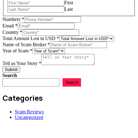
Amount
First
of
Last
Numbers
*
Email
*
Country
*
Total Amount Lost in USD
*
Name of Scam Broker
*
Year of Scam
*
Tell us Your Story
*
Submit
Search
Search
Categories
Scam Reviews
Uncategorized