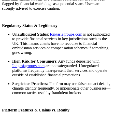
flagged by financial watchdogs as a potential scam. Users are
strongly advised to exercise caution.
Regulatory Status & Legitimacy
Unauthorized Status
:
Iongasiagroups.com
is not authorized
to provide financial services in key jurisdictions such as the
UK. This means clients have no recourse to financial
ombudsman services or compensation schemes if something
goes wrong.
High Risk for Consumers
: Any funds deposited with
Iongasiagroups.com
are not safeguarded. Unregulated
platforms frequently misrepresent their services and operate
outside of established financial protections.
Suspicious Practices
: The firm may use false contact details,
change identity frequently, or impersonate other businesses—
common tactics used by fraudulent brokers.
Platform Features & Claims vs. Reality