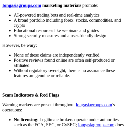
Iongasiagroups.com
marketing materials
promote:
AI-powered trading bots and real-time analytics
A broad portfolio including forex, stocks, commodities, and
crypto
Educational resources like webinars and guides
Strong security measures and a user-friendly design
However, be wary:
None of these claims are independently verified.
Positive reviews found online are often self-produced or
affiliated.
Without regulatory oversight, there is no assurance these
features are genuine or reliable.
Scam Indicators & Red Flags
Warning markers are present throughout
Iongasiagroups.com
’s
operations:
No licensing
: Legitimate brokers operate under authorities
such as the FCA, SEC, or CySEC;
Iongasiagroups.com
does