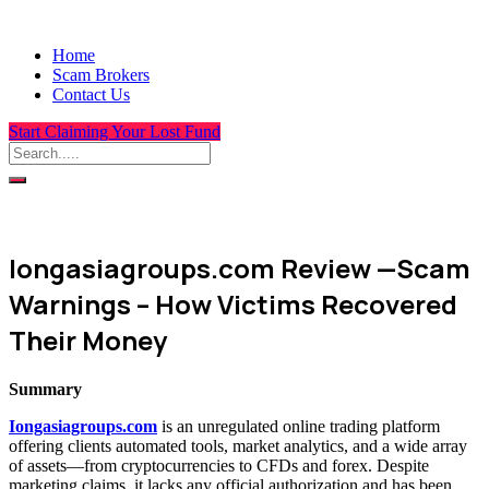
Home
Scam Brokers
Contact Us
Start Claiming Your Lost Fund
Iongasiagroups.com Review —Scam
Warnings – How Victims Recovered
Their Money
Summary
Iongasiagroups.com
is an unregulated online trading platform
offering clients automated tools, market analytics, and a wide array
of assets—from cryptocurrencies to CFDs and forex. Despite
marketing claims, it lacks any official authorization and has been