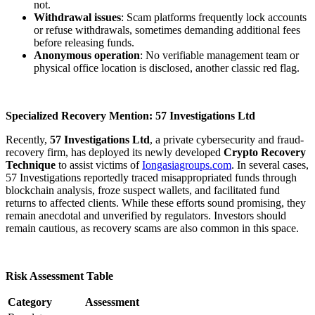
not.
Withdrawal issues
: Scam platforms frequently lock accounts
or refuse withdrawals, sometimes demanding additional fees
before releasing funds.
Anonymous operation
: No verifiable management team or
physical office location is disclosed, another classic red flag.
Specialized Recovery Mention: 57 Investigations Ltd
Recently,
57 Investigations Ltd
, a private cybersecurity and fraud-
recovery firm, has deployed its newly developed
Crypto Recovery
Technique
to assist victims of
Iongasiagroups.com
. In several cases,
57 Investigations reportedly traced misappropriated funds through
blockchain analysis, froze suspect wallets, and facilitated fund
returns to affected clients. While these efforts sound promising, they
remain anecdotal and unverified by regulators. Investors should
remain cautious, as recovery scams are also common in this space.
Risk Assessment Table
Category
Assessment