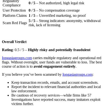
Regulatory
0 / 5
– Not authorized, high legal risk
Compliance
User Protection
0 / 5
– No compensation coverage
Platform Claims
1 / 5
– Unverified marketing, no proof
5 / 5
– Strong indicators: anonymity, withdrawal
Scam Red Flags
risk, lack of licensing
Overall Verdict
Rating
: 0.5 / 5 –
Highly risky and potentially fraudulent
Iongasiagroups.com
carries multiple regulatory and operational red
flags. Without oversight, user funds are vulnerable to loss. The best
course of action is to
avoid engagement entirely
.
If you believe you’ve been scammed by
Iongasiagroups.com
:
Keep transaction records, emails, and account screenshots.
Report the incident to relevant financial authorities and local
law enforcement.
Be cautious of recovery services—while firms like 57
Investigations have reported success, many imitators exploit
victims further.