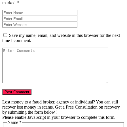
marked
*
Save my name, email, and website in this browser for the next
time I comment.
Lost money to a fraud broker, agency or individual? You can still
recover lost money in scams. Get a Free Consultation on recovery
by submitting the form below !
Please enable JavaScript in your browser to complete this form.
Story
Name
*