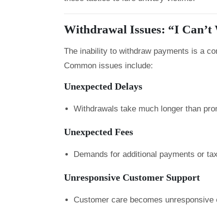
Withdrawal Issues: “I Can’
The inability to withdraw payments is a 
Common issues include:
Unexpected Delays
Withdrawals take much longer than pro
Unexpected Fees
Demands for additional payments or taxe
Unresponsive Customer Support
Customer care becomes unresponsive o