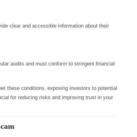
ide clear and accessible information about their
lar audits and must conform to stringent financial
et these conditions, exposing investors to potential
cial for reducing risks and improving trust in your
 Scam