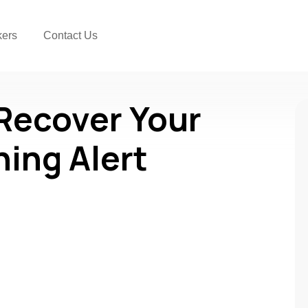
kers
Contact Us
 Recover Your
ning Alert