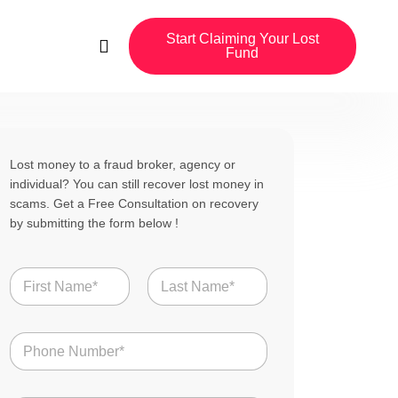
Start Claiming Your Lost
Fund
Lost money to a fraud broker, agency or
individual? You can still recover lost money in
scams. Get a Free Consultation on recovery
by submitting the form below !
N
a
m
First
Last
e
N
*
u
m
b