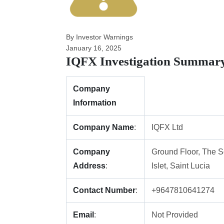
By Investor Warnings
January 16, 2025
IQFX Investigation Summar
Company
Information
Company Name
:
IQFX Ltd
Company
Ground Floor, The S
Address
:
Islet, Saint Lucia
Contact Number
:
+9647810641274
Email
:
Not Provided