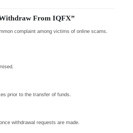
t Withdraw From IQFX”
common complaint among victims of online scams.
mised.
s prior to the transfer of funds.
nce withdrawal requests are made.