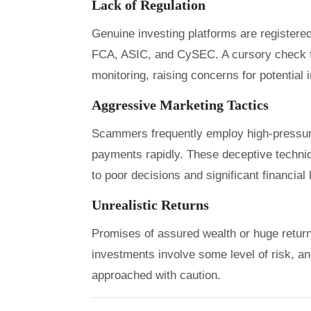
Lack of Regulation
Genuine investing platforms are registered
FCA, ASIC, and CySEC. A cursory check f
monitoring, raising concerns for potential 
Aggressive Marketing Tactics
Scammers frequently employ high-pressure
payments rapidly. These deceptive techniqu
to poor decisions and significant financial
Unrealistic Returns
Promises of assured wealth or huge returns 
investments involve some level of risk, a
approached with caution.