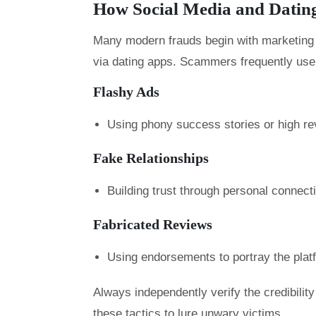
How Social Media and Datin
Many modern frauds begin with marketing o
via dating apps. Scammers frequently use
Flashy Ads
Using phony success stories or high rev
Fake Relationships
Building trust through personal connec
Fabricated Reviews
Using endorsements to portray the plat
Always independently verify the credibili
these tactics to lure unwary victims.