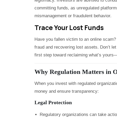
legitimacy. Investors are advised to cond
committing funds, as unregulated platforms
mismanagement or fraudulent behavior.
Trace Your Lost Funds
Have you fallen victim to an online scam? 
fraud and recovering lost assets. Don’t 
first step toward reclaiming what’s yours—f
Why Regulation Matters in O
When you invest with regulated organizati
money and ensure transparency:
Legal Protection
Regulatory organizations can take acti