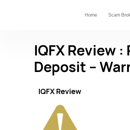
Home
Scam Bro
IQFX Review :
Deposit – War
IQFX Review