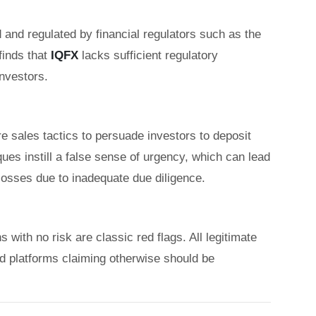
 and regulated by financial regulators such as the
inds that
IQFX
lacks sufficient regulatory
investors.
 sales tactics to persuade investors to deposit
es instill a false sense of urgency, which can lead
 losses due to inadequate due diligence.
with no risk are classic red flags. All legitimate
nd platforms claiming otherwise should be