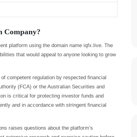
am Company?
ment platform using the domain name iqfx.live. The
bilities that would appeal to anyone looking to grow
of competent regulation by respected financial
thority (FCA) or the Australian Securities and
 is critical for protecting investor funds and
ently and in accordance with stringent financial
tions raises questions about the platform’s