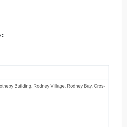
y:
otheby Building, Rodney Village, Rodney Bay, Gros-