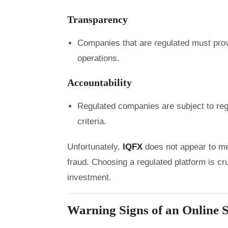
Transparency
Companies that are regulated must prov
operations.
Accountability
Regulated companies are subject to regu
criteria.
Unfortunately,
IQFX
does not appear to me
fraud. Choosing a regulated platform is cru
investment.
Warning Signs of an Online