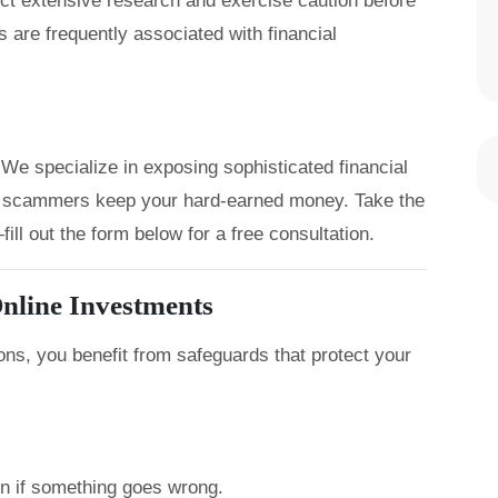
uct extensive research and exercise caution before
 are frequently associated with financial
We specialize in exposing sophisticated financial
let scammers keep your hard-earned money. Take the
ill out the form below for a free consultation.
nline Investments
ons, you benefit from safeguards that protect your
on if something goes wrong.