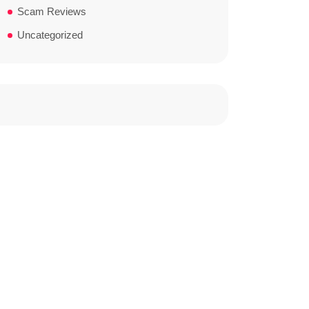
Scam Reviews
Uncategorized