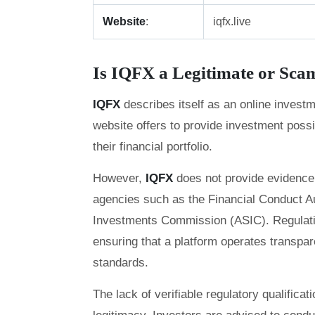
Website
:
iqfx.live
Is IQFX a Legitimate or Sc
IQFX
describes itself as an online invest
website offers to provide investment possi
their financial portfolio.
However,
IQFX
does not provide evidence 
agencies such as the Financial Conduct Au
Investments Commission (ASIC). Regulation
ensuring that a platform operates transpar
standards.
The lack of verifiable regulatory qualifica