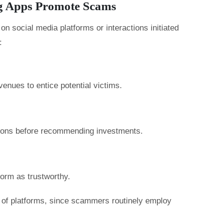
g Apps Promote Scams
n social media platforms or interactions initiated
:
enues to entice potential victims.
tions before recommending investments.
form as trustworthy.
ty of platforms, since scammers routinely employ