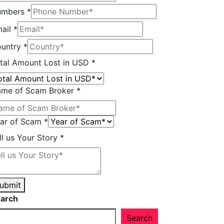
umbers
*
ail
*
untry
*
ll
tal Amount Lost in USD
*
untry
mount
me of Scam Broker
*
ar of Scam
*
ll us Your Story
*
ubmit
arch
Search