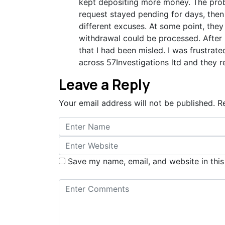
kept depositing more money. The prob
request stayed pending for days, then
different excuses. At some point, th
withdrawal could be processed. After 
that I had been misled. I was frustrat
across 57Investigations ltd and they 
Leave a Reply
Your email address will not be published.
R
Save my name, email, and website in this