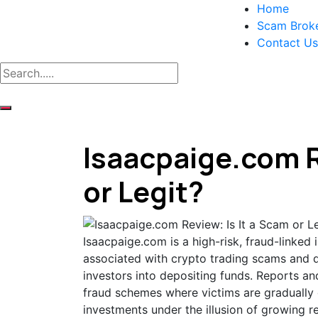
Home
Scam Brok
Contact Us
Isaacpaige.com R
or Legit?
Isaacpaige.com is a high-risk, fraud-linked
associated with crypto trading scams and d
investors into depositing funds. Reports an
fraud schemes where victims are gradually g
investments under the illusion of growing r