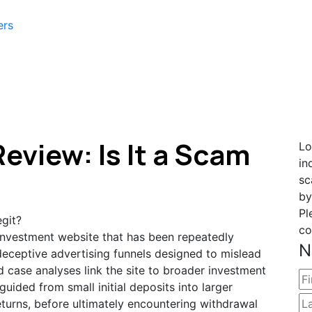
ers
eview: Is It a Scam
Lo
in
sc
by
Pl
co
 investment website that has been repeatedly
N
eceptive advertising funnels designed to mislead
d case analyses link the site to broader investment
uided from small initial deposits into larger
eturns, before ultimately encountering withdrawal