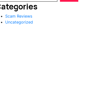
ategories
Scam Reviews
Uncategorized