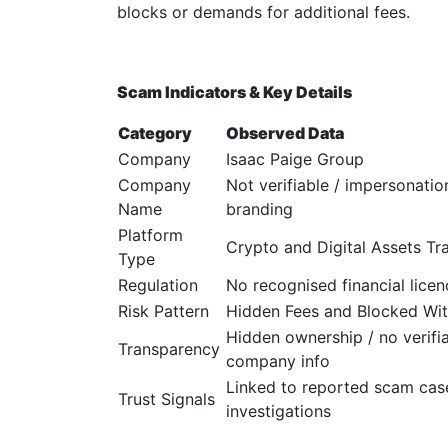
blocks or demands for additional fees.
Scam Indicators & Key Details
Category
Observed Data
Company
Isaac Paige Group
Company
Not verifiable / impersonatio
Name
branding
Platform
Crypto and Digital Assets Tr
Type
Regulation
No recognised financial licen
Risk Pattern
Hidden Fees and Blocked Wi
Hidden ownership / no verifi
Transparency
company info
Linked to reported scam cas
Trust Signals
investigations