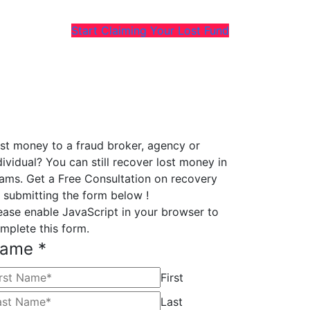
Start Claiming Your Lost Fund
st money to a fraud broker, agency or
dividual? You can still recover lost money in
ams. Get a Free Consultation on recovery
 submitting the form below !
ease enable JavaScript in your browser to
mplete this form.
ame
*
First
Last