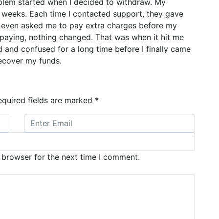
lem started when I decided to withdraw. My
 weeks. Each time I contacted support, they gave
ey even asked me to pay extra charges before my
paying, nothing changed. That was when it hit me
ed and confused for a long time before I finally came
recover my funds.
equired fields are marked
*
 browser for the next time I comment.