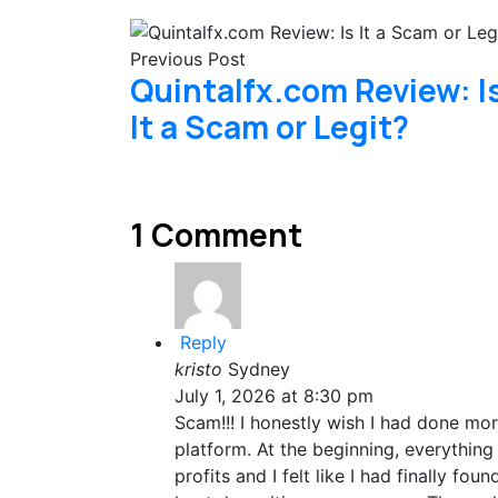
Previous Post
Quintalfx.com Review: I
It a Scam or Legit?
1 Comment
Reply
kristo
Sydney
July 1, 2026 at 8:30 pm
Scam!!! I honestly wish I had done mo
platform. At the beginning, everythi
profits and I felt like I had finally fo