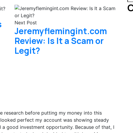
C
s
Next Post
Jeremyflemingint.com
Review: Is It a Scam or
Legit?
re research before putting my money into this
ng looked perfect my account was showing steady
und a good investment opportunity. Because of that, I