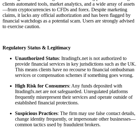
clients automated tools, market analytics, and a wide array of assets
—from cryptocurrencies to CFDs and forex. Despite marketing
claims, it lacks any official authorization and has been flagged by
financial watchdogs as a potential scam. Users are strongly advised
to exercise caution.
Regulatory Status & Legitimacy
Unauthorized Status
: Itradingfx.net is not authorized to
provide financial services in key jurisdictions such as the UK.
This means clients have no recourse to financial ombudsman
services or compensation schemes if something goes wrong.
High Risk for Consumers
: Any funds deposited with
Itradingfx.net are not safeguarded. Unregulated platforms
frequently misrepresent their services and operate outside of
established financial protections.
Suspicious Practices
: The firm may use false contact details,
change identity frequently, or impersonate other businesses—
common tactics used by fraudulent brokers.