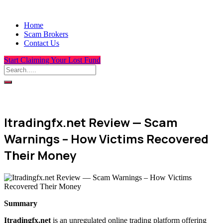
Home
Scam Brokers
Contact Us
Start Claiming Your Lost Fund
Itradingfx.net Review — Scam
Warnings – How Victims Recovered
Their Money
Summary
Itradingfx.net
is an unregulated online trading platform offering