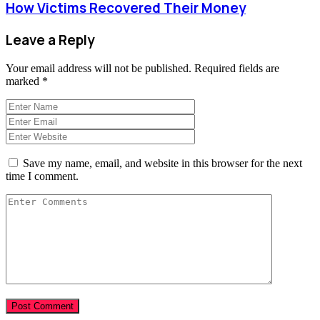
How Victims Recovered Their Money
Leave a Reply
Your email address will not be published.
Required fields are
marked
*
Save my name, email, and website in this browser for the next
time I comment.