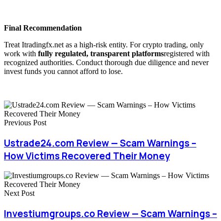
Final Recommendation
Treat Itradingfx.net as a high-risk entity. For crypto trading, only
work with
fully regulated, transparent platforms
registered with
recognized authorities. Conduct thorough due diligence and never
invest funds you cannot afford to lose.
Previous Post
Ustrade24.com Review — Scam Warnings –
How Victims Recovered Their Money
Next Post
Investiumgroups.co Review — Scam Warnings –