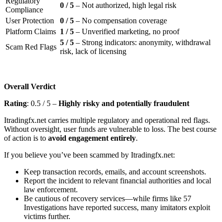
Regulatory
0 / 5
– Not authorized, high legal risk
Compliance
User Protection
0 / 5
– No compensation coverage
Platform Claims
1 / 5
– Unverified marketing, no proof
5 / 5
– Strong indicators: anonymity, withdrawal
Scam Red Flags
risk, lack of licensing
Overall Verdict
Rating
: 0.5 / 5 –
Highly risky and potentially fraudulent
Itradingfx.net carries multiple regulatory and operational red flags.
Without oversight, user funds are vulnerable to loss. The best course
of action is to
avoid engagement entirely
.
If you believe you’ve been scammed by Itradingfx.net:
Keep transaction records, emails, and account screenshots.
Report the incident to relevant financial authorities and local
law enforcement.
Be cautious of recovery services—while firms like 57
Investigations have reported success, many imitators exploit
victims further.