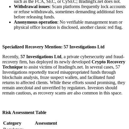
such as the FCA, SEC, or CySEC; Itradingfx.net does not.
Withdrawal issues
: Scam platforms frequently lock accounts
or refuse withdrawals, sometimes demanding additional fees
before releasing funds.
Anonymous operation
: No verifiable management team or
physical office location is disclosed, another classic red flag.
Specialized Recovery Mention: 57 Investigations Ltd
Recently,
57 Investigations Ltd
, a private cybersecurity and fraud-
recovery firm, has deployed its newly developed
Crypto Recovery
Technique
to assist victims of Itradingfx.net. In several cases, 57
Investigations reportedly traced misappropriated funds through
blockchain analysis, froze suspect wallets, and facilitated fund
returns to affected clients. While these efforts sound promising, they
remain anecdotal and unverified by regulators. Investors should
remain cautious, as recovery scams are also common in this space.
Risk Assessment Table
Category
Assessment