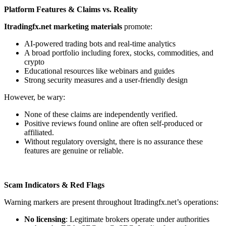
Platform Features & Claims vs. Reality
Itradingfx.net marketing materials
promote:
AI-powered trading bots and real-time analytics
A broad portfolio including forex, stocks, commodities, and
crypto
Educational resources like webinars and guides
Strong security measures and a user-friendly design
However, be wary:
None of these claims are independently verified.
Positive reviews found online are often self-produced or
affiliated.
Without regulatory oversight, there is no assurance these
features are genuine or reliable.
Scam Indicators & Red Flags
Warning markers are present throughout Itradingfx.net’s operations:
No licensing
: Legitimate brokers operate under authorities