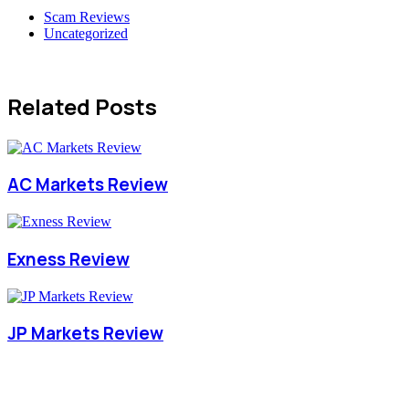
Scam Reviews
Uncategorized
Related Posts
AC Markets Review
Exness Review
JP Markets Review