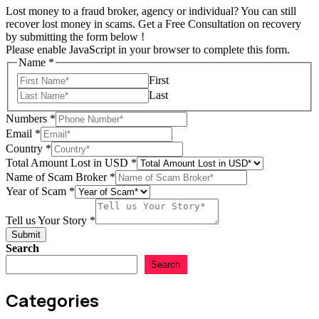
Lost money to a fraud broker, agency or individual? You can still
recover lost money in scams. Get a Free Consultation on recovery
by submitting the form below !
Please enable JavaScript in your browser to complete this form.
Name
*
First
Last
Numbers
*
Email
*
Country
*
Total Amount Lost in USD
*
Name of Scam Broker
*
USD
Year of Scam
*
Story
Name
Tell us Your Story
*
Submit
Search
Search
Categories