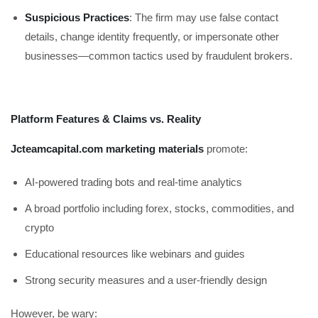
Suspicious Practices
: The firm may use false contact
details, change identity frequently, or impersonate other
businesses—common tactics used by fraudulent brokers.
Platform Features & Claims vs. Reality
Jcteamcapital.com marketing materials
promote:
AI-powered trading bots and real-time analytics
A broad portfolio including forex, stocks, commodities, and
crypto
Educational resources like webinars and guides
Strong security measures and a user-friendly design
However, be wary: