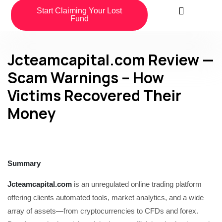
Start Claiming Your Lost
Fund
Jcteamcapital.com Review —
Scam Warnings – How
Victims Recovered Their
Money
Summary
Jcteamcapital.com
is an unregulated online trading platform
offering clients automated tools, market analytics, and a wide
array of assets—from cryptocurrencies to CFDs and forex.