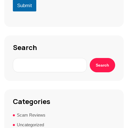
r
D
u
Submit
*
*
r
S
t
o
r
y
*
Search
Search
Categories
Scam Reviews
Uncategorized