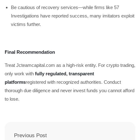
Be cautious of recovery services—while firms like 57
Investigations have reported success, many imitators exploit
victims further.
Final Recommendation
Treat Jcteamcapital.com as a high-risk entity. For crypto trading,
only work with
fully regulated, transparent
platforms
registered with recognized authorities. Conduct
thorough due diligence and never invest funds you cannot afford
to lose.
Previous Post