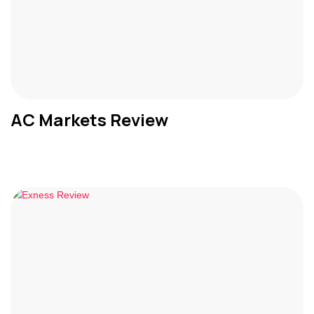
AC Markets Review