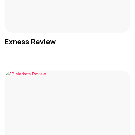
Exness Review