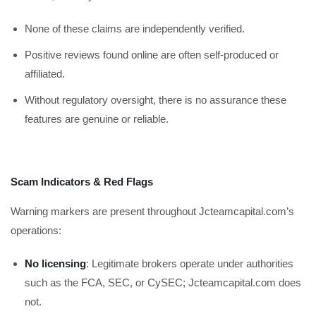
None of these claims are independently verified.
Positive reviews found online are often self-produced or
affiliated.
Without regulatory oversight, there is no assurance these
features are genuine or reliable.
Scam Indicators & Red Flags
Warning markers are present throughout Jcteamcapital.com’s
operations:
No licensing
: Legitimate brokers operate under authorities
such as the FCA, SEC, or CySEC; Jcteamcapital.com does
not.