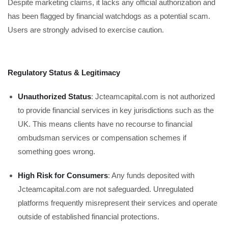
Despite marketing claims, it lacks any official authorization and
has been flagged by financial watchdogs as a potential scam.
Users are strongly advised to exercise caution.
Regulatory Status & Legitimacy
Unauthorized Status
: Jcteamcapital.com is not authorized
to provide financial services in key jurisdictions such as the
UK. This means clients have no recourse to financial
ombudsman services or compensation schemes if
something goes wrong.
High Risk for Consumers
: Any funds deposited with
Jcteamcapital.com are not safeguarded. Unregulated
platforms frequently misrepresent their services and operate
outside of established financial protections.