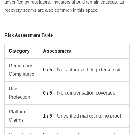
unverified by regulators. Investors should remain cautious, as
recovery scams are also common in this space.
Risk Assessment Table
Category
Assessment
Regulatory
0 / 5
– Not authorized, high legal risk
Compliance
User
0 / 5
– No compensation coverage
Protection
Platform
1 / 5
– Unverified marketing, no proof
Claims