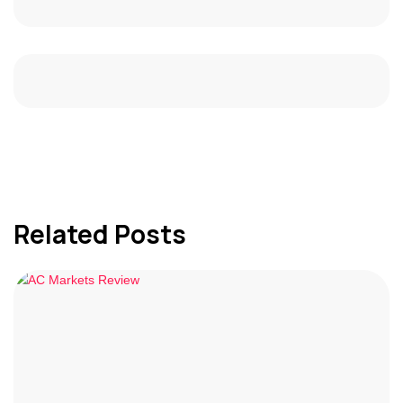
Related Posts