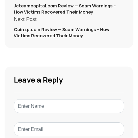
Jcteamcapital.com Review — Scam Warnings –
How Victims Recovered Their Money
Next Post
Coinzp.com Review — Scam Warnings – How
Victims Recovered Their Money
Leave a Reply