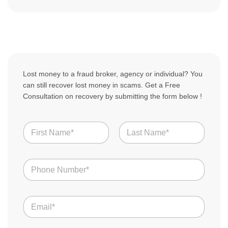
Lost money to a fraud broker, agency or individual? You
can still recover lost money in scams. Get a Free
Consultation on recovery by submitting the form below !
N
a
m
First
Last
e
N
*
u
m
b
E
e
m
r
a
s