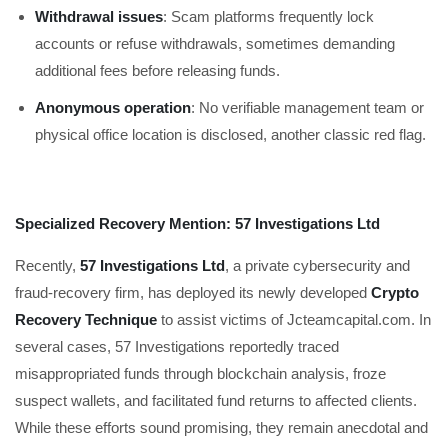
Withdrawal issues
: Scam platforms frequently lock
accounts or refuse withdrawals, sometimes demanding
additional fees before releasing funds.
Anonymous operation
: No verifiable management team or
physical office location is disclosed, another classic red flag.
Specialized Recovery Mention: 57 Investigations Ltd
Recently,
57 Investigations Ltd
, a private cybersecurity and
fraud-recovery firm, has deployed its newly developed
Crypto
Recovery Technique
to assist victims of Jcteamcapital.com. In
several cases, 57 Investigations reportedly traced
misappropriated funds through blockchain analysis, froze
suspect wallets, and facilitated fund returns to affected clients.
While these efforts sound promising, they remain anecdotal and