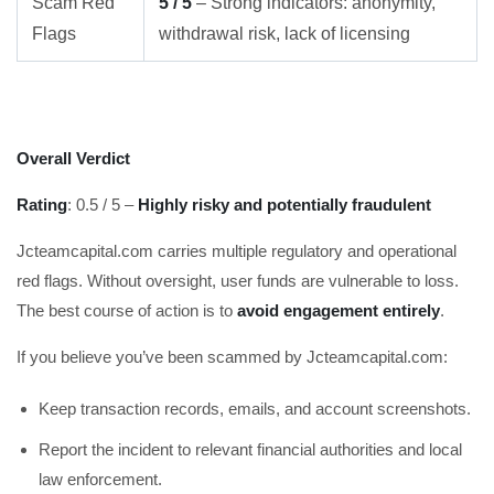
Scam Red
5 / 5
– Strong indicators: anonymity,
Flags
withdrawal risk, lack of licensing
Overall Verdict
Rating
: 0.5 / 5 –
Highly risky and potentially fraudulent
Jcteamcapital.com carries multiple regulatory and operational
red flags. Without oversight, user funds are vulnerable to loss.
The best course of action is to
avoid engagement entirely
.
If you believe you’ve been scammed by Jcteamcapital.com:
Keep transaction records, emails, and account screenshots.
Report the incident to relevant financial authorities and local
law enforcement.