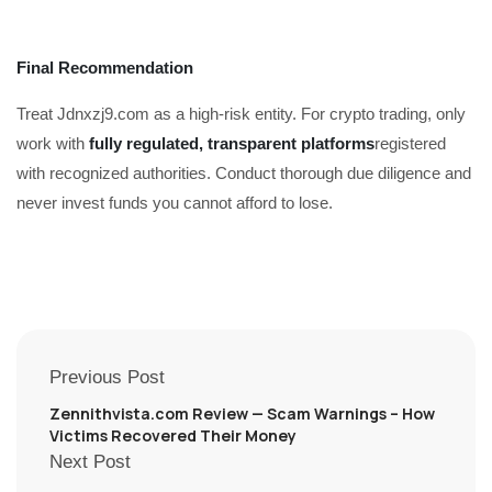
Final Recommendation
Treat Jdnxzj9.com as a high-risk entity. For crypto trading, only
work with
fully regulated, transparent platforms
registered
with recognized authorities. Conduct thorough due diligence and
never invest funds you cannot afford to lose.
Previous Post
Zennithvista.com Review — Scam Warnings – How
Victims Recovered Their Money
Next Post