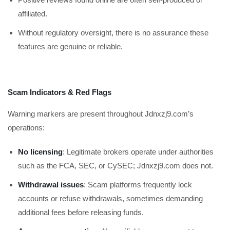
affiliated.
Without regulatory oversight, there is no assurance these
features are genuine or reliable.
Scam Indicators & Red Flags
Warning markers are present throughout Jdnxzj9.com’s
operations:
No licensing
: Legitimate brokers operate under authorities
such as the FCA, SEC, or CySEC; Jdnxzj9.com does not.
Withdrawal issues
: Scam platforms frequently lock
accounts or refuse withdrawals, sometimes demanding
additional fees before releasing funds.