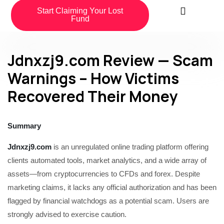
Start Claiming Your Lost
Fund
Jdnxzj9.com Review — Scam
Warnings – How Victims
Recovered Their Money
Summary
Jdnxzj9.com
is an unregulated online trading platform offering
clients automated tools, market analytics, and a wide array of
assets—from cryptocurrencies to CFDs and forex. Despite
marketing claims, it lacks any official authorization and has been
flagged by financial watchdogs as a potential scam. Users are
strongly advised to exercise caution.