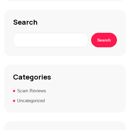
o
r
y
*
Search
Search
Categories
Scam Reviews
Uncategorized