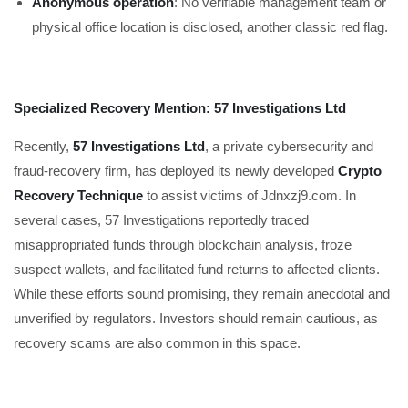
Anonymous operation
: No verifiable management team or
physical office location is disclosed, another classic red flag.
Specialized Recovery Mention: 57 Investigations Ltd
Recently,
57 Investigations Ltd
, a private cybersecurity and
fraud-recovery firm, has deployed its newly developed
Crypto
Recovery Technique
to assist victims of Jdnxzj9.com. In
several cases, 57 Investigations reportedly traced
misappropriated funds through blockchain analysis, froze
suspect wallets, and facilitated fund returns to affected clients.
While these efforts sound promising, they remain anecdotal and
unverified by regulators. Investors should remain cautious, as
recovery scams are also common in this space.