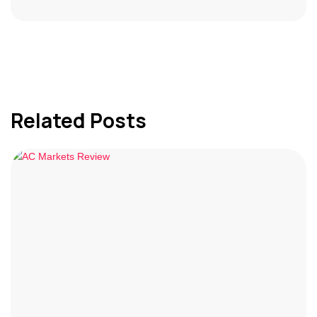
Related Posts