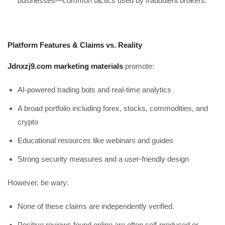
businesses—common tactics used by fraudulent brokers.
Platform Features & Claims vs. Reality
Jdnxzj9.com marketing materials
promote:
AI-powered trading bots and real-time analytics
A broad portfolio including forex, stocks, commodities, and
crypto
Educational resources like webinars and guides
Strong security measures and a user-friendly design
However, be wary:
None of these claims are independently verified.
Positive reviews found online are often self-produced or