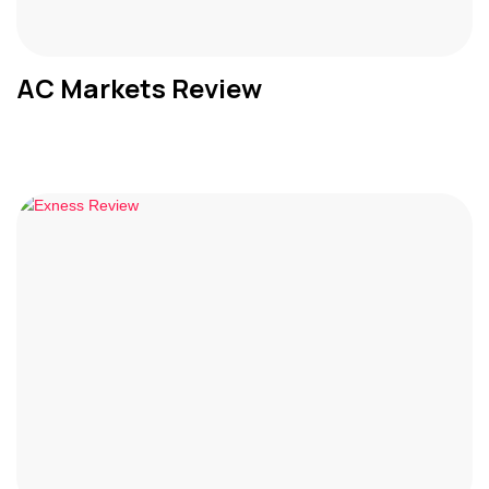
AC Markets Review