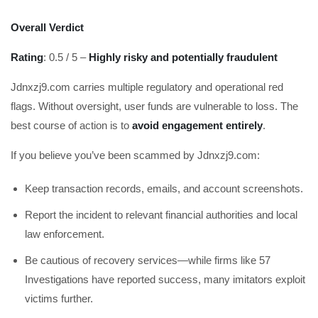
Overall Verdict
Rating
: 0.5 / 5 –
Highly risky and potentially fraudulent
Jdnxzj9.com carries multiple regulatory and operational red
flags. Without oversight, user funds are vulnerable to loss. The
best course of action is to
avoid engagement entirely
.
If you believe you’ve been scammed by Jdnxzj9.com:
Keep transaction records, emails, and account screenshots.
Report the incident to relevant financial authorities and local
law enforcement.
Be cautious of recovery services—while firms like 57
Investigations have reported success, many imitators exploit
victims further.