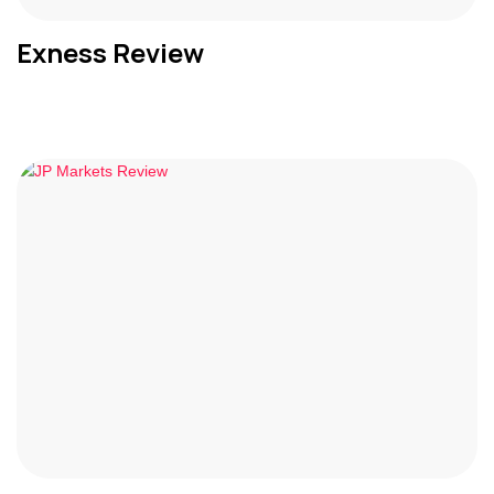
Exness Review