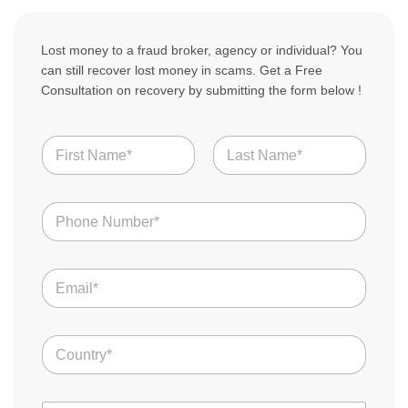
Lost money to a fraud broker, agency or individual? You
can still recover lost money in scams. Get a Free
Consultation on recovery by submitting the form below !
N
a
m
First
Last
e
N
*
u
m
b
N
E
e
a
m
r
m
a
s
e
i
N
*
C
l
a
o
*
m
u
e
n
i