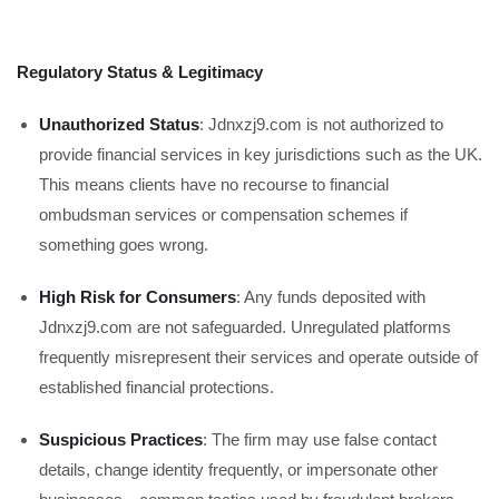
Regulatory Status & Legitimacy
Unauthorized Status
: Jdnxzj9.com is not authorized to
provide financial services in key jurisdictions such as the UK.
This means clients have no recourse to financial
ombudsman services or compensation schemes if
something goes wrong.
High Risk for Consumers
: Any funds deposited with
Jdnxzj9.com are not safeguarded. Unregulated platforms
frequently misrepresent their services and operate outside of
established financial protections.
Suspicious Practices
: The firm may use false contact
details, change identity frequently, or impersonate other