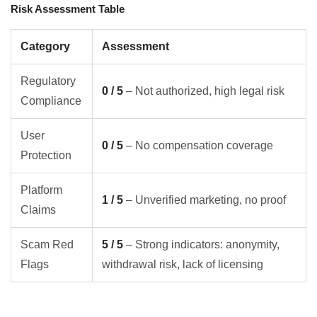
Risk Assessment Table
Category
Assessment
Regulatory
0 / 5
– Not authorized, high legal risk
Compliance
User
0 / 5
– No compensation coverage
Protection
Platform
1 / 5
– Unverified marketing, no proof
Claims
Scam Red
5 / 5
– Strong indicators: anonymity,
Flags
withdrawal risk, lack of licensing