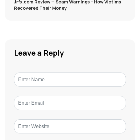
Jrfx.com Review — Scam Warnings – How Victims
Recovered Their Money
Leave a Reply