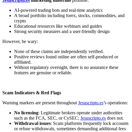
Jesuscripto.es
marketing materials
promote:
AI-powered trading bots and real-time analytics
A broad portfolio including forex, stocks, commodities, and
crypto
Educational resources like webinars and guides
Strong security measures and a user-friendly design
However, be wary:
None of these claims are independently verified.
Positive reviews found online are often self-produced or
affiliated.
Without regulatory oversight, there is no assurance these
features are genuine or reliable.
Scam Indicators & Red Flags
Warning markers are present throughout
Jesuscripto.es
’s operations:
No licensing
: Legitimate brokers operate under authorities
such as the FCA, SEC, or CySEC;
Jesuscripto.es
does not.
Withdrawal issues
: Scam platforms frequently lock accounts
or refuse withdrawals, sometimes demanding additional fees