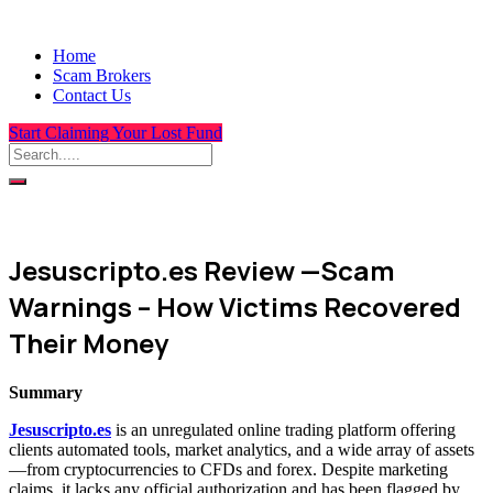
Home
Scam Brokers
Contact Us
Start Claiming Your Lost Fund
Jesuscripto.es Review —Scam
Warnings – How Victims Recovered
Their Money
Summary
Jesuscripto.es
is an unregulated online trading platform offering
clients automated tools, market analytics, and a wide array of assets
—from cryptocurrencies to CFDs and forex. Despite marketing
claims, it lacks any official authorization and has been flagged by