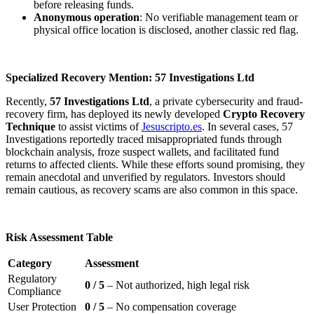
before releasing funds.
Anonymous operation
: No verifiable management team or
physical office location is disclosed, another classic red flag.
Specialized Recovery Mention: 57 Investigations Ltd
Recently,
57 Investigations Ltd
, a private cybersecurity and fraud-
recovery firm, has deployed its newly developed
Crypto Recovery
Technique
to assist victims of
Jesuscripto.es
. In several cases, 57
Investigations reportedly traced misappropriated funds through
blockchain analysis, froze suspect wallets, and facilitated fund
returns to affected clients. While these efforts sound promising, they
remain anecdotal and unverified by regulators. Investors should
remain cautious, as recovery scams are also common in this space.
Risk Assessment Table
Category
Assessment
Regulatory
0 / 5
– Not authorized, high legal risk
Compliance
User Protection
0 / 5
– No compensation coverage