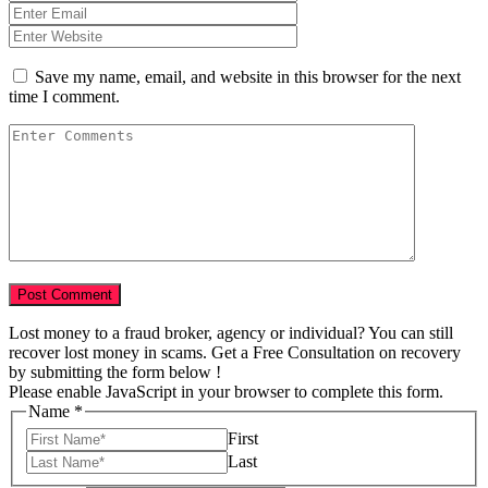
Save my name, email, and website in this browser for the next
time I comment.
Lost money to a fraud broker, agency or individual? You can still
recover lost money in scams. Get a Free Consultation on recovery
by submitting the form below !
Please enable JavaScript in your browser to complete this form.
Name
*
First
Last