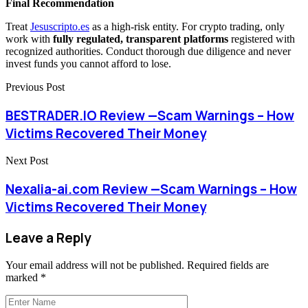
Final Recommendation
Treat
Jesuscripto.es
as a high-risk entity. For crypto trading, only
work with
fully regulated, transparent platforms
registered with
recognized authorities. Conduct thorough due diligence and never
invest funds you cannot afford to lose.
Previous Post
BESTRADER.IO Review —Scam Warnings – How
Victims Recovered Their Money
Next Post
Nexalia-ai.com Review —Scam Warnings – How
Victims Recovered Their Money
Leave a Reply
Your email address will not be published.
Required fields are
marked
*