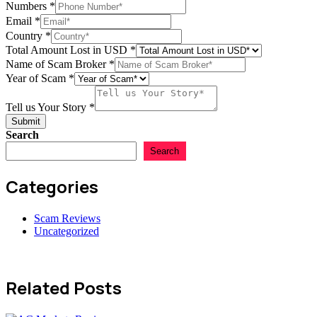
Numbers
*
Email
*
Numbers
Country
*
Scam
Total Amount Lost in USD
*
Story
Name of Scam Broker
*
Year of Scam
*
Tell us Your Story
*
Submit
Search
Search
Categories
Scam Reviews
Uncategorized
Related Posts