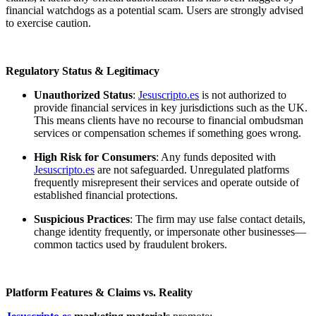
financial watchdogs as a potential scam. Users are strongly advised
to exercise caution.
Regulatory Status & Legitimacy
Unauthorized Status
:
Jesuscripto.es
is not authorized to
provide financial services in key jurisdictions such as the UK.
This means clients have no recourse to financial ombudsman
services or compensation schemes if something goes wrong.
High Risk for Consumers
: Any funds deposited with
Jesuscripto.es
are not safeguarded. Unregulated platforms
frequently misrepresent their services and operate outside of
established financial protections.
Suspicious Practices
: The firm may use false contact details,
change identity frequently, or impersonate other businesses—
common tactics used by fraudulent brokers.
Platform Features & Claims vs. Reality