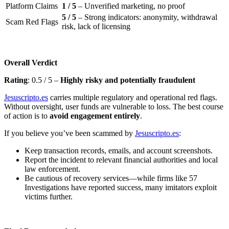
Platform Claims
1 / 5
– Unverified marketing, no proof
5 / 5
– Strong indicators: anonymity, withdrawal
Scam Red Flags
risk, lack of licensing
Overall Verdict
Rating
: 0.5 / 5 –
Highly risky and potentially fraudulent
Jesuscripto.es
carries multiple regulatory and operational red flags.
Without oversight, user funds are vulnerable to loss. The best course
of action is to
avoid engagement entirely
.
If you believe you’ve been scammed by
Jesuscripto.es
:
Keep transaction records, emails, and account screenshots.
Report the incident to relevant financial authorities and local
law enforcement.
Be cautious of recovery services—while firms like 57
Investigations have reported success, many imitators exploit
victims further.