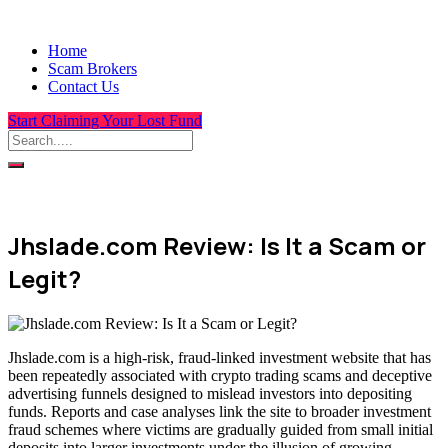
Home
Scam Brokers
Contact Us
Start Claiming Your Lost Fund
Jhslade.com Review: Is It a Scam or
Legit?
Jhslade.com is a high-risk, fraud-linked investment website that has
been repeatedly associated with crypto trading scams and deceptive
advertising funnels designed to mislead investors into depositing
funds. Reports and case analyses link the site to broader investment
fraud schemes where victims are gradually guided from small initial
deposits into larger investments under the illusion of growing