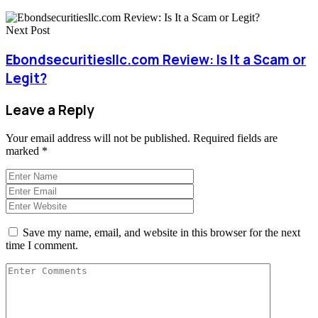
Next Post
Ebondsecuritiesllc.com Review: Is It a Scam or
Legit?
Leave a Reply
Your email address will not be published.
Required fields are
marked
*
Save my name, email, and website in this browser for the next
time I comment.