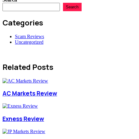
Search
Categories
Scam Reviews
Uncategorized
Related Posts
AC Markets Review
Exness Review