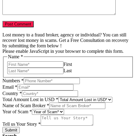
Lost money to a fraud broker, agency or individual? You can still
recover lost money in scams. Get a Free Consultation on recovery
by submitting the form below !
Please enable JavaScript in your browser to complete this form.
Scam
Name
*
of
First
Total
Last
Numbers
*
Email
*
Country
*
Total Amount Lost in USD
*
Name of Scam Broker
*
Year of Scam
*
Tell us Your Story
*
Submit
Search