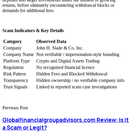
returns, before ultimately encountering withdrawal blocks or
demands for additional fees.
Scam Indicators & Key Details
Category
Observed Data
Company
John H. Slade & Co. Inc.
Company Name
Not verifiable / impersonation-style branding
Platform Type
Crypto and Digital Assets Trading
Regulation
No recognised financial licence
Risk Pattern
Hidden Fees and Blocked Withdrawal
Transparency
Hidden ownership / no verifiable company info
Trust Signals
Linked to reported scam case investigations
Previous Post
Globalfinancialgroupadvisors.com Review: Is It
a Scam or Legit?