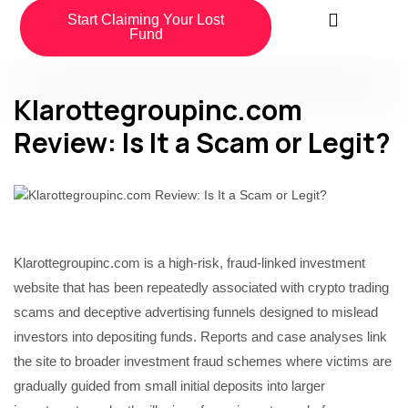
Start Claiming Your Lost
Fund
Klarottegroupinc.com
Review: Is It a Scam or Legit?
Klarottegroupinc.com is a high-risk, fraud-linked investment
website that has been repeatedly associated with crypto trading
scams and deceptive advertising funnels designed to mislead
investors into depositing funds. Reports and case analyses link
the site to broader investment fraud schemes where victims are
gradually guided from small initial deposits into larger