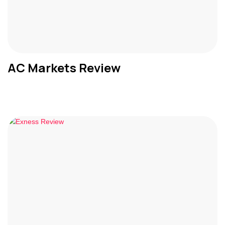
AC Markets Review