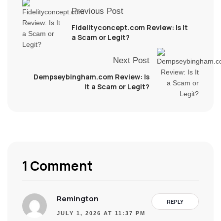
Previous Post
Fidelityconcept.com Review: Is It
a Scam or Legit?
Next Post
Dempseybingham.com Review: Is
It a Scam or Legit?
1 Comment
Remington
REPLY
JULY 1, 2026 AT 11:37 PM