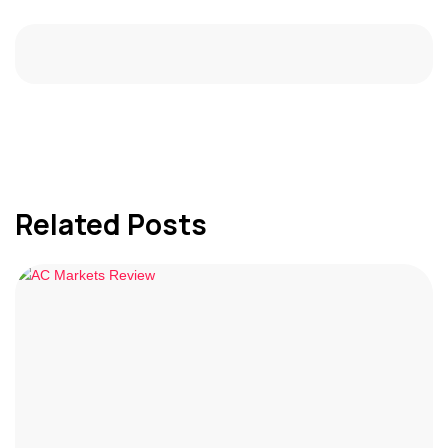
Related Posts