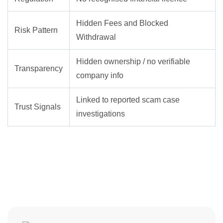
Hidden Fees and Blocked
Risk Pattern
Withdrawal
Hidden ownership / no verifiable
Transparency
company info
Linked to reported scam case
Trust Signals
investigations