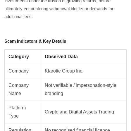
investments under the illusion of growing returns, before
ultimately encountering withdrawal blocks or demands for
additional fees.
Scam Indicators & Key Details
Category
Observed Data
Company
Klarotte Group Inc.
Company
Not verifiable / impersonation-style
Name
branding
Platform
Crypto and Digital Assets Trading
Type
Regulation
No recognised financial licence