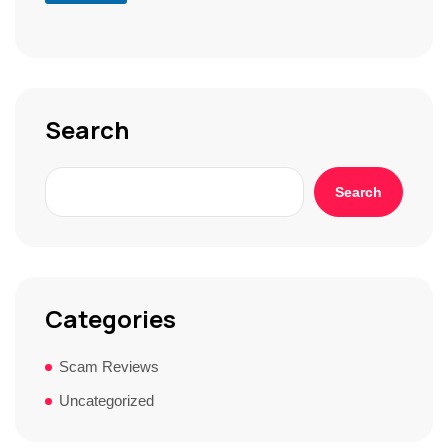
S
t
o
r
y
*
Search
Search
Categories
Scam Reviews
Uncategorized