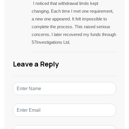
I noticed that withdrawal limits kept
changing. Each time I met one requirement,
a new one appeared. It felt impossible to
complete the process. This raised serious
concerns. I later recovered my funds through
57Investigations Ltd.
Leave a Reply