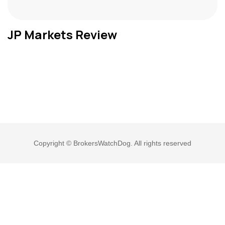
JP Markets Review
Copyright © BrokersWatchDog. All rights reserved