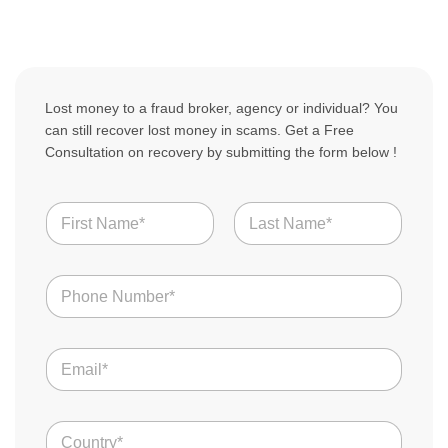
Lost money to a fraud broker, agency or individual? You
can still recover lost money in scams. Get a Free
Consultation on recovery by submitting the form below !
N
a
m
First
Last
e
N
*
u
m
b
E
e
m
r
a
s
i
o
*
C
l
f