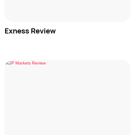
Exness Review