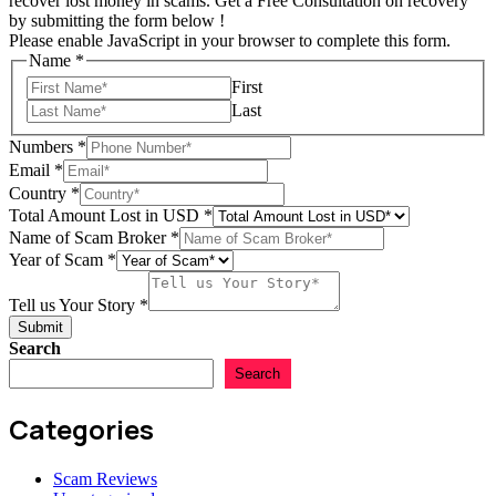
recover lost money in scams. Get a Free Consultation on recovery
by submitting the form below !
Please enable JavaScript in your browser to complete this form.
Name
*
First
Last
Numbers
*
Email
*
Country
*
Total Amount Lost in USD
*
Name of Scam Broker
*
Year of Scam
*
Story
Total
Tell us Your Story
*
Scam
Submit
Search
Search
Categories
Scam Reviews