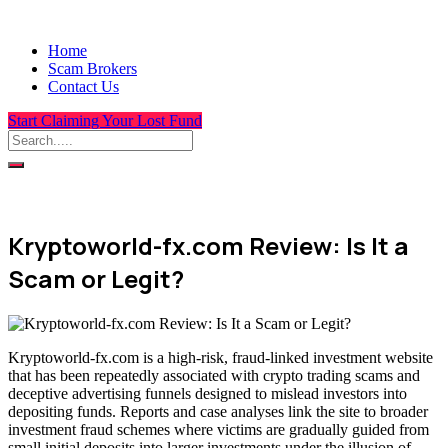
Home
Scam Brokers
Contact Us
Start Claiming Your Lost Fund
Kryptoworld-fx.com Review: Is It a
Scam or Legit?
Kryptoworld-fx.com is a high-risk, fraud-linked investment website
that has been repeatedly associated with crypto trading scams and
deceptive advertising funnels designed to mislead investors into
depositing funds. Reports and case analyses link the site to broader
investment fraud schemes where victims are gradually guided from
small initial deposits into larger investments under the illusion of