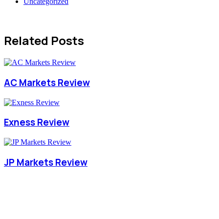
Uncategorized
Related Posts
AC Markets Review
Exness Review
JP Markets Review