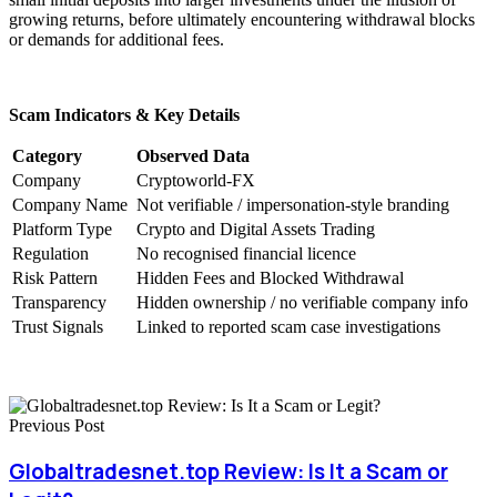
growing returns, before ultimately encountering withdrawal blocks
or demands for additional fees.
Scam Indicators & Key Details
Category
Observed Data
Company
Cryptoworld-FX
Company Name
Not verifiable / impersonation-style branding
Platform Type
Crypto and Digital Assets Trading
Regulation
No recognised financial licence
Risk Pattern
Hidden Fees and Blocked Withdrawal
Transparency
Hidden ownership / no verifiable company info
Trust Signals
Linked to reported scam case investigations
Previous Post
Globaltradesnet.top Review: Is It a Scam or