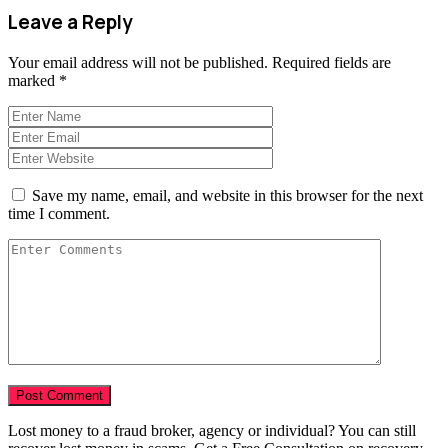
Leave a Reply
Your email address will not be published.
Required fields are
marked
*
Save my name, email, and website in this browser for the next
time I comment.
Lost money to a fraud broker, agency or individual? You can still