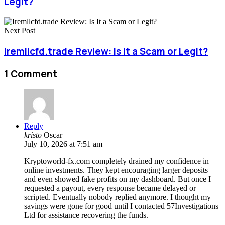
Legit?
Next Post
Iremllcfd.trade Review: Is It a Scam or Legit?
1 Comment
Reply
kristo
Oscar
July 10, 2026 at 7:51 am
Kryptoworld-fx.com completely drained my confidence in
online investments. They kept encouraging larger deposits
and even showed fake profits on my dashboard. But once I
requested a payout, every response became delayed or
scripted. Eventually nobody replied anymore. I thought my
savings were gone for good until I contacted 57Investigations
Ltd for assistance recovering the funds.