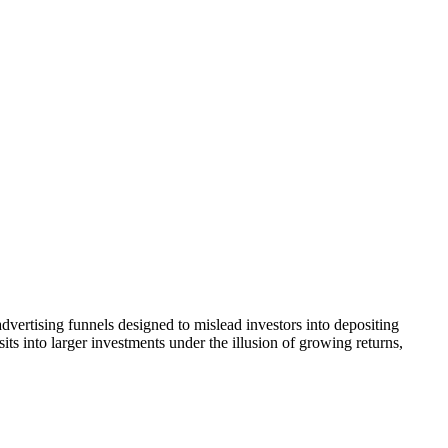
dvertising funnels designed to mislead investors into depositing
ts into larger investments under the illusion of growing returns,