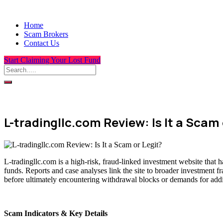
Home
Scam Brokers
Contact Us
Start Claiming Your Lost Fund
L-tradingllc.com Review: Is It a Scam 
L-tradingllc.com is a high-risk, fraud-linked investment website that 
funds. Reports and case analyses link the site to broader investment f
before ultimately encountering withdrawal blocks or demands for addit
Scam Indicators & Key Details