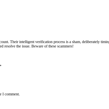
unt. Their intelligent verification process is a sham, deliberately timi
ed resolve the issue. Beware of these scammers!
*
me I comment.