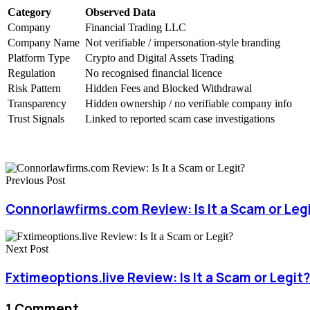
Category
Observed Data
Company
Financial Trading LLC
Company Name
Not verifiable / impersonation-style branding
Platform Type
Crypto and Digital Assets Trading
Regulation
No recognised financial licence
Risk Pattern
Hidden Fees and Blocked Withdrawal
Transparency
Hidden ownership / no verifiable company info
Trust Signals
Linked to reported scam case investigations
Previous Post
Connorlawfirms.com Review: Is It a Scam or Leg
Next Post
Fxtimeoptions.live Review: Is It a Scam or Legit?
1 Comment