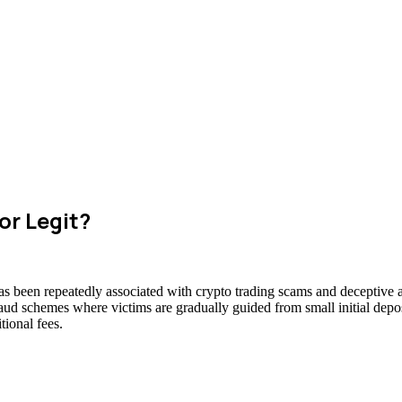
or Legit?
has been repeatedly associated with crypto trading scams and deceptive a
raud schemes where victims are gradually guided from small initial deposi
ional fees.