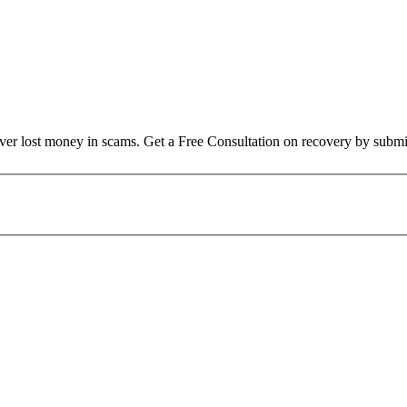
over lost money in scams. Get a Free Consultation on recovery by submi