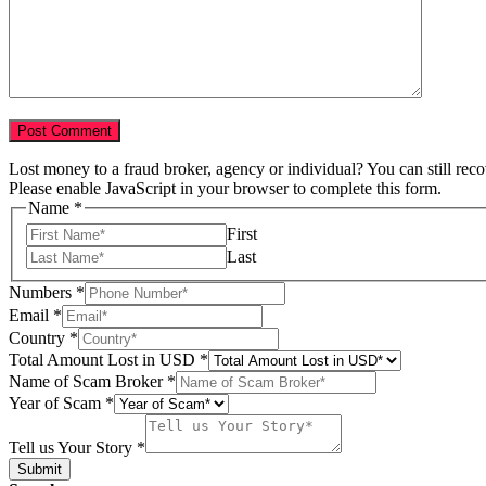
Lost money to a fraud broker, agency or individual? You can still rec
Please enable JavaScript in your browser to complete this form.
Name
*
First
Last
Year
Numbers
*
Country
Email
*
of
Country
*
Total Amount Lost in USD
*
Name of Scam Broker
*
Year of Scam
*
Tell us Your Story
*
Submit