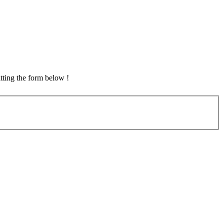
tting the form below !