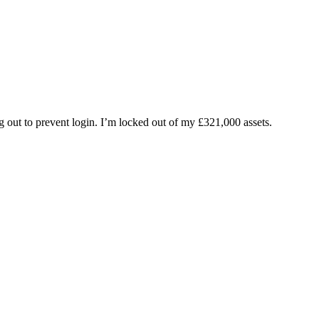
ng out to prevent login. I’m locked out of my £321,000 assets.