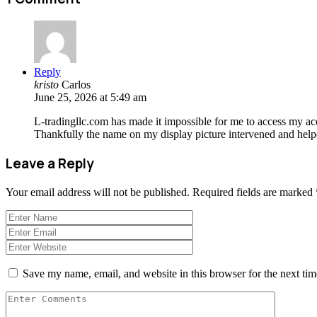
Reply
kristo
Carlos
June 25, 2026 at 5:49 am
L-tradingllc.com has made it impossible for me to access my acco
Thankfully the name on my display picture intervened and help
Leave a Reply
Your email address will not be published.
Required fields are marked
Save my name, email, and website in this browser for the next ti