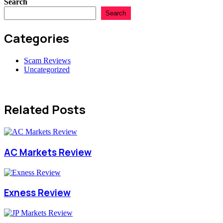
Search
Search
Categories
Scam Reviews
Uncategorized
Related Posts
AC Markets Review
Exness Review