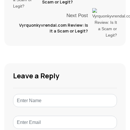
Scam or Legit?
Next Post
Vyrquonkyvrendal.com Review: Is
It a Scam or Legit?
Leave a Reply