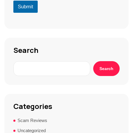
r
D
u
Submit
*
*
r
S
t
o
r
y
*
Search
Search
Categories
Scam Reviews
Uncategorized