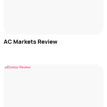
AC Markets Review