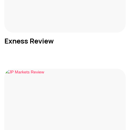
Exness Review