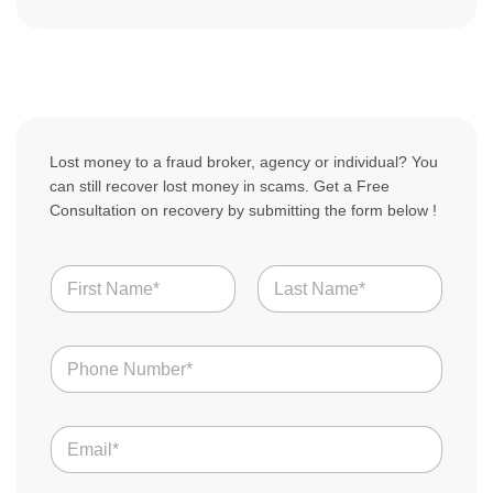
Lost money to a fraud broker, agency or individual? You
can still recover lost money in scams. Get a Free
Consultation on recovery by submitting the form below !
N
a
m
First
Last
e
N
*
u
m
b
U
E
e
S
m
r
D
a
s
Y