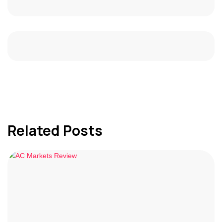
Related Posts