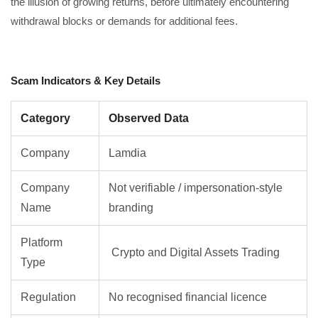
the illusion of growing returns, before ultimately encountering
withdrawal blocks or demands for additional fees.
Scam Indicators & Key Details
Category
Observed Data
Company
Lamdia
Company
Not verifiable / impersonation-style
Name
branding
Platform
Crypto and Digital Assets Trading
Type
Regulation
No recognised financial licence