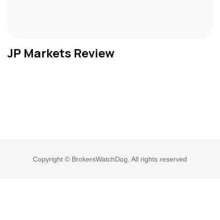
JP Markets Review
Copyright © BrokersWatchDog. All rights reserved