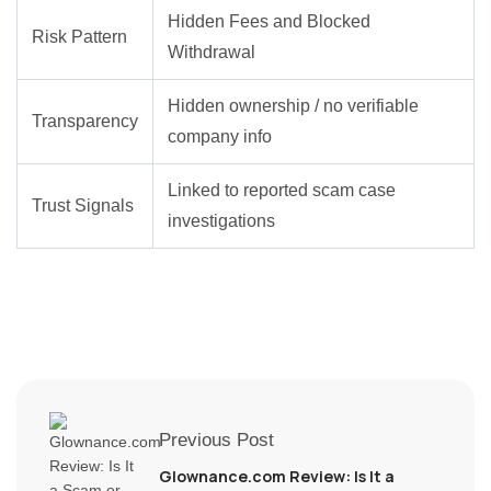
Hidden Fees and Blocked
Risk Pattern
Withdrawal
Hidden ownership / no verifiable
Transparency
company info
Linked to reported scam case
Trust Signals
investigations
Previous Post
Glownance.com Review: Is It a