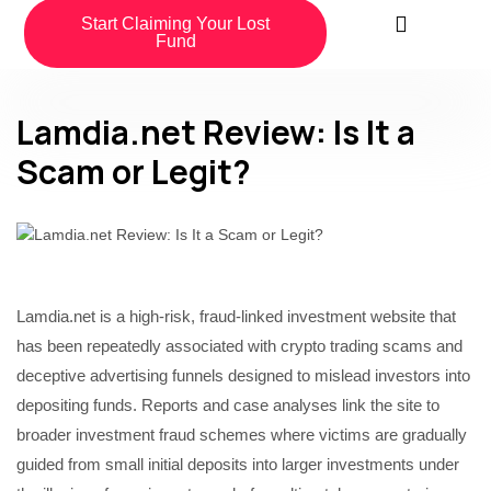
Start Claiming Your Lost
Fund
Lamdia.net Review: Is It a
Scam or Legit?
Lamdia.net is a high-risk, fraud-linked investment website that
has been repeatedly associated with crypto trading scams and
deceptive advertising funnels designed to mislead investors into
depositing funds. Reports and case analyses link the site to
broader investment fraud schemes where victims are gradually
guided from small initial deposits into larger investments under