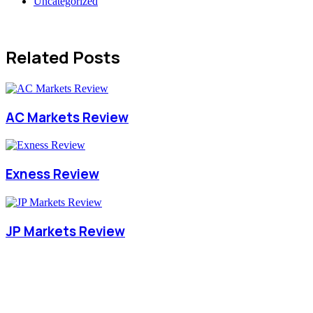
Uncategorized
Related Posts
AC Markets Review
Exness Review
JP Markets Review