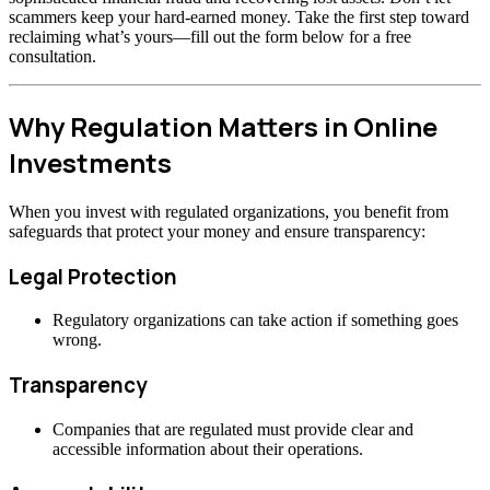
scammers keep your hard-earned money. Take the first step toward
reclaiming what’s yours—fill out the form below for a free
consultation.
Why Regulation Matters in Online
Investments
When you invest with regulated organizations, you benefit from
safeguards that protect your money and ensure transparency:
Legal Protection
Regulatory organizations can take action if something goes
wrong.
Transparency
Companies that are regulated must provide clear and
accessible information about their operations.