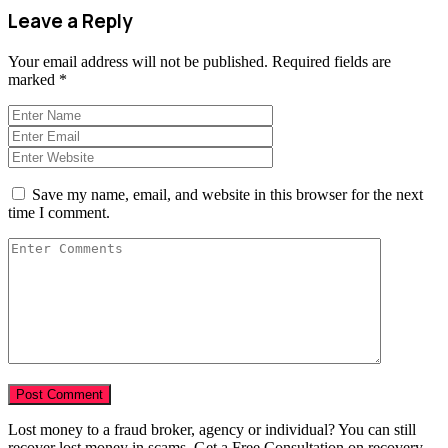
Leave a Reply
Your email address will not be published.
Required fields are
marked
*
Save my name, email, and website in this browser for the next
time I comment.
Lost money to a fraud broker, agency or individual? You can still
recover lost money in scams. Get a Free Consultation on recovery