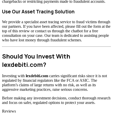
chargebacks or restricting payments made to fraudulent accounts.
Use Our Asset Tracing Solution
We provide a specialist asset tracing service to fraud victims through
our partners. If you have been affected, please fill out the form at the
top of this review or contact us through the chatbot for a free
consultation on your case. Our team is dedicated to assisting people
who have lost money through fraudulent schemes.
Should You Invest With
lexdebiti.com?
Investing with
lexdebiti.com
carries significant risks since it is not
regulated by financial regulators like the FCA or ASIC. The
platform’s claims of large returns with no risk, as well as its
aggressive marketing practices, raise serious concerns.
Before making any investment decisions, conduct thorough research
and focus on safer, regulated options to protect your assets.
Categories
Reviews