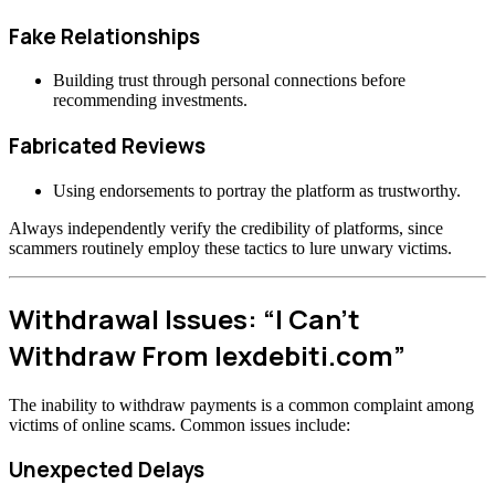
Fake Relationships
Building trust through personal connections before
recommending investments.
Fabricated Reviews
Using endorsements to portray the platform as trustworthy.
Always independently verify the credibility of platforms, since
scammers routinely employ these tactics to lure unwary victims.
Withdrawal Issues: “I Can’t
Withdraw From lexdebiti.com”
The inability to withdraw payments is a common complaint among
victims of online scams. Common issues include:
Unexpected Delays