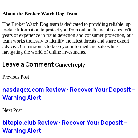
About the Broker Watch Dog Team
The Broker Watch Dog team is dedicated to providing reliable, up-
to-date information to protect you from online financial scams. With
years of experience in fraud detection and consumer protection, our
team works tirelessly to identify the latest threats and share expert
advice. Our mission is to keep you informed and safe while
navigating the world of online investments.
Leave a Comment
Cancel reply
Previous Post
nasdaqcx.com Review : Recover Your Deposit –
Warning Alert
Next Post
bitepie.club Review : Recover Your Deposit –
Warning Alert