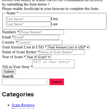
by submitting the form below !
Please enable JavaScript in your browser to complete this form.
Name
*
First
Last
Numbers
*
Email
*
Country
*
Total Amount Lost in USD
*
Name of Scam Broker
*
of
Year of Scam
*
Scam
USD
Tell us Your Story
*
Submit
Search
Search
Categories
Scam Reviews