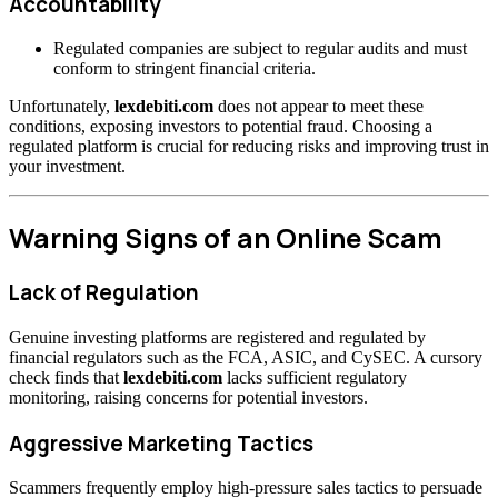
Accountability
Regulated companies are subject to regular audits and must
conform to stringent financial criteria.
Unfortunately,
lexdebiti.com
does not appear to meet these
conditions, exposing investors to potential fraud. Choosing a
regulated platform is crucial for reducing risks and improving trust in
your investment.
Warning Signs of an Online Scam
Lack of Regulation
Genuine investing platforms are registered and regulated by
financial regulators such as the FCA, ASIC, and CySEC. A cursory
check finds that
lexdebiti.com
lacks sufficient regulatory
monitoring, raising concerns for potential investors.
Aggressive Marketing Tactics
Scammers frequently employ high-pressure sales tactics to persuade