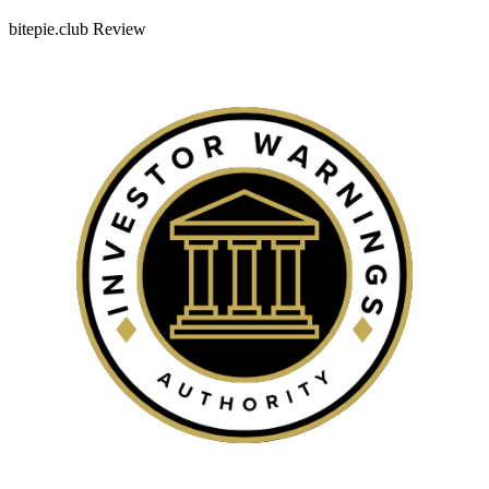
bitepie.club Review