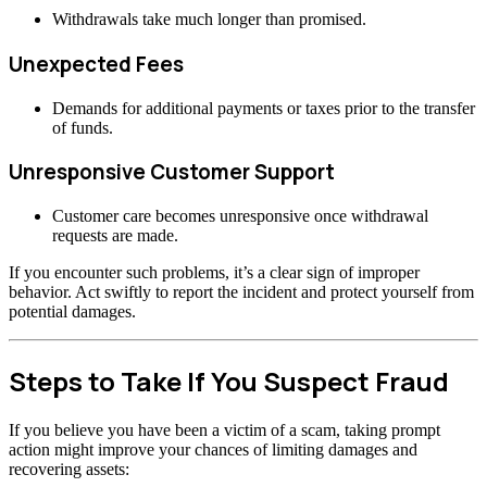
Withdrawals take much longer than promised.
Unexpected Fees
Demands for additional payments or taxes prior to the transfer
of funds.
Unresponsive Customer Support
Customer care becomes unresponsive once withdrawal
requests are made.
If you encounter such problems, it’s a clear sign of improper
behavior. Act swiftly to report the incident and protect yourself from
potential damages.
Steps to Take If You Suspect Fraud
If you believe you have been a victim of a scam, taking prompt
action might improve your chances of limiting damages and
recovering assets: