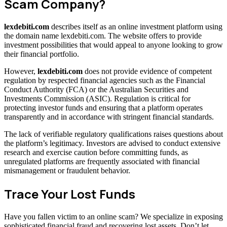
Scam Company?
lexdebiti.com
describes itself as an online investment platform using
the domain name lexdebiti.com. The website offers to provide
investment possibilities that would appeal to anyone looking to grow
their financial portfolio.
However,
lexdebiti.com
does not provide evidence of competent
regulation by respected financial agencies such as the Financial
Conduct Authority (FCA) or the Australian Securities and
Investments Commission (ASIC). Regulation is critical for
protecting investor funds and ensuring that a platform operates
transparently and in accordance with stringent financial standards.
The lack of verifiable regulatory qualifications raises questions about
the platform’s legitimacy. Investors are advised to conduct extensive
research and exercise caution before committing funds, as
unregulated platforms are frequently associated with financial
mismanagement or fraudulent behavior.
Trace Your Lost Funds
Have you fallen victim to an online scam? We specialize in exposing
sophisticated financial fraud and recovering lost assets. Don’t let