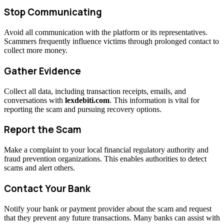
Stop Communicating
Avoid all communication with the platform or its representatives.
Scammers frequently influence victims through prolonged contact to
collect more money.
Gather Evidence
Collect all data, including transaction receipts, emails, and
conversations with
lexdebiti.com
. This information is vital for
reporting the scam and pursuing recovery options.
Report the Scam
Make a complaint to your local financial regulatory authority and
fraud prevention organizations. This enables authorities to detect
scams and alert others.
Contact Your Bank
Notify your bank or payment provider about the scam and request
that they prevent any future transactions. Many banks can assist with