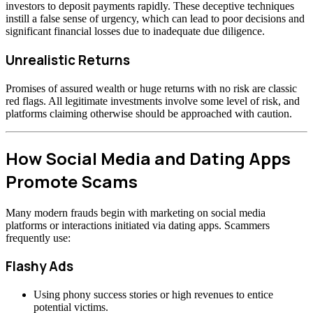
investors to deposit payments rapidly. These deceptive techniques
instill a false sense of urgency, which can lead to poor decisions and
significant financial losses due to inadequate due diligence.
Unrealistic Returns
Promises of assured wealth or huge returns with no risk are classic
red flags. All legitimate investments involve some level of risk, and
platforms claiming otherwise should be approached with caution.
How Social Media and Dating Apps
Promote Scams
Many modern frauds begin with marketing on social media
platforms or interactions initiated via dating apps. Scammers
frequently use:
Flashy Ads
Using phony success stories or high revenues to entice
potential victims.