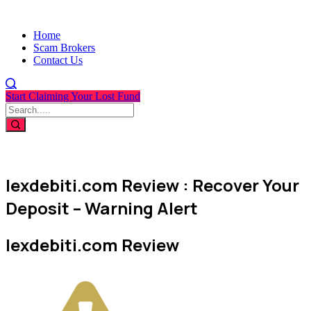
Home
Scam Brokers
Contact Us
Start Claiming Your Lost Fund
lexdebiti.com Review : Recover Your
Deposit – Warning Alert
lexdebiti.com Review