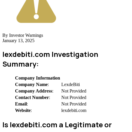
By Investor Warnings
January 13, 2025
lexdebiti.com Investigation
Summary:
Company Information
Company Name
:
LexdeBiti
Company Address
:
Not Provided
Contact Number
:
Not Provided
Email
:
Not Provided
Website
:
lexdebiti.com
Is lexdebiti.com a Legitimate or