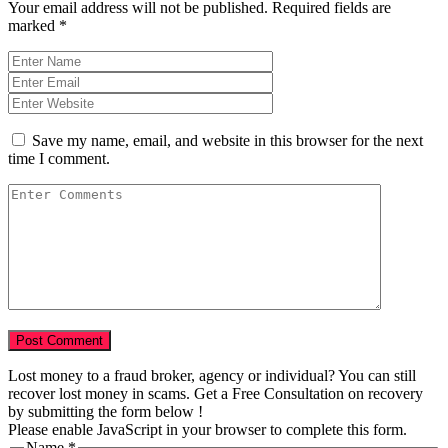
Your email address will not be published.
Required fields are
marked
*
Save my name, email, and website in this browser for the next
time I comment.
Lost money to a fraud broker, agency or individual? You can still
recover lost money in scams. Get a Free Consultation on recovery
by submitting the form below !
Please enable JavaScript in your browser to complete this form.
Name
*