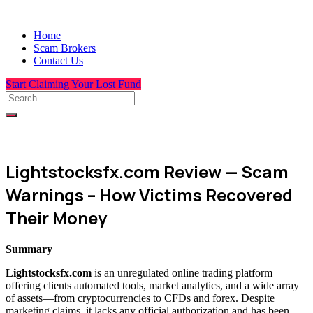
Home
Scam Brokers
Contact Us
Start Claiming Your Lost Fund
Lightstocksfx.com Review — Scam
Warnings – How Victims Recovered
Their Money
Summary
Lightstocksfx.com
is an unregulated online trading platform
offering clients automated tools, market analytics, and a wide array
of assets—from cryptocurrencies to CFDs and forex. Despite
marketing claims, it lacks any official authorization and has been