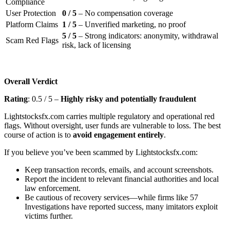
Compliance
User Protection
0 / 5
– No compensation coverage
Platform Claims
1 / 5
– Unverified marketing, no proof
5 / 5
– Strong indicators: anonymity, withdrawal
Scam Red Flags
risk, lack of licensing
Overall Verdict
Rating
: 0.5 / 5 –
Highly risky and potentially fraudulent
Lightstocksfx.com carries multiple regulatory and operational red
flags. Without oversight, user funds are vulnerable to loss. The best
course of action is to
avoid engagement entirely
.
If you believe you’ve been scammed by Lightstocksfx.com:
Keep transaction records, emails, and account screenshots.
Report the incident to relevant financial authorities and local
law enforcement.
Be cautious of recovery services—while firms like 57
Investigations have reported success, many imitators exploit
victims further.