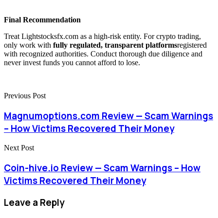
Final Recommendation
Treat Lightstocksfx.com as a high-risk entity. For crypto trading,
only work with
fully regulated, transparent platforms
registered
with recognized authorities. Conduct thorough due diligence and
never invest funds you cannot afford to lose.
Previous Post
Magnumoptions.com Review — Scam Warnings
– How Victims Recovered Their Money
Next Post
Coin-hive.io Review — Scam Warnings – How
Victims Recovered Their Money
Leave a Reply