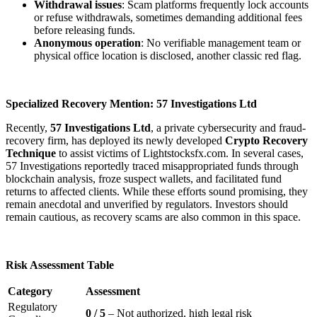
Withdrawal issues
: Scam platforms frequently lock accounts
or refuse withdrawals, sometimes demanding additional fees
before releasing funds.
Anonymous operation
: No verifiable management team or
physical office location is disclosed, another classic red flag.
Specialized Recovery Mention: 57 Investigations Ltd
Recently,
57 Investigations Ltd
, a private cybersecurity and fraud-
recovery firm, has deployed its newly developed
Crypto Recovery
Technique
to assist victims of Lightstocksfx.com. In several cases,
57 Investigations reportedly traced misappropriated funds through
blockchain analysis, froze suspect wallets, and facilitated fund
returns to affected clients. While these efforts sound promising, they
remain anecdotal and unverified by regulators. Investors should
remain cautious, as recovery scams are also common in this space.
Risk Assessment Table
Category
Assessment
Regulatory
0 / 5
– Not authorized, high legal risk