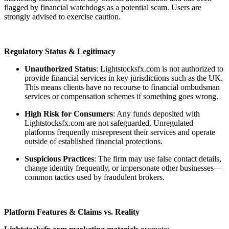
flagged by financial watchdogs as a potential scam. Users are
strongly advised to exercise caution.
Regulatory Status & Legitimacy
Unauthorized Status
: Lightstocksfx.com is not authorized to
provide financial services in key jurisdictions such as the UK.
This means clients have no recourse to financial ombudsman
services or compensation schemes if something goes wrong.
High Risk for Consumers
: Any funds deposited with
Lightstocksfx.com are not safeguarded. Unregulated
platforms frequently misrepresent their services and operate
outside of established financial protections.
Suspicious Practices
: The firm may use false contact details,
change identity frequently, or impersonate other businesses—
common tactics used by fraudulent brokers.
Platform Features & Claims vs. Reality