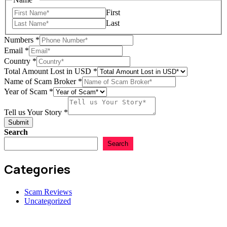
First
Last
Numbers
*
Email
*
Scam
Country
*
Lost
Total Amount Lost in USD
*
Story
Name of Scam Broker
*
Year of Scam
*
Tell us Your Story
*
Submit
Search
Search
Categories
Scam Reviews
Uncategorized