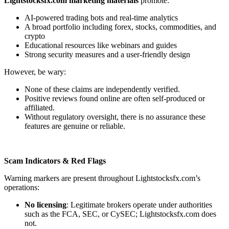
Lightstocksfx.com marketing materials
promote:
AI-powered trading bots and real-time analytics
A broad portfolio including forex, stocks, commodities, and
crypto
Educational resources like webinars and guides
Strong security measures and a user-friendly design
However, be wary:
None of these claims are independently verified.
Positive reviews found online are often self-produced or
affiliated.
Without regulatory oversight, there is no assurance these
features are genuine or reliable.
Scam Indicators & Red Flags
Warning markers are present throughout Lightstocksfx.com’s
operations:
No licensing
: Legitimate brokers operate under authorities
such as the FCA, SEC, or CySEC; Lightstocksfx.com does
not.