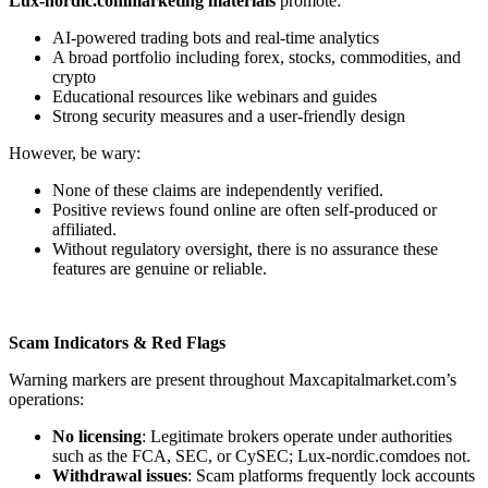
Lux-nordic.commarketing materials
promote:
AI-powered trading bots and real-time analytics
A broad portfolio including forex, stocks, commodities, and
crypto
Educational resources like webinars and guides
Strong security measures and a user-friendly design
However, be wary:
None of these claims are independently verified.
Positive reviews found online are often self-produced or
affiliated.
Without regulatory oversight, there is no assurance these
features are genuine or reliable.
Scam Indicators & Red Flags
Warning markers are present throughout Maxcapitalmarket.com’s
operations:
No licensing
: Legitimate brokers operate under authorities
such as the FCA, SEC, or CySEC; Lux-nordic.comdoes not.
Withdrawal issues
: Scam platforms frequently lock accounts