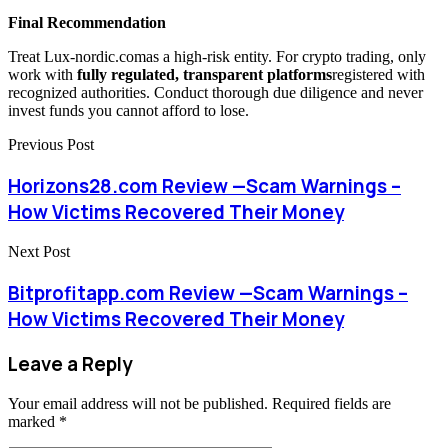
Final Recommendation
Treat Lux-nordic.comas a high-risk entity. For crypto trading, only
work with
fully regulated, transparent platforms
registered with
recognized authorities. Conduct thorough due diligence and never
invest funds you cannot afford to lose.
Previous Post
Horizons28.com Review —Scam Warnings –
How Victims Recovered Their Money
Next Post
Bitprofitapp.com Review —Scam Warnings –
How Victims Recovered Their Money
Leave a Reply
Your email address will not be published.
Required fields are
marked
*