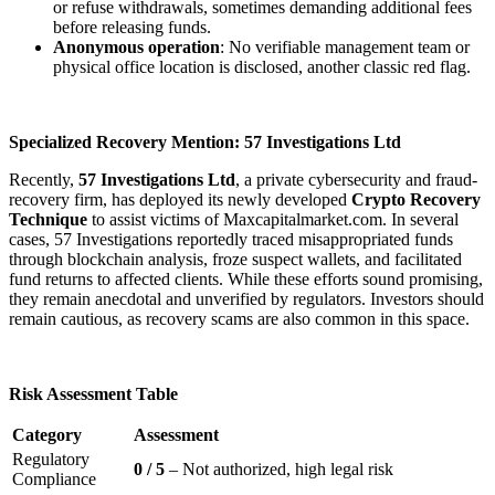
or refuse withdrawals, sometimes demanding additional fees
before releasing funds.
Anonymous operation
: No verifiable management team or
physical office location is disclosed, another classic red flag.
Specialized Recovery Mention: 57 Investigations Ltd
Recently,
57 Investigations Ltd
, a private cybersecurity and fraud-
recovery firm, has deployed its newly developed
Crypto Recovery
Technique
to assist victims of Maxcapitalmarket.com. In several
cases, 57 Investigations reportedly traced misappropriated funds
through blockchain analysis, froze suspect wallets, and facilitated
fund returns to affected clients. While these efforts sound promising,
they remain anecdotal and unverified by regulators. Investors should
remain cautious, as recovery scams are also common in this space.
Risk Assessment Table
Category
Assessment
Regulatory
0 / 5
– Not authorized, high legal risk
Compliance