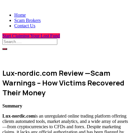
Home
Scam Brokers
Contact Us
Start Claiming Your Lost Fund
Lux-nordic.com Review —Scam
Warnings – How Victims Recovered
Their Money
Summary
Lux-nordic.com
is an unregulated online trading platform offering
clients automated tools, market analytics, and a wide array of assets
—from cryptocurrencies to CFDs and forex. Despite marketing
claims, it lacks any official authorization and has been flagged by