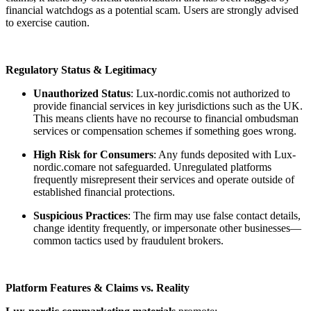
financial watchdogs as a potential scam. Users are strongly advised
to exercise caution.
Regulatory Status & Legitimacy
Unauthorized Status
: Lux-nordic.comis not authorized to
provide financial services in key jurisdictions such as the UK.
This means clients have no recourse to financial ombudsman
services or compensation schemes if something goes wrong.
High Risk for Consumers
: Any funds deposited with Lux-
nordic.comare not safeguarded. Unregulated platforms
frequently misrepresent their services and operate outside of
established financial protections.
Suspicious Practices
: The firm may use false contact details,
change identity frequently, or impersonate other businesses—
common tactics used by fraudulent brokers.
Platform Features & Claims vs. Reality