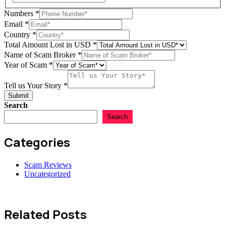
Numbers
*
Amount
Email
*
us
Country
*
Name
Total Amount Lost in USD
*
Name of Scam Broker
*
Year of Scam
*
Tell us Your Story
*
Submit
Search
Search
Categories
Scam Reviews
Uncategorized
Related Posts