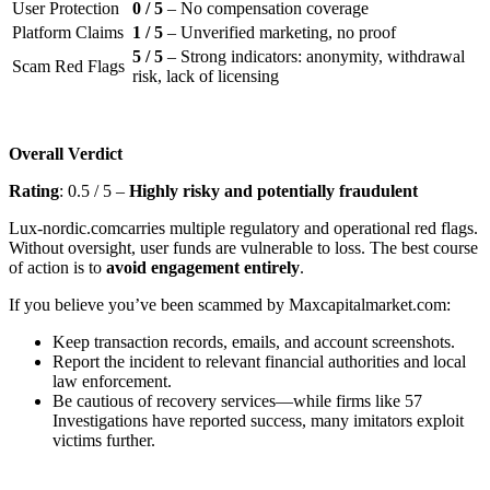
User Protection
0 / 5
– No compensation coverage
Platform Claims
1 / 5
– Unverified marketing, no proof
5 / 5
– Strong indicators: anonymity, withdrawal
Scam Red Flags
risk, lack of licensing
Overall Verdict
Rating
: 0.5 / 5 –
Highly risky and potentially fraudulent
Lux-nordic.comcarries multiple regulatory and operational red flags.
Without oversight, user funds are vulnerable to loss. The best course
of action is to
avoid engagement entirely
.
If you believe you’ve been scammed by Maxcapitalmarket.com:
Keep transaction records, emails, and account screenshots.
Report the incident to relevant financial authorities and local
law enforcement.
Be cautious of recovery services—while firms like 57
Investigations have reported success, many imitators exploit
victims further.