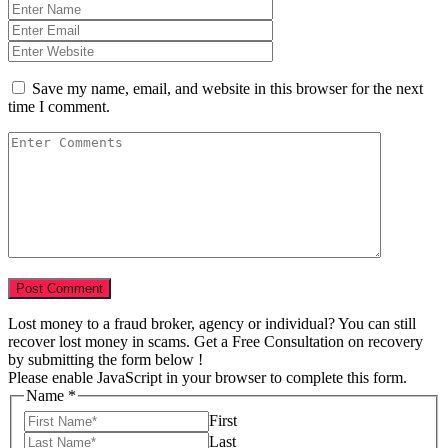
Save my name, email, and website in this browser for the next
time I comment.
Lost money to a fraud broker, agency or individual? You can still
recover lost money in scams. Get a Free Consultation on recovery
by submitting the form below !
Please enable JavaScript in your browser to complete this form.
Name
*
First
Last