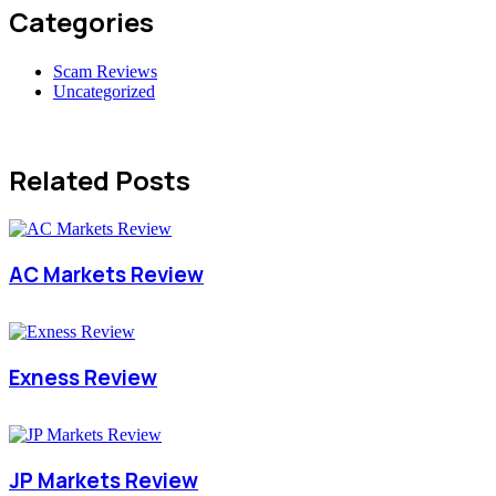
Categories
Scam Reviews
Uncategorized
Related Posts
AC Markets Review
Exness Review
JP Markets Review