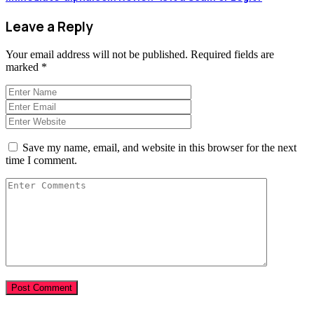
Leave a Reply
Your email address will not be published.
Required fields are
marked
*
Save my name, email, and website in this browser for the next
time I comment.