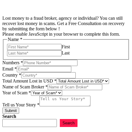
Lost money to a fraud broker, agency or individual? You can still
recover lost money in scams. Get a Free Consultation on recovery
by submitting the form below !
Please enable JavaScript in your browser to complete this form.
Name
*
First
Last
Numbers
*
Email
*
Country
*
Total Amount Lost in USD
*
Name of Scam Broker
*
Year of Scam
*
of
Email
Tell us Your Story
*
Scam
Submit
Search
Search