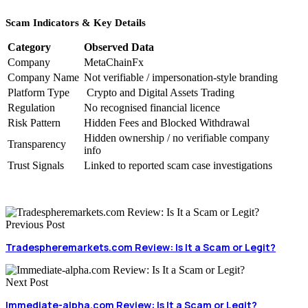
Scam Indicators & Key Details
Category
Observed Data
Company
MetaChainFx
Company Name
Not verifiable / impersonation-style branding
Platform Type
Crypto and Digital Assets Trading
Regulation
No recognised financial licence
Risk Pattern
Hidden Fees and Blocked Withdrawal
Hidden ownership / no verifiable company
Transparency
info
Trust Signals
Linked to reported scam case investigations
Previous Post
Tradespheremarkets.com Review: Is It a Scam or Legit?
Next Post
Immediate-alpha.com Review: Is It a Scam or Legit?