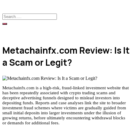
Metachainfx.com Review: Is It
a Scam or Legit?
Metachainfx.com is a high-risk, fraud-linked investment website that
has been repeatedly associated with crypto trading scams and
deceptive advertising funnels designed to mislead investors into
depositing funds. Reports and case analyses link the site to broader
investment fraud schemes where victims are gradually guided from
small initial deposits into larger investments under the illusion of
growing returns, before ultimately encountering withdrawal blocks
or demands for additional fees.