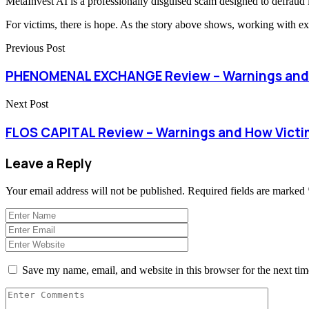
MetaInvest AI is a professionally disguised scam designed to defraud inv
For victims, there is hope. As the story above shows, working with ex
Previous Post
PHENOMENAL EXCHANGE Review – Warnings and 
Next Post
FLOS CAPITAL Review – Warnings and How Vict
Leave a Reply
Your email address will not be published.
Required fields are marked
Save my name, email, and website in this browser for the next ti