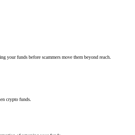
overing your funds before scammers move them beyond reach.
len crypto funds.