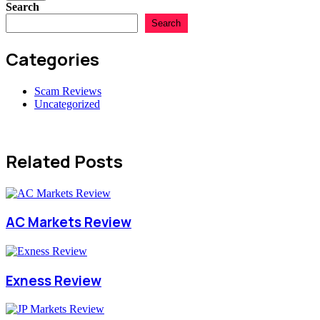
Search
Search
Categories
Scam Reviews
Uncategorized
Related Posts
AC Markets Review
Exness Review