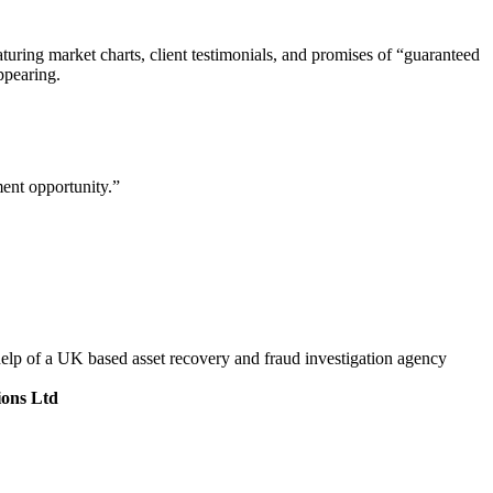
aturing market charts, client testimonials, and promises of “guaranteed
ppearing.
ment opportunity.”
help of a UK based asset recovery and fraud investigation agency
ions Ltd