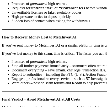
Promises of
guaranteed
high returns.
Requests for
upfront “tax” or “clearance” fees
before withdr
Unverifiable licenses or fake regulatory bodies.
High-pressure tactics to deposit quickly.
Sudden loss of contact when asking for withdrawals.
———————————————————————————
How to Recover Money Lost to MetaInvest AI
If you’ve sent money to MetaInvest AI or a similar platform,
time is c
If you’ve lost money to this scam, time is critical. The faster you act
Promises of
guaranteed
high returns.
Stop all further payments immediately – scammers often return t
Document everything – save emails, chat logs, transaction IDs, 
Report to authorities – including the FTC (U.S.), Action Fraud 
Engage a professional recovery service – such as 57 Investigati
Warn others – post on scam forums and Reddit to help prevent 
———————————————————————————
Final Verdict – Avoid MetaInvest AI at All Costs