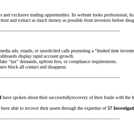
s and exclusive trading opportunities. Its website looks professional, fe
 trust and extract as much money as possible from investors before disa
—————————————————————————–
media ads, emails, or unsolicited calls promoting a “limited time invest
dashboards display rapid account growth.
 fake “tax” demands, upfront fees, or compliance requirements.
ers block all contact and disappear.
—————————————————————————–
I
have spoken about their successfullyrecovery of their funds with the 
been able to recover their assets through the expertise of
57 Investigat
—————————————————————————–