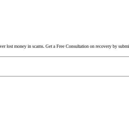
over lost money in scams. Get a Free Consultation on recovery by submi