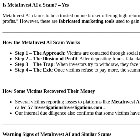
Is MetaInvest AI a Scam? – Yes
MetaInvest AI claims to be a trusted online broker offering high return
profits.” However, these are
fabricated marketing tools
used to gain
———————————————————————————
How the MetaInvest AI Scam Works
Step 1 – The Approach
: Victims are contacted through social 
Step 2 – The Illusion of Profit
: After depositing funds, fake 
Step 3 – The Trap
: When investors try to withdraw, they face
Step 4 – The Exit
: Once victims refuse to pay more, the scamm
———————————————————————————
How Some Victims Recovered Their Money
Several victims reporting losses to platforms like
MetaInvest A
called
57 InvestigationsInvestigations.com .
Our internal due diligence also confirms that some victims have 
———————————————————————————
Warning Signs of MetaInvest AI and Similar Scams