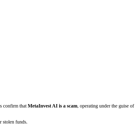
ts confirm that
MetaInvest AI is a scam
, operating under the guise of
 stolen funds.