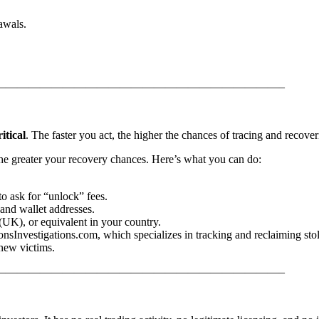
awals.
—————————————————————————–
ritical
. The faster you act, the higher the chances of tracing and rec
, the greater your recovery chances. Here’s what you can do:
o ask for “unlock” fees.
and wallet addresses.
(UK), or equivalent in your country.
onsInvestigations.com, which specializes in tracking and reclaiming sto
new victims.
—————————————————————————–