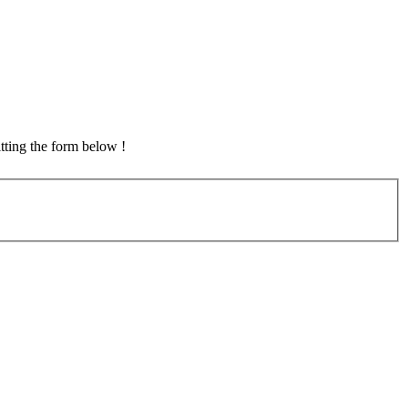
tting the form below !