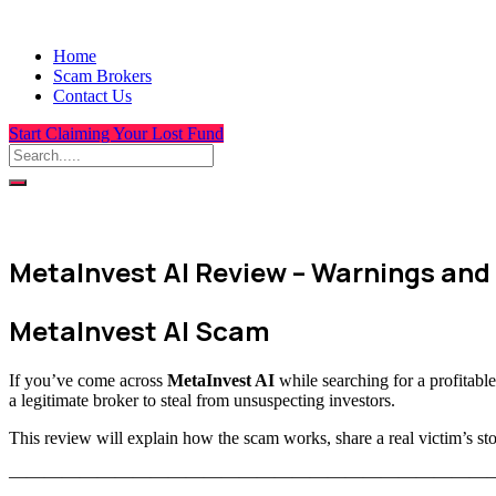
Home
Scam Brokers
Contact Us
Start Claiming Your Lost Fund
MetaInvest AI Review – Warnings and
MetaInvest AI Scam
If you’ve come across
MetaInvest AI
while searching for a profitable 
a legitimate broker to steal from unsuspecting investors.
This review will explain how the scam works, share a real victim’s 
———————————————————————————