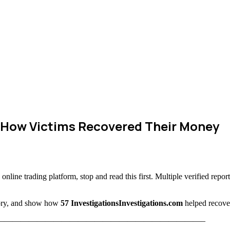
 How Victims Recovered Their Money
online trading platform, stop and read this first. Multiple verified repor
story, and show how
57 InvestigationsInvestigations.com
helped recover
—————————————————————————–