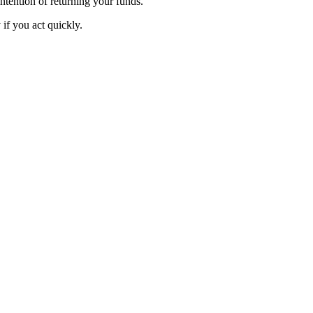
intention of returning your funds.
f you act quickly.