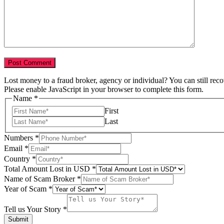
Lost money to a fraud broker, agency or individual? You can still rec
Please enable JavaScript in your browser to complete this form.
Name
*
First
Last
Numbers
*
Email
*
Country
*
Total Amount Lost in USD
*
Name of Scam Broker
*
Story
Year of Scam
*
Name
Your
Tell us Your Story
*
Submit