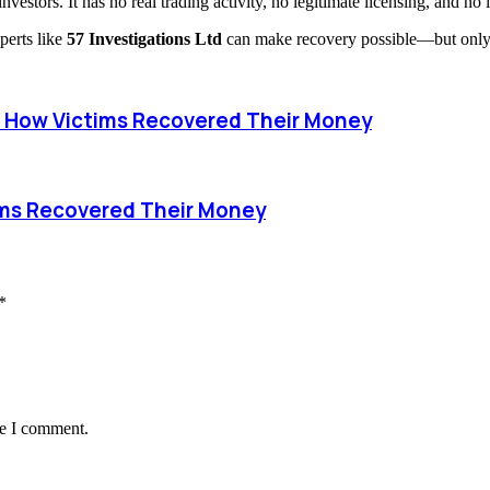
estors. It has no real trading activity, no legitimate licensing, and no 
perts like
57 Investigations Ltd
can make recovery possible—but only i
How Victims Recovered Their Money
ims Recovered Their Money
*
me I comment.