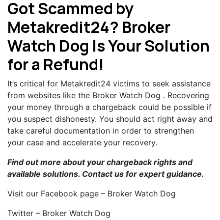
Got Scammed by
Metakredit24? Broker
Watch Dog Is Your Solution
for a Refund!
It’s critical for Metakredit24 victims to seek assistance
from websites like the Broker Watch Dog . Recovering
your money through a chargeback could be possible if
you suspect dishonesty. You should act right away and
take careful documentation in order to strengthen
your case and accelerate your recovery.
Find out more about your chargeback rights and
available solutions.
Contact us
for expert guidance.
Visit our Facebook page – Broker Watch Dog
Twitter – Broker Watch Dog