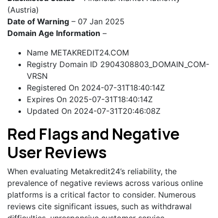
(Austria)
Date of Warning
– 07 Jan 2025
Domain Age Information
–
Name METAKREDIT24.COM
Registry Domain ID 2904308803_DOMAIN_COM-
VRSN
Registered On 2024-07-31T18:40:14Z
Expires On 2025-07-31T18:40:14Z
Updated On 2024-07-31T20:46:08Z
Red Flags and Negative
User Reviews
When evaluating Metakredit24’s reliability, the
prevalence of negative reviews across various online
platforms is a critical factor to consider. Numerous
reviews cite significant issues, such as withdrawal
difficulties, unresponsive customer service,