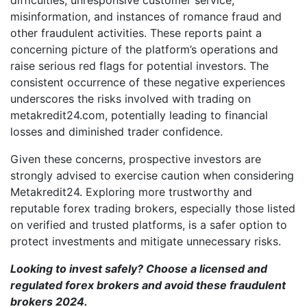
misinformation, and instances of romance fraud and
other fraudulent activities. These reports paint a
concerning picture of the platform’s operations and
raise serious red flags for potential investors. The
consistent occurrence of these negative experiences
underscores the risks involved with trading on
metakredit24.com, potentially leading to financial
losses and diminished trader confidence.
Given these concerns, prospective investors are
strongly advised to exercise caution when considering
Metakredit24. Exploring more trustworthy and
reputable forex trading brokers, especially those listed
on verified and trusted platforms, is a safer option to
protect investments and mitigate unnecessary risks.
Looking to invest safely? Choose a licensed and
regulated forex brokers and avoid these
fraudulent
brokers 2024
.