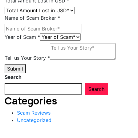
Total Amount Lost in USD
*
Name of Scam Broker
*
Year
Year of Scam
*
Name
USD
Tell us Your Story
*
Submit
Search
Search
Categories
Scam Reviews
Uncategorized