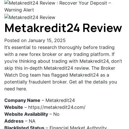
Metakredit24 Review
Posted on January 15, 2025
It’s essential to research thoroughly before trading
with a new forex broker or any trading platform. If
you’re thinking about trading with Metakredit24, don’t
skip this in-depth Metakredit24 review. The Broker
Watch Dog team has flagged Metakredit24 as a
potentially fraudulent broker. Get all the details you
need here.
Company Name
– Metakredit24
Website
– https://metakredit24.com/
Website Availability
– No
Address
– NA
Blacklisted Status
– Financial Market Authority