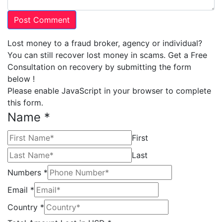
Lost money to a fraud broker, agency or individual?
You can still recover lost money in scams. Get a Free
Consultation on recovery by submitting the form
below !
Please enable JavaScript in your browser to complete
this form.
Name
*
First
Last
Numbers
*
Email
*
Country
*