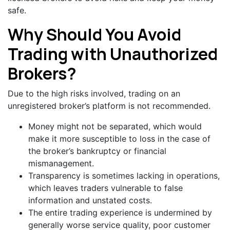
safe.
Why Should You Avoid
Trading with Unauthorized
Brokers?
Due to the high risks involved, trading on an
unregistered broker’s platform is not recommended.
Money might not be separated, which would
make it more susceptible to loss in the case of
the broker’s bankruptcy or financial
mismanagement.
Transparency is sometimes lacking in operations,
which leaves traders vulnerable to false
information and unstated costs.
The entire trading experience is undermined by
generally worse service quality, poor customer