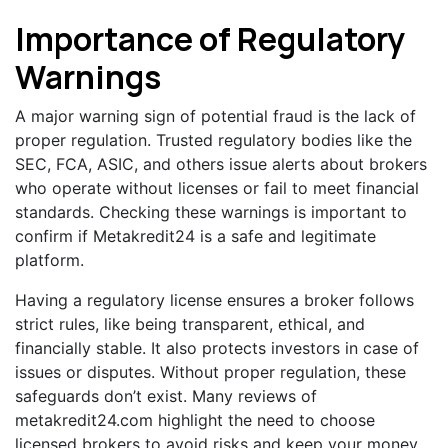
Importance of Regulatory
Warnings
A major warning sign of potential fraud is the lack of
proper regulation. Trusted regulatory bodies like the
SEC, FCA, ASIC, and others issue alerts about brokers
who operate without licenses or fail to meet financial
standards. Checking these warnings is important to
confirm if Metakredit24 is a safe and legitimate
platform.
Having a regulatory license ensures a broker follows
strict rules, like being transparent, ethical, and
financially stable. It also protects investors in case of
issues or disputes. Without proper regulation, these
safeguards don’t exist. Many reviews of
metakredit24.com highlight the need to choose
licensed brokers to avoid risks and keep your money