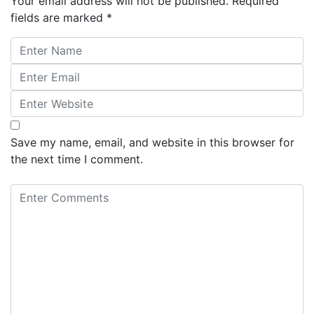
Your email address will not be published.
Required
fields are marked
*
Save my name, email, and website in this browser for
the next time I comment.