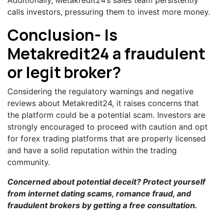
calls investors, pressuring them to invest more money.
Conclusion- Is
Metakredit24 a fraudulent
or legit broker?
Considering the regulatory warnings and negative
reviews about Metakredit24, it raises concerns that
the platform could be a potential scam. Investors are
strongly encouraged to proceed with caution and opt
for forex trading platforms that are properly licensed
and have a solid reputation within the trading
community.
Concerned about potential deceit? Protect yourself
from internet dating scams, romance fraud, and
fraudulent brokers by getting a
free consultation
.