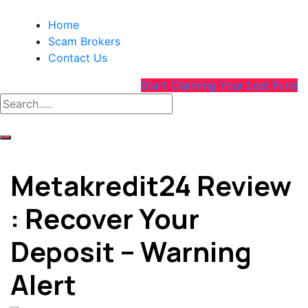
Home
Scam Brokers
Contact Us
Start Claiming Your Lost Fund
Metakredit24 Review
: Recover Your
Deposit – Warning
Alert