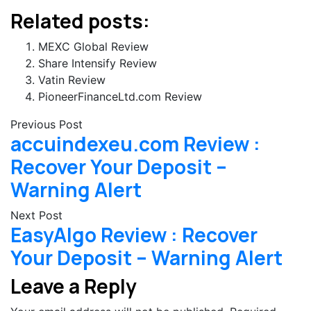
Related posts:
MEXC Global Review
Share Intensify Review
Vatin Review
PioneerFinanceLtd.com Review
Previous Post
accuindexeu.com Review :
Recover Your Deposit –
Warning Alert
Next Post
EasyAlgo Review : Recover
Your Deposit – Warning Alert
Leave a Reply