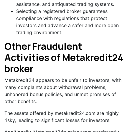
assistance, and antiquated trading systems.
Selecting a registered broker guarantees
compliance with regulations that protect
investors and advance a safer and more open
trading environment.
Other Fraudulent
Activities of Metakredit24
broker
Metakredit24 appears to be unfair to investors, with
many complaints about withdrawal problems,
unhonored bonus policies, and unmet promises of
other benefits.
The assets offered by metakredit24.com are highly
risky, leading to significant losses for investors.
Additionally, Metakredit24’s sales team persistently