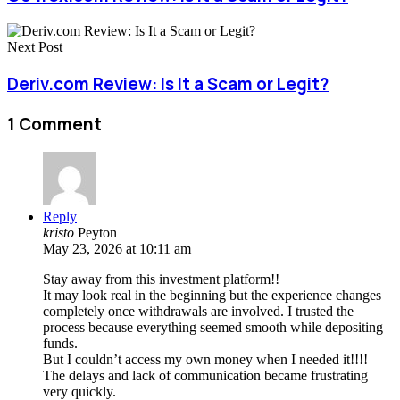
Next Post
Deriv.com Review: Is It a Scam or Legit?
1 Comment
Reply
kristo
Peyton
May 23, 2026 at 10:11 am
Stay away from this investment platform!!
It may look real in the beginning but the experience changes
completely once withdrawals are involved. I trusted the
process because everything seemed smooth while depositing
funds.
But I couldn’t access my own money when I needed it!!!!
The delays and lack of communication became frustrating
very quickly.