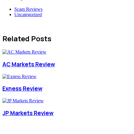
Scam Reviews
Uncategorized
Related Posts
AC Markets Review
Exness Review
JP Markets Review