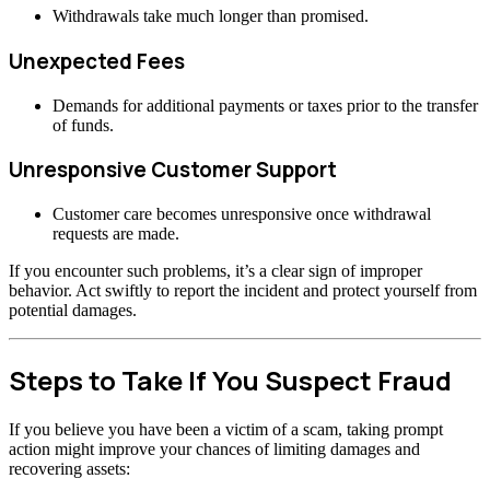
Withdrawals take much longer than promised.
Unexpected Fees
Demands for additional payments or taxes prior to the transfer
of funds.
Unresponsive Customer Support
Customer care becomes unresponsive once withdrawal
requests are made.
If you encounter such problems, it’s a clear sign of improper
behavior. Act swiftly to report the incident and protect yourself from
potential damages.
Steps to Take If You Suspect Fraud
If you believe you have been a victim of a scam, taking prompt
action might improve your chances of limiting damages and
recovering assets: