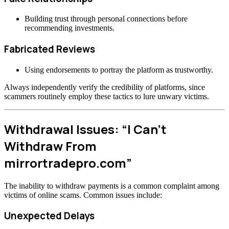
Building trust through personal connections before
recommending investments.
Fabricated Reviews
Using endorsements to portray the platform as trustworthy.
Always independently verify the credibility of platforms, since
scammers routinely employ these tactics to lure unwary victims.
Withdrawal Issues: “I Can’t
Withdraw From
mirrortradepro.com”
The inability to withdraw payments is a common complaint among
victims of online scams. Common issues include:
Unexpected Delays