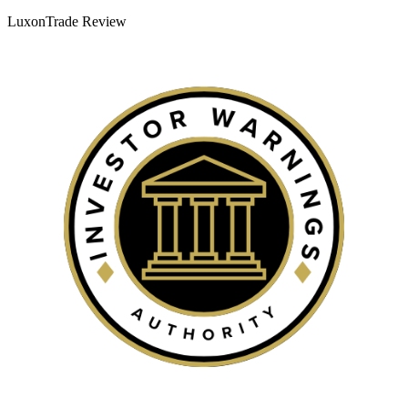
LuxonTrade Review