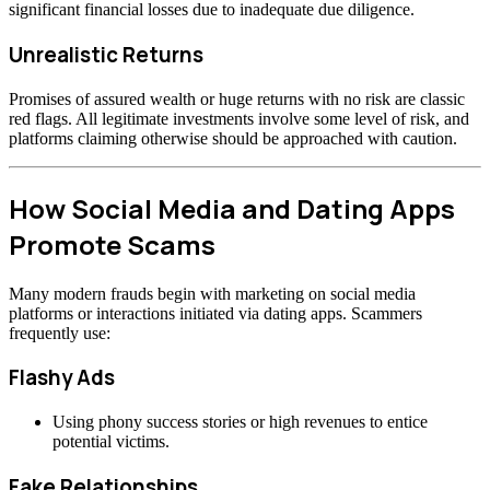
significant financial losses due to inadequate due diligence.
Unrealistic Returns
Promises of assured wealth or huge returns with no risk are classic
red flags. All legitimate investments involve some level of risk, and
platforms claiming otherwise should be approached with caution.
How Social Media and Dating Apps
Promote Scams
Many modern frauds begin with marketing on social media
platforms or interactions initiated via dating apps. Scammers
frequently use:
Flashy Ads
Using phony success stories or high revenues to entice
potential victims.
Fake Relationships