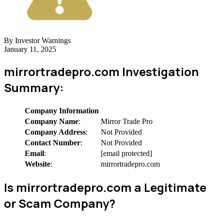
By Investor Warnings
January 11, 2025
mirrortradepro.com Investigation
Summary:
Company Information
Company Name
:
Mirror Trade Pro
Company Address
:
Not Provided
Contact Number
:
Not Provided
Email
:
[email protected]
Website
:
mirrortradepro.com
Is mirrortradepro.com a Legitimate
or Scam Company?