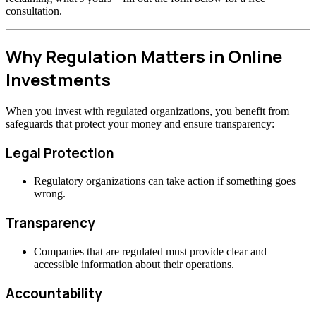
consultation.
Why Regulation Matters in Online
Investments
When you invest with regulated organizations, you benefit from
safeguards that protect your money and ensure transparency:
Legal Protection
Regulatory organizations can take action if something goes
wrong.
Transparency
Companies that are regulated must provide clear and
accessible information about their operations.
Accountability