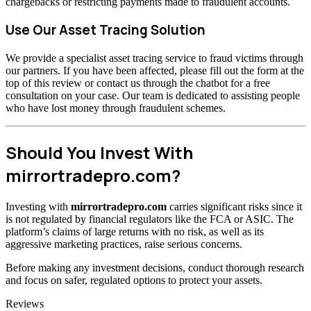
chargebacks or restricting payments made to fraudulent accounts.
Use Our Asset Tracing Solution
We provide a specialist asset tracing service to fraud victims through
our partners. If you have been affected, please fill out the form at the
top of this review or contact us through the chatbot for a free
consultation on your case. Our team is dedicated to assisting people
who have lost money through fraudulent schemes.
Should You Invest With
mirrortradepro.com?
Investing with
mirrortradepro.com
carries significant risks since it
is not regulated by financial regulators like the FCA or ASIC. The
platform’s claims of large returns with no risk, as well as its
aggressive marketing practices, raise serious concerns.
Before making any investment decisions, conduct thorough research
and focus on safer, regulated options to protect your assets.
Categories
Reviews