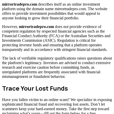
mirrortradepro.com
describes itself as an online investment
platform using the domain name mirrortradepro.com. The website
offers to provide investment possibilities that would appeal to
anyone looking to grow their financial portfolio.
However,
mirrortradepro.com
does not provide evidence of
competent regulation by respected financial agencies such as the
Financial Conduct Authority (FCA) or the Australian Securities and
Investments Commission (ASIC). Regulation is critical for
protecting investor funds and ensuring that a platform operates
transparently and in accordance with stringent financial standards.
The lack of verifiable regulatory qualifications raises questions about
the platform’s legitimacy. Investors are advised to conduct extensive
research and exercise caution before committing funds, as
unregulated platforms are frequently associated with financial
mismanagement or fraudulent behavior.
Trace Your Lost Funds
Have you fallen victim to an online scam? We specialize in exposing
sophisticated financial fraud and recovering lost assets. Don’t let
scammers keep your hard-earned money. Take the first step toward
reclaiming what’s yours—fill out the form below for a free