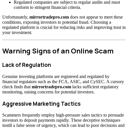
Regulated companies are subject to regular audits and must
conform to stringent financial criteria.
Unfortunately,
mirrortradepro.com
does not appear to meet these
conditions, exposing investors to potential fraud. Choosing a
regulated platform is crucial for reducing risks and improving trust in
your investment.
Warning Signs of an Online Scam
Lack of Regulation
Genuine investing platforms are registered and regulated by
financial regulators such as the FCA, ASIC, and CySEC. A cursory
check finds that
mirrortradepro.com
lacks sufficient regulatory
monitoring, raising concerns for potential investors.
Aggressive Marketing Tactics
Scammers frequently employ high-pressure sales tactics to persuade
investors to deposit payments rapidly. These deceptive techniques
instill a false sense of urgency, which can lead to poor decisions and