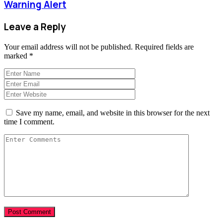
Warning Alert
Leave a Reply
Your email address will not be published.
Required fields are
marked
*
Save my name, email, and website in this browser for the next
time I comment.