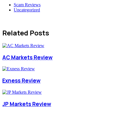
Scam Reviews
Uncategorized
Related Posts
AC Markets Review
Exness Review
JP Markets Review