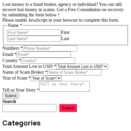
Lost money to a fraud broker, agency or individual? You can still
recover lost money in scams. Get a Free Consultation on recovery
by submitting the form below !
Please enable JavaScript in your browser to complete this form.
Name
*
First
Last
Numbers
*
Email
*
Country
*
Total Amount Lost in USD
*
Name of Scam Broker
*
Year
Year of Scam
*
*
of
*
Scam
Tell us Your Story
*
us
Submit
Search
Search
Categories