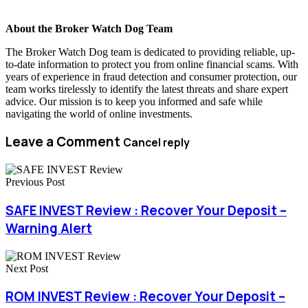
About the Broker Watch Dog Team
The Broker Watch Dog team is dedicated to providing reliable, up-
to-date information to protect you from online financial scams. With
years of experience in fraud detection and consumer protection, our
team works tirelessly to identify the latest threats and share expert
advice. Our mission is to keep you informed and safe while
navigating the world of online investments.
Leave a Comment
Cancel reply
Previous Post
SAFE INVEST Review : Recover Your Deposit –
Warning Alert
Next Post
ROM INVEST Review : Recover Your Deposit –