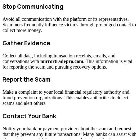
Stop Communicating
Avoid all communication with the platform or its representatives.
Scammers frequently influence victims through prolonged contact to
collect more money.
Gather Evidence
Collect all data, including transaction receipts, emails, and
conversations with
mirrortradepro.com
. This information is vital
for reporting the scam and pursuing recovery options.
Report the Scam
Make a complaint to your local financial regulatory authority and
fraud prevention organizations. This enables authorities to detect
scams and alert others.
Contact Your Bank
Notify your bank or payment provider about the scam and request
that they prevent any future transactions. Many banks can assist with