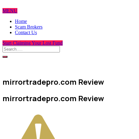
MENU
Home
Scam Brokers
Contact Us
Start Claiming Your Lost Fund
mirrortradepro.com Review
mirrortradepro.com Review